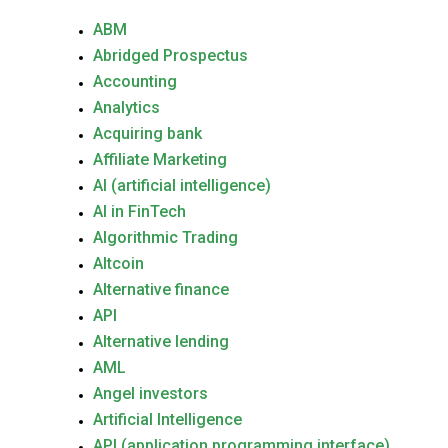
ABM
Abridged Prospectus
Accounting
Analytics
Acquiring bank
Affiliate Marketing
AI (artificial intelligence)
AI in FinTech
Algorithmic Trading
Altcoin
Alternative finance
API
Alternative lending
AML
Angel investors
Artificial Intelligence
API (application programming interface)