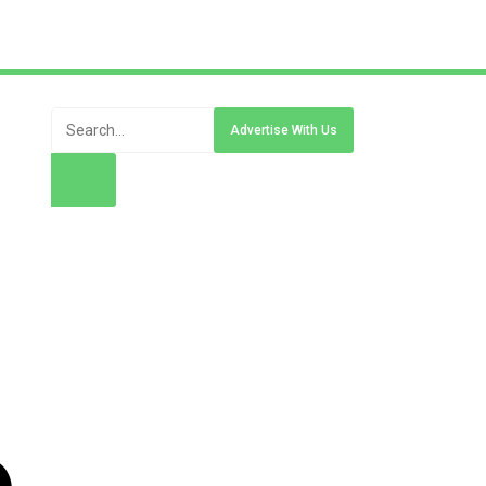
Advertise With Us