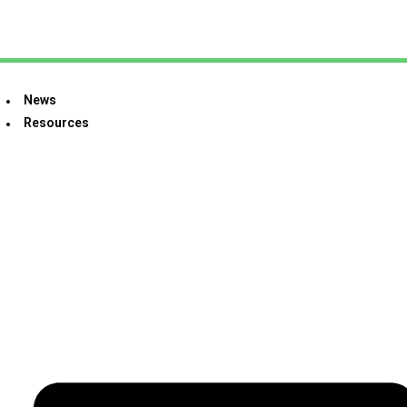
News
Resources