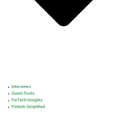
Interviews
Guest Posts
FinTech Insights
Fintech Simplified