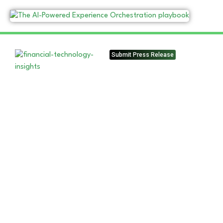
Submit Press Release