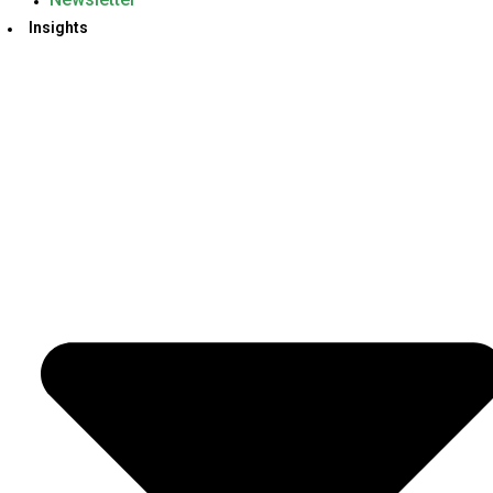
Insights