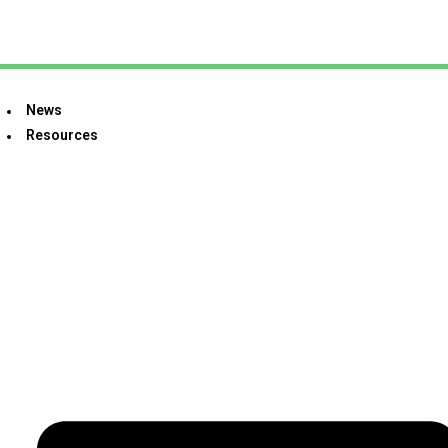
News
Resources