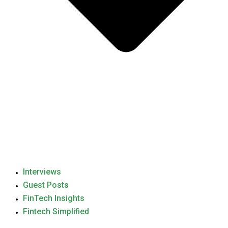
Interviews
Guest Posts
FinTech Insights
Fintech Simplified