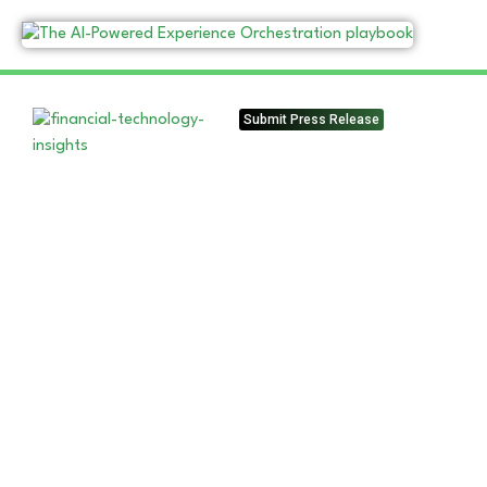
Submit Press Release