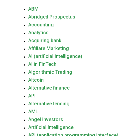
ABM
Abridged Prospectus
Accounting
Analytics
Acquiring bank
Affiliate Marketing
AI (artificial intelligence)
AI in FinTech
Algorithmic Trading
Altcoin
Alternative finance
API
Alternative lending
AML
Angel investors
Artificial Intelligence
API (application programming interface)