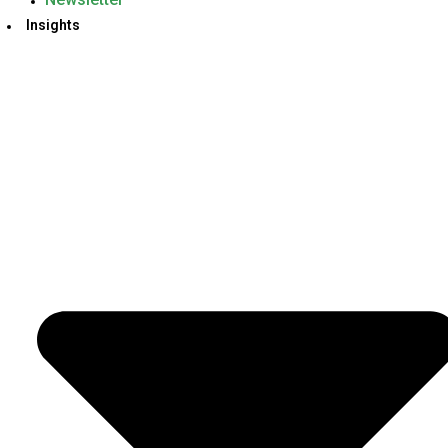
Insights