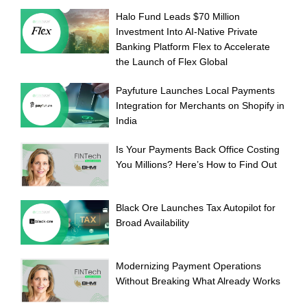
Halo Fund Leads $70 Million
Investment Into AI-Native Private
Banking Platform Flex to Accelerate
the Launch of Flex Global
Payfuture Launches Local Payments
Integration for Merchants on Shopify in
India
Is Your Payments Back Office Costing
You Millions? Here’s How to Find Out
Black Ore Launches Tax Autopilot for
Broad Availability
Modernizing Payment Operations
Without Breaking What Already Works