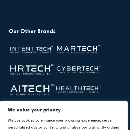
Our Other Brands
We value your privacy
We use cookies to enhance your browsing experience, serve
personalised ads or content, and analyse our traffic. By clicking