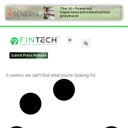
Submit Press Release
It seems we can't find what you're looking for.