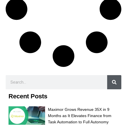
Recent Posts
Maximor Grows Revenue 35X in 9
Months as It Elevates Finance from
Task Automation to Full Autonomy