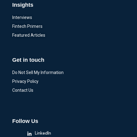
Insights
Interviews
Fintech Primers
Featured Articles
Get in touch
Do Not Sell My Information
Privacy Policy
Contact Us
Follow Us
LinkedIn