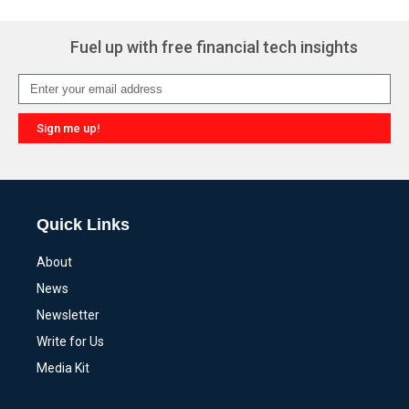
Fuel up with free financial tech insights
Sign me up!
Alternative:
Quick Links
About
News
Newsletter
Write for Us
Media Kit