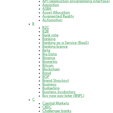
API (application programming interface)
Aquisition
ASBA
Asset Allocation
Augmented Reality
Automation
B
B2C
B2B
Bank rate
Banking
Banking as a Service (BaaS)
Banking licence
Beta
Big Data
Binance
Biometric
Bitcoin
Blockchain
Bond
BOP
Brand Shoutout
Business
Budgeting
Business incubators
Buy now pay later (BNPL)
C
Capital Markets
CBDC
Challenger banks