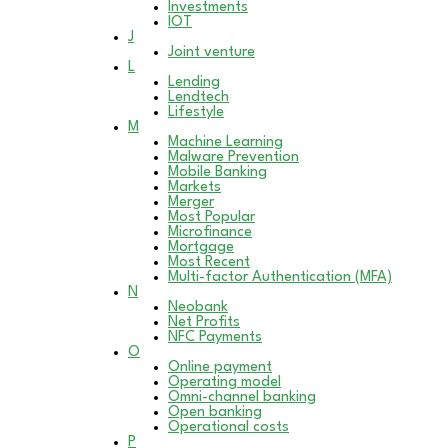
Investments
IOT
J
Joint venture
L
Lending
Lendtech
Lifestyle
M
Machine Learning
Malware Prevention
Mobile Banking
Markets
Merger
Most Popular
Microfinance
Mortgage
Most Recent
Multi-factor Authentication (MFA)
N
Neobank
Net Profits
NFC Payments
O
Online payment
Operating model
Omni-channel banking
Open banking
Operational costs
P