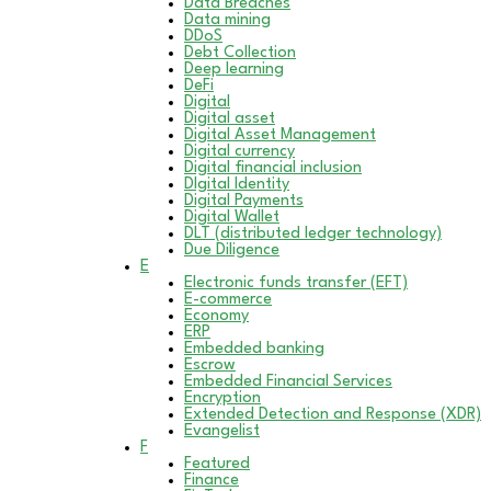
Data Breaches
Data mining
DDoS
Debt Collection
Deep learning
DeFi
Digital
Digital asset
Digital Asset Management
Digital currency
Digital financial inclusion
DIgital Identity
Digital Payments
Digital Wallet
DLT (distributed ledger technology)
Due Diligence
E
Electronic funds transfer (EFT)
E-commerce
Economy
ERP
Embedded banking
Escrow
Embedded Financial Services
Encryption
Extended Detection and Response (XDR)
Evangelist
F
Featured
Finance