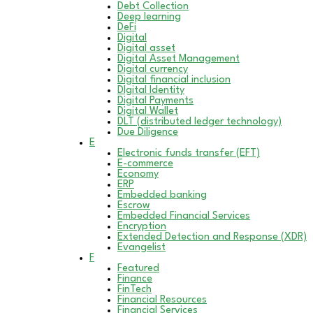
Debt Collection
Deep learning
DeFi
Digital
Digital asset
Digital Asset Management
Digital currency
Digital financial inclusion
DIgital Identity
Digital Payments
Digital Wallet
DLT (distributed ledger technology)
Due Diligence
E
Electronic funds transfer (EFT)
E-commerce
Economy
ERP
Embedded banking
Escrow
Embedded Financial Services
Encryption
Extended Detection and Response (XDR)
Evangelist
F
Featured
Finance
FinTech
Financial Resources
Financial Services