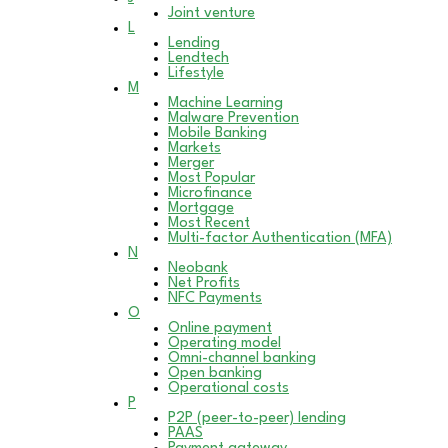
Joint venture
L
Lending
Lendtech
Lifestyle
M
Machine Learning
Malware Prevention
Mobile Banking
Markets
Merger
Most Popular
Microfinance
Mortgage
Most Recent
Multi-factor Authentication (MFA)
N
Neobank
Net Profits
NFC Payments
O
Online payment
Operating model
Omni-channel banking
Open banking
Operational costs
P
P2P (peer-to-peer) lending
PAAS