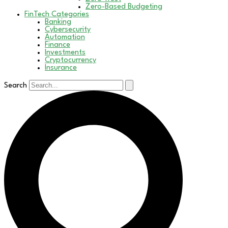
Zero-Based Budgeting
FinTech Categories
Banking
Cybersecurity
Automation
Finance
Investments
Cryptocurrency
Insurance
Search