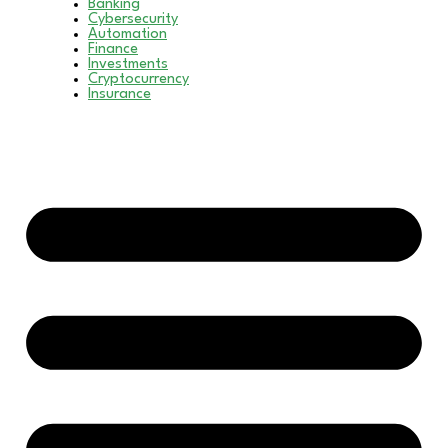
Banking
Cybersecurity
Automation
Finance
Investments
Cryptocurrency
Insurance