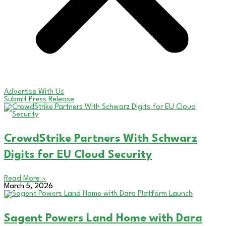
Advertise With Us
Submit Press Release
CrowdStrike Partners With Schwarz
Digits for EU Cloud Security
Read More »
March 5, 2026
Sagent Powers Land Home with Dara