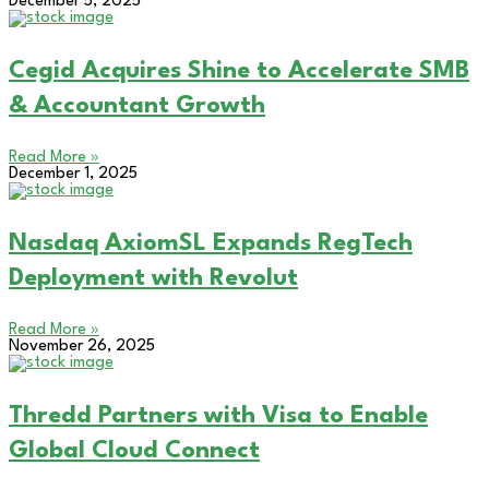
December 5, 2025
Cegid Acquires Shine to Accelerate SMB
& Accountant Growth
Read More »
December 1, 2025
Nasdaq AxiomSL Expands RegTech
Deployment with Revolut
Read More »
November 26, 2025
Thredd Partners with Visa to Enable
Global Cloud Connect