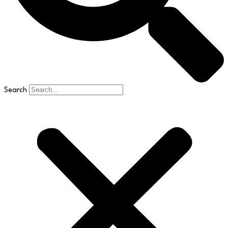
Search