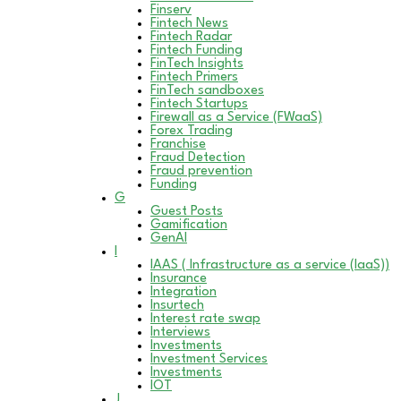
Finserv
Fintech News
Fintech Radar
Fintech Funding
FinTech Insights
Fintech Primers
FinTech sandboxes
Fintech Startups
Firewall as a Service (FWaaS)
Forex Trading
Franchise
Fraud Detection
Fraud prevention
Funding
G
Guest Posts
Gamification
GenAI
I
IAAS ( Infrastructure as a service (IaaS))
Insurance
Integration
Insurtech
Interest rate swap
Interviews
Investments
Investment Services
Investments
IOT
J