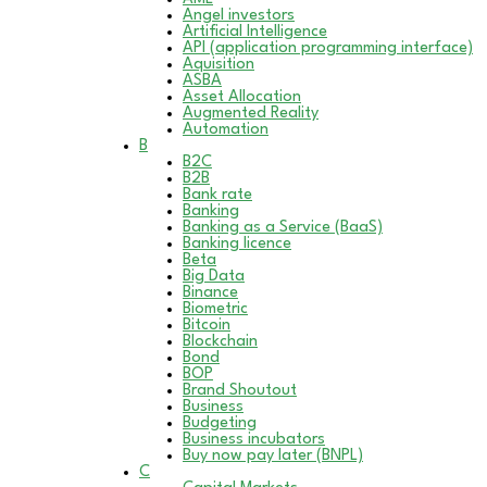
Angel investors
Artificial Intelligence
API (application programming interface)
Aquisition
ASBA
Asset Allocation
Augmented Reality
Automation
B
B2C
B2B
Bank rate
Banking
Banking as a Service (BaaS)
Banking licence
Beta
Big Data
Binance
Biometric
Bitcoin
Blockchain
Bond
BOP
Brand Shoutout
Business
Budgeting
Business incubators
Buy now pay later (BNPL)
C