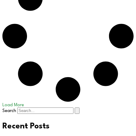
Load More
Search
Recent Posts