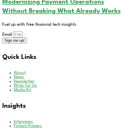
Modernizing Payment Operations
Without Breaking What Already Works
Fuel up with free financial tech insights
Email
Sign me up!
Quick Links
About
News
Newsletter
Write for Us
Media Kit
Insights
Interviews
Fintech Primers