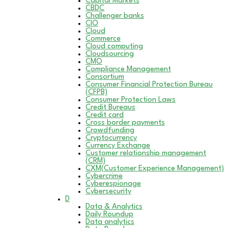
Capital Markets
CBDC
Challenger banks
CIO
Cloud
Commerce
Cloud computing
Cloudsourcing
CMO
Compliance Management
Consortium
Consumer Financial Protection Bureau
(CFPB)
Consumer Protection Laws
Credit Bureaus
Credit card
Cross border payments
Crowdfunding
Cryptocurrency
Currency Exchange
Customer relationship management
(CRM)
CXM(Customer Experience Management)
Cybercrime
Cyberespionage
Cybersecurity
D
Data & Analytics
Daily Roundup
Data analytics