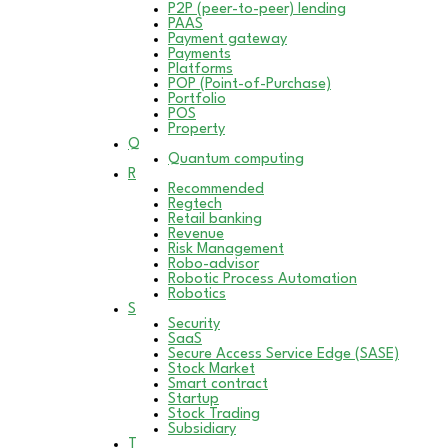
P2P (peer-to-peer) lending
PAAS
Payment gateway
Payments
Platforms
POP (Point-of-Purchase)
Portfolio
POS
Property
Q
Quantum computing
R
Recommended
Regtech
Retail banking
Revenue
Risk Management
Robo-advisor
Robotic Process Automation
Robotics
S
Security
SaaS
Secure Access Service Edge (SASE)
Stock Market
Smart contract
Startup
Stock Trading
Subsidiary
T