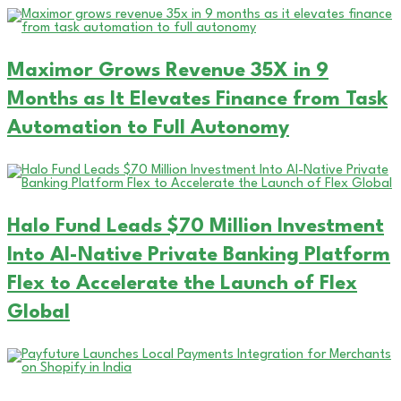
Maximor Grows Revenue 35X in 9
Months as It Elevates Finance from Task
Automation to Full Autonomy
Halo Fund Leads $70 Million Investment
Into AI-Native Private Banking Platform
Flex to Accelerate the Launch of Flex
Global