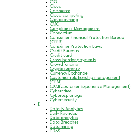
CIO
Cloud
Commerce
Cloud computing
Cloudsourcing
CMO
Compliance Management
Consortium
Consumer Financial Protection Bureau
(CFPB)
Consumer Protection Laws
Credit Bureaus
Credit card
Cross border payments
Crowdfunding
Cryptocurrency
Currency Exchange
Customer relationship management
(CRM)
CXM(Customer Experience Management)
Cybercrime
Cyberespionage
Cybersecurity
D
Data & Analytics
Daily Roundup
Data analytics
Data Breaches
Data mining
DDoS