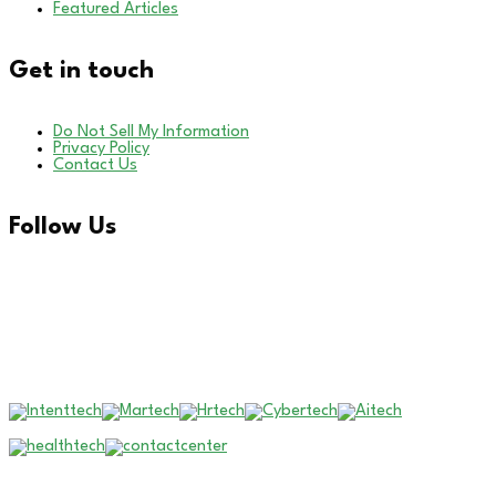
Featured Articles
Get in touch
Do Not Sell My Information
Privacy Policy
Contact Us
Follow Us
LinkedIn
Our Other Brands