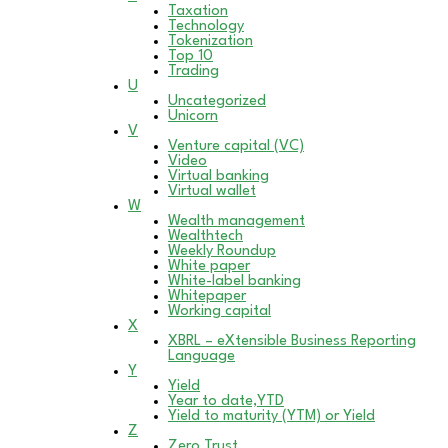
Taxation
Technology
Tokenization
Top 10
Trading
U
Uncategorized
Unicorn
V
Venture capital (VC)
Video
Virtual banking
Virtual wallet
W
Wealth management
Wealthtech
Weekly Roundup
White paper
White-label banking
Whitepaper
Working capital
X
XBRL – eXtensible Business Reporting
Language
Y
Yield
Year to date,YTD
Yield to maturity (YTM) or Yield
Z
Zero Trust