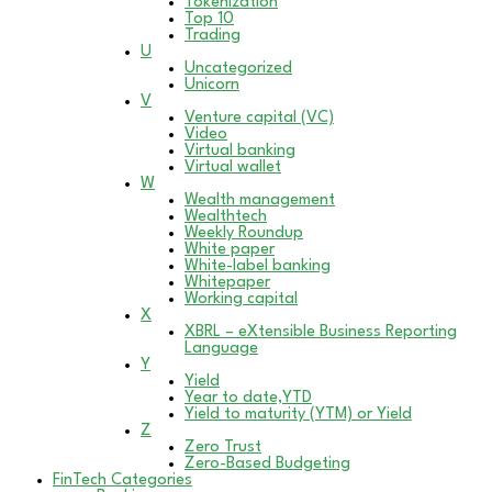
Tokenization
Top 10
Trading
U
Uncategorized
Unicorn
V
Venture capital (VC)
Video
Virtual banking
Virtual wallet
W
Wealth management
Wealthtech
Weekly Roundup
White paper
White-label banking
Whitepaper
Working capital
X
XBRL – eXtensible Business Reporting
Language
Y
Yield
Year to date,YTD
Yield to maturity (YTM) or Yield
Z
Zero Trust
Zero-Based Budgeting
FinTech Categories