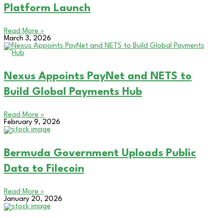
Platform Launch
Read More »
March 3, 2026
Nexus Appoints PayNet and NETS to
Build Global Payments Hub
Read More »
February 9, 2026
Bermuda Government Uploads Public
Data to Filecoin
Read More »
January 20, 2026