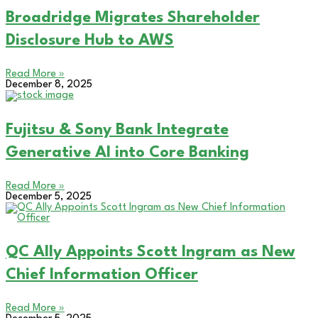
Broadridge Migrates Shareholder
Disclosure Hub to AWS
Read More »
December 8, 2025
Fujitsu & Sony Bank Integrate
Generative AI into Core Banking
Read More »
December 5, 2025
QC Ally Appoints Scott Ingram as New
Chief Information Officer
Read More »