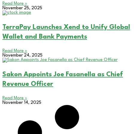
Read More »
November 25, 2025
TerraPay Launches Xend to Unify Global
Wallet and Bank Payments
Read More »
November 24, 2025
Sakon Appoints Joe Fasanella as Chief
Revenue Officer
Read More »
November 14, 2025