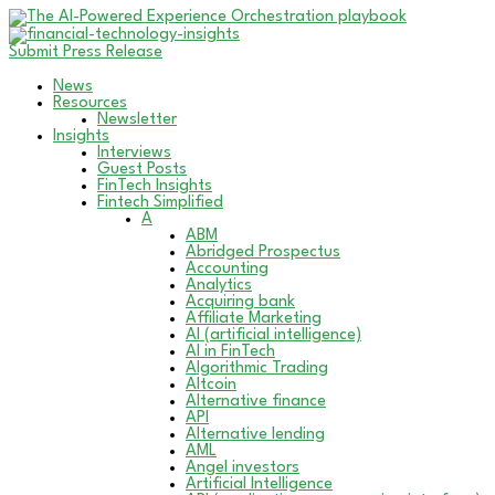
Submit Press Release
News
Resources
Newsletter
Insights
Interviews
Guest Posts
FinTech Insights
Fintech Simplified
A
ABM
Abridged Prospectus
Accounting
Analytics
Acquiring bank
Affiliate Marketing
AI (artificial intelligence)
AI in FinTech
Algorithmic Trading
Altcoin
Alternative finance
API
Alternative lending
AML
Angel investors
Artificial Intelligence