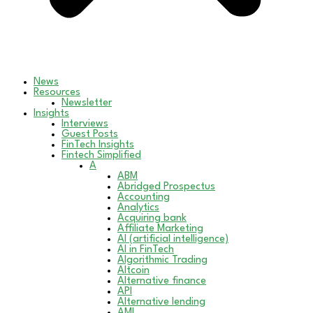
News
Resources
Newsletter
Insights
Interviews
Guest Posts
FinTech Insights
Fintech Simplified
A
ABM
Abridged Prospectus
Accounting
Analytics
Acquiring bank
Affiliate Marketing
AI (artificial intelligence)
AI in FinTech
Algorithmic Trading
Altcoin
Alternative finance
API
Alternative lending
AML