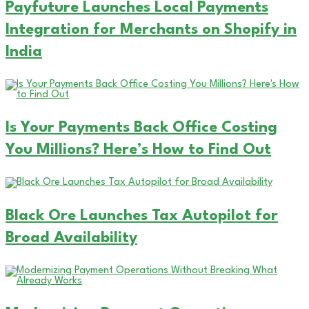
Payfuture Launches Local Payments
Integration for Merchants on Shopify in
India
Is Your Payments Back Office Costing
You Millions? Here’s How to Find Out
Black Ore Launches Tax Autopilot for
Broad Availability