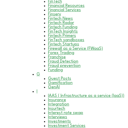
FinTech
Financial Resources
Financial Services
Finserv
Fintech News
Fintech Radar
Fintech Funding
FinTech Insights
Fintech Primers
FinTech sandboxes
Fintech Startups
Firewall as a Service (FWaaS)
Forex Trading
Franchise
Fraud Detection
Fraud prevention
Funding
G
Guest Posts
Gamification
GenAI
I
IAAS ( Infrastructure as a service (IaaS))
Insurance
Integration
Insurtech
Interest rate swap
Interviews
Investments
Investment Services