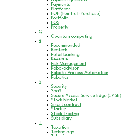
Payment gateway
Payments
Platforms
POP (Point-of-Purchase)
Portfolio
POS
Property
Q
Quantum computing
R
Recommended
Regtech
Retail banking
Revenue
Risk Management
Robo-advisor
Robotic Process Automation
Robotics
S
Security
SaaS
Secure Access Service Edge (SASE)
Stock Market
Smart contract
Startup
Stock Trading
Subsidiary
T
Taxation
Technology