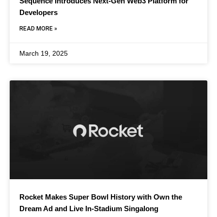
Sequence Introduces Next-Gen Web3 Platform for
Developers
READ MORE »
March 19, 2025
Rocket Makes Super Bowl History with Own the
Dream Ad and Live In-Stadium Singalong