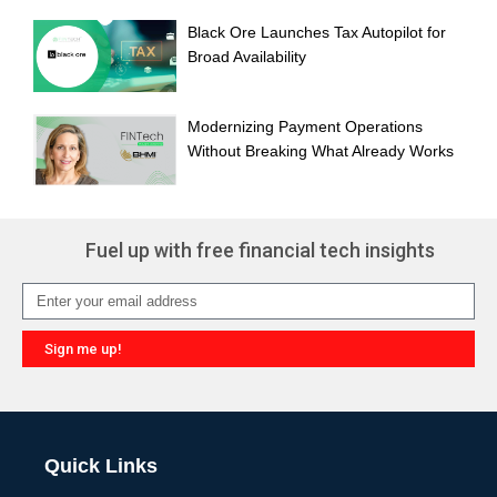
Black Ore Launches Tax Autopilot for
Broad Availability
Modernizing Payment Operations
Without Breaking What Already Works
Fuel up with free financial tech insights
Sign me up!
Alternative:
Quick Links