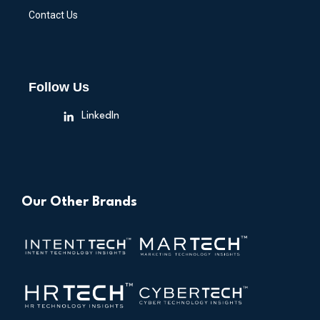
Contact Us
Follow Us
LinkedIn
Our Other Brands