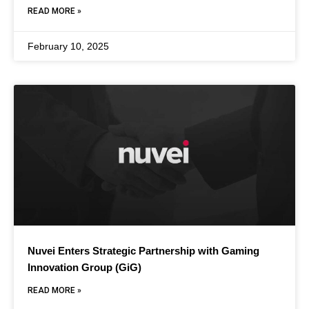
READ MORE »
February 10, 2025
Nuvei Enters Strategic Partnership with Gaming
Innovation Group (GiG)
READ MORE »