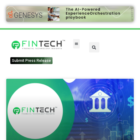
Submit Press Release