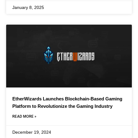
January 8, 2025
EtherWizards Launches Blockchain-Based Gaming
Platform to Revolutionize the Gaming Industry
READ MORE »
December 19, 2024