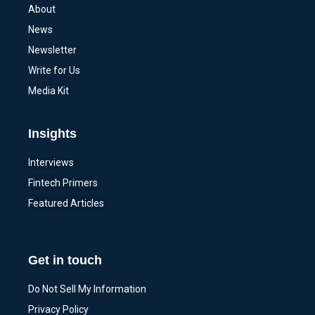
About
News
Newsletter
Write for Us
Media Kit
Insights
Interviews
Fintech Primers
Featured Articles
Get in touch
Do Not Sell My Information
Privacy Policy