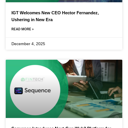
IGT Welcomes New CEO Hector Fernandez,
Ushering in New Era
READ MORE »
December 4, 2025