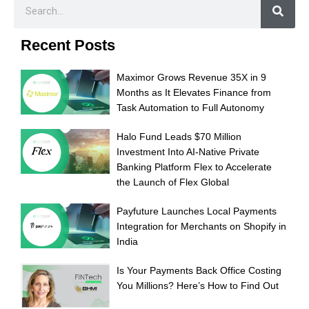
Recent Posts
Maximor Grows Revenue 35X in 9
Months as It Elevates Finance from
Task Automation to Full Autonomy
Halo Fund Leads $70 Million
Investment Into AI-Native Private
Banking Platform Flex to Accelerate
the Launch of Flex Global
Payfuture Launches Local Payments
Integration for Merchants on Shopify in
India
Is Your Payments Back Office Costing
You Millions? Here’s How to Find Out