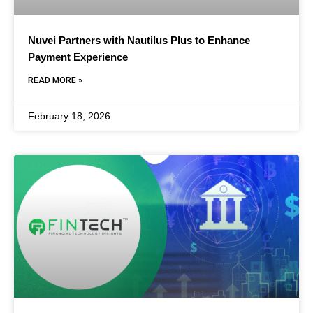
Nuvei Partners with Nautilus Plus to Enhance
Payment Experience
READ MORE »
February 18, 2026