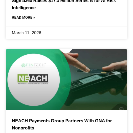
Sigma360 Raises $17.3 Million Series B for AI Risk
Intelligence
READ MORE »
March 11, 2026
NEACH Payments Group Partners With GNA for
Nonprofits