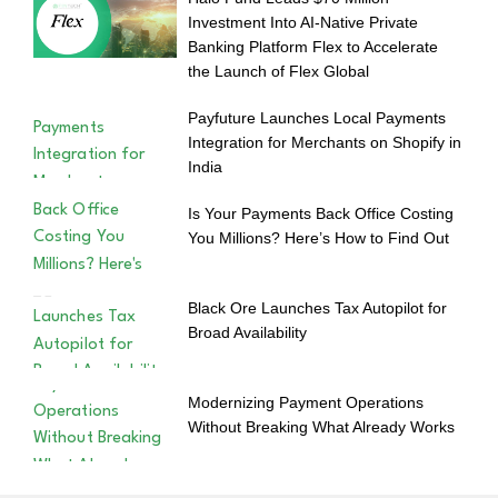
Investment Into AI-Native Private
Banking Platform Flex to Accelerate
the Launch of Flex Global
Payfuture Launches Local Payments
Integration for Merchants on Shopify in
India
Is Your Payments Back Office Costing
You Millions? Here’s How to Find Out
Black Ore Launches Tax Autopilot for
Broad Availability
Modernizing Payment Operations
Without Breaking What Already Works