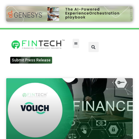
Submit Press Release