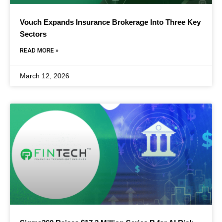
Vouch Expands Insurance Brokerage Into Three Key
Sectors
READ MORE »
March 12, 2026