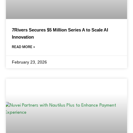
7Rivers Secures $5 Million Series A to Scale AI
Innovation
READ MORE »
February 23, 2026