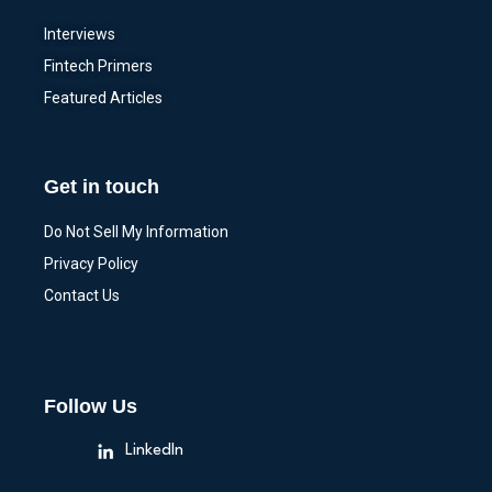
Interviews
Fintech Primers
Featured Articles
Get in touch
Do Not Sell My Information
Privacy Policy
Contact Us
Follow Us
LinkedIn