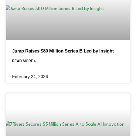
Jump Raises $80 Million Series B Led by Insight
READ MORE »
February 24, 2026