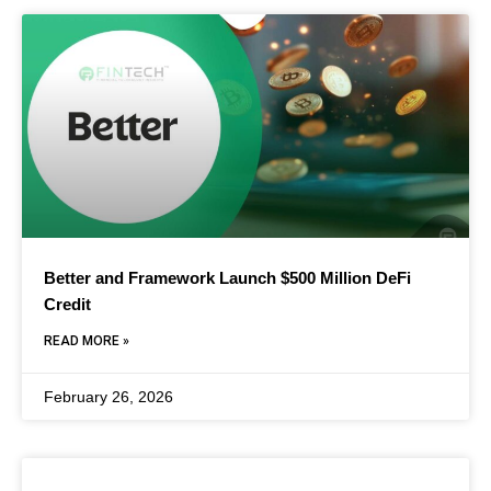
Better and Framework Launch $500 Million DeFi
Credit
READ MORE »
February 26, 2026