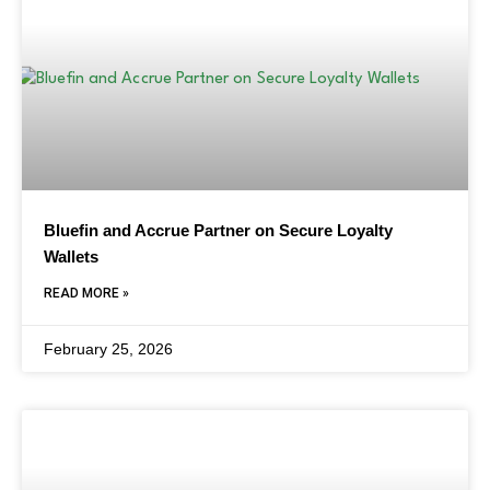
Bluefin and Accrue Partner on Secure Loyalty
Wallets
READ MORE »
February 25, 2026