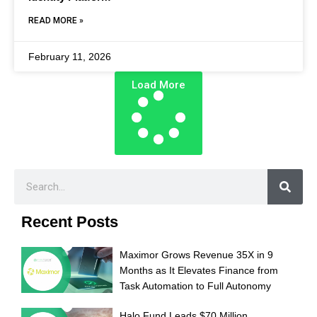
READ MORE »
February 11, 2026
Load More
Recent Posts
Maximor Grows Revenue 35X in 9
Months as It Elevates Finance from
Task Automation to Full Autonomy
Halo Fund Leads $70 Million