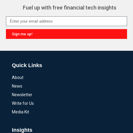
Fuel up with free financial tech insights
Sign me up!
Alternative:
Quick Links
About
News
Newsletter
Write for Us
Media Kit
Insights