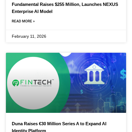
Fundamental Raises $255 Million, Launches NEXUS
Enterprise AI Model
READ MORE »
February 11, 2026
Duna Raises €30 Million Series A to Expand AI
Identity Platform