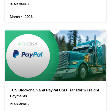
READ MORE »
March 4, 2026
TCS Blockchain and PayPal USD Transform Freight
Payments
READ MORE »