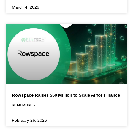
March 4, 2026
Rowspace Raises $50 Million to Scale AI for Finance
READ MORE »
February 26, 2026