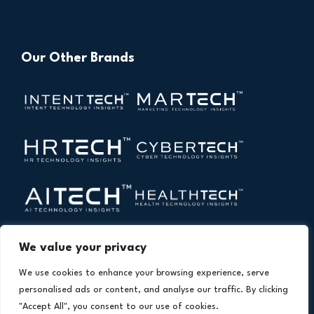
Our Other Brands
We value your privacy
We use cookies to enhance your browsing experience, serve
personalised ads or content, and analyse our traffic. By clicking
"Accept All", you consent to our use of cookies.