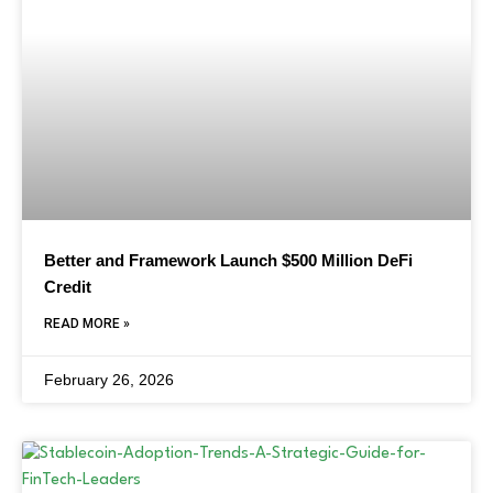
Better and Framework Launch $500 Million DeFi
Credit
READ MORE »
February 26, 2026