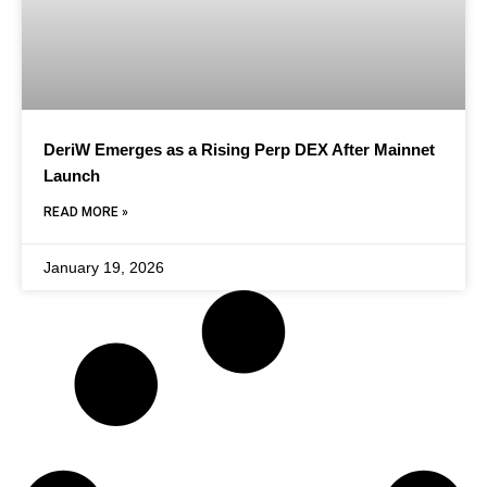
DeriW Emerges as a Rising Perp DEX After Mainnet
Launch
READ MORE »
January 19, 2026