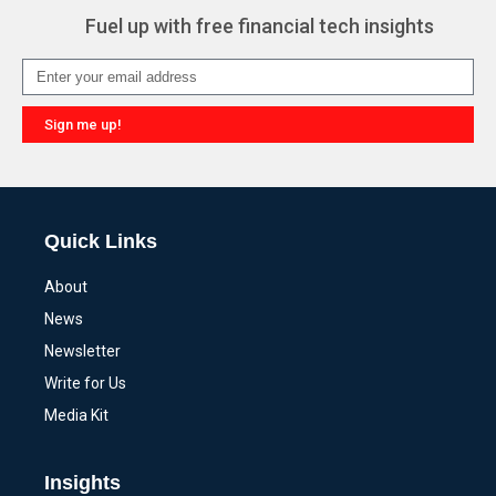
Fuel up with free financial tech insights
Sign me up!
Alternative:
Quick Links
About
News
Newsletter
Write for Us
Media Kit
Insights