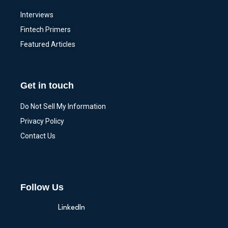
Interviews
Fintech Primers
Featured Articles
Get in touch
Do Not Sell My Information
Privacy Policy
Contact Us
Follow Us
LinkedIn