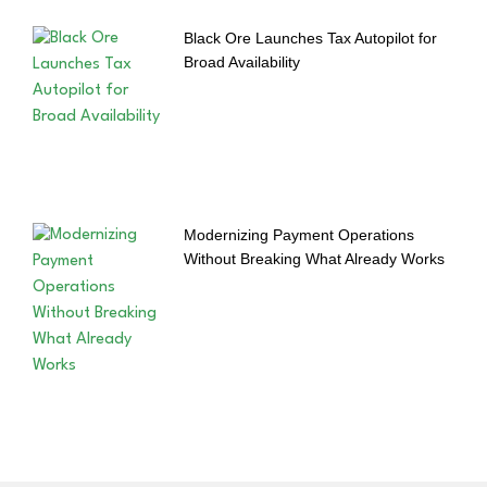
Black Ore Launches Tax Autopilot for
Broad Availability
Modernizing Payment Operations
Without Breaking What Already Works