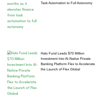
Task Automation to Full Autonomy
Halo Fund Leads $70 Million
Investment Into AI-Native Private
Banking Platform Flex to Accelerate
the Launch of Flex Global