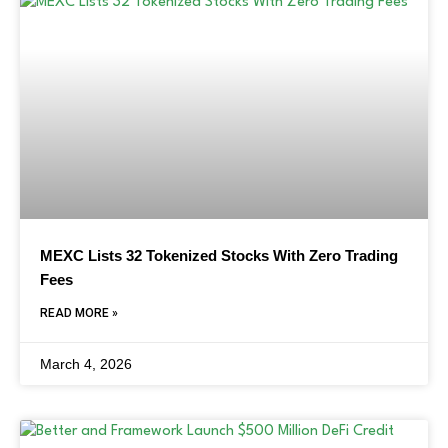
MEXC Lists 32 Tokenized Stocks With Zero Trading
Fees
READ MORE »
March 4, 2026