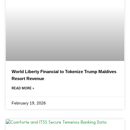
World Liberty Financial to Tokenize Trump Maldives
Resort Revenue
READ MORE »
February 19, 2026