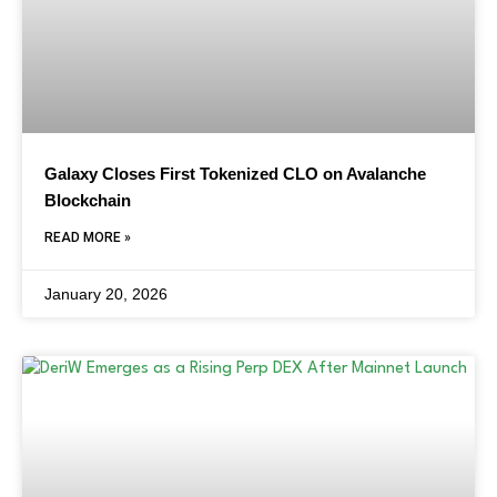
Galaxy Closes First Tokenized CLO on Avalanche
Blockchain
READ MORE »
January 20, 2026