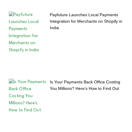
Payfuture Launches Local Payments
Integration for Merchants on Shopify in
India
Is Your Payments Back Office Costing
You Millions? Here’s How to Find Out