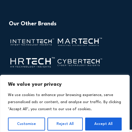
Our Other Brands
We value your privacy
We use cookies to enhance your browsing experience, serve
personalised ads or content, and analyse our traffic. By clicking
"Accept All", you consent to our use of cookies.
Copyright © 2026 All Rights Reserved. Financial
®
Customise
Reject All
Accept All
Technology Insights. An
Intent Amplify
Product.