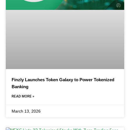
Finzly Launches Token Galaxy to Power Tokenized
Banking
READ MORE »
March 13, 2026