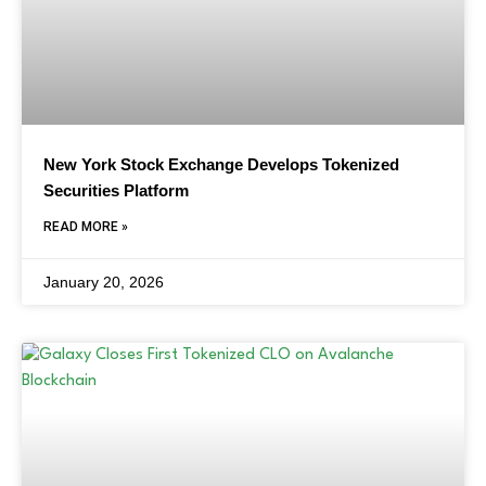
New York Stock Exchange Develops Tokenized
Securities Platform
READ MORE »
January 20, 2026