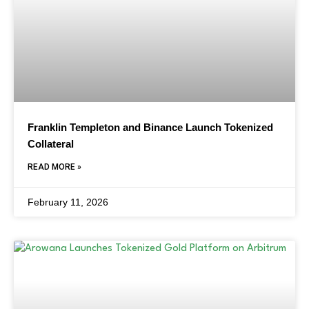
Franklin Templeton and Binance Launch Tokenized
Collateral
READ MORE »
February 11, 2026