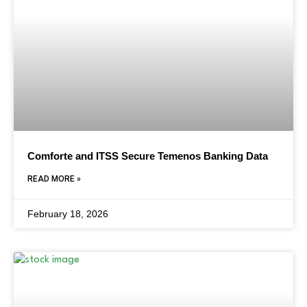
Comforte and ITSS Secure Temenos Banking Data
READ MORE »
February 18, 2026