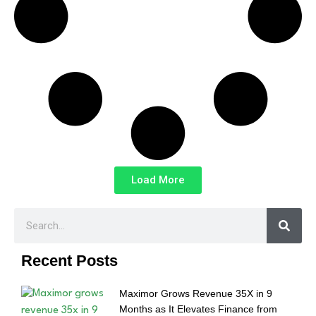
Load More
Recent Posts
Maximor Grows Revenue 35X in 9
Months as It Elevates Finance from