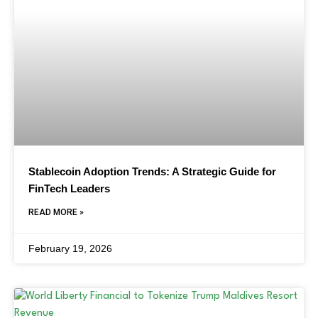
Stablecoin Adoption Trends: A Strategic Guide for
FinTech Leaders
READ MORE »
February 19, 2026