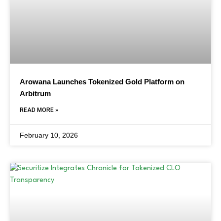
Arowana Launches Tokenized Gold Platform on
Arbitrum
READ MORE »
February 10, 2026