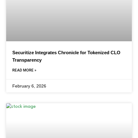
Securitize Integrates Chronicle for Tokenized CLO
Transparency
READ MORE »
February 6, 2026