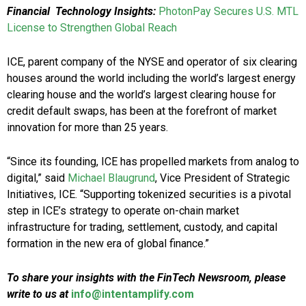
Financial Technology Insights:
PhotonPay Secures U.S. MTL
License to Strengthen Global Reach
ICE, parent company of the NYSE and operator of six clearing
houses around the world including the world’s largest energy
clearing house and the world’s largest clearing house for
credit default swaps, has been at the forefront of market
innovation for more than 25 years.
“Since its founding, ICE has propelled markets from analog to
digital,” said
Michael Blaugrund
, Vice President of Strategic
Initiatives, ICE. “Supporting tokenized securities is a pivotal
step in ICE’s strategy to operate on-chain market
infrastructure for trading, settlement, custody, and capital
formation in the new era of global finance.”
To share your insights with the FinTech Newsroom, please
write to us at
info@intentamplify.com