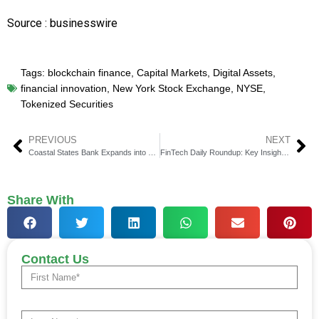
Source : businesswire
Tags:
blockchain finance
,
Capital Markets
,
Digital Assets
,
financial innovation
,
New York Stock Exchange
,
NYSE
,
Tokenized Securities
PREVIOUS
NEXT
Coastal States Bank Expands into Charleston
FinTech Daily Roundup: Key Insights in Financial Technology
Share With
Contact Us