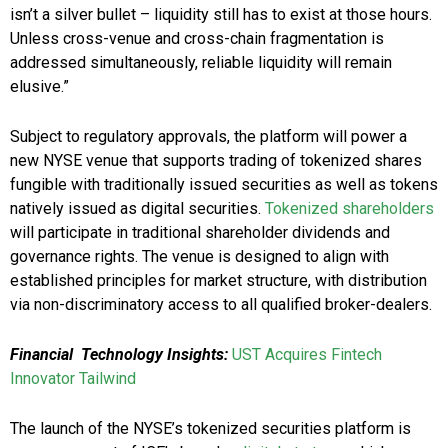
isn’t a silver bullet – liquidity still has to exist at those hours.
Unless cross-venue and cross-chain fragmentation is
addressed simultaneously, reliable liquidity will remain
elusive.”
Subject to regulatory approvals, the platform will power a
new NYSE venue that supports trading of tokenized shares
fungible with traditionally issued securities as well as tokens
natively issued as digital securities.
Tokenized shareholders
will participate in traditional shareholder dividends and
governance rights. The venue is designed to align with
established principles for market structure, with distribution
via non-discriminatory access to all qualified broker-dealers.
Financial Technology Insights:
UST Acquires Fintech
Innovator Tailwind
The launch of the NYSE’s tokenized securities platform is