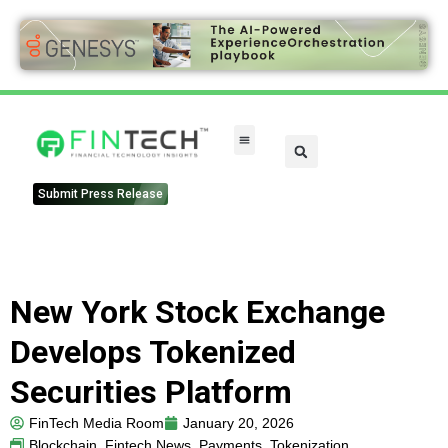
Submit Press Release
New York Stock Exchange
Develops Tokenized
Securities Platform
FinTech Media Room
January 20, 2026
Blockchain
,
Fintech News
,
Payments
,
Tokenization