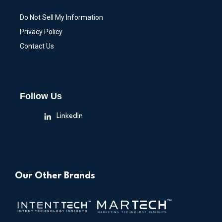
Do Not Sell My Information
Privacy Policy
Contact Us
Follow Us
LinkedIn
Our Other Brands