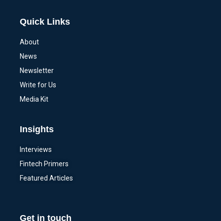
Quick Links
About
News
Newsletter
Write for Us
Media Kit
Insights
Interviews
Fintech Primers
Featured Articles
Get in touch