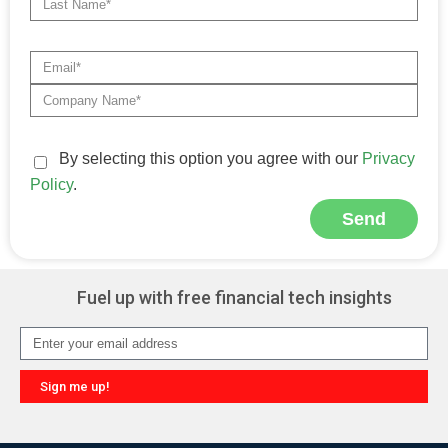
By selecting this option you agree with our
Privacy
Policy
.
Send
Alternative:
Fuel up with free financial tech insights
Sign me up!
Alternative: