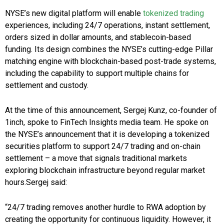
NYSE’s new digital platform will enable
tokenized trading
experiences, including 24/7 operations, instant settlement,
orders sized in dollar amounts, and stablecoin-based
funding. Its design combines the NYSE’s cutting-edge Pillar
matching engine with blockchain-based post-trade systems,
including the capability to support multiple chains for
settlement and custody.
At the time of this announcement, Sergej Kunz, co-founder of
1inch, spoke to FinTech Insights media team. He spoke on
the NYSE’s announcement that it is developing a tokenized
securities platform to support 24/7 trading and on-chain
settlement – a move that signals traditional markets
exploring blockchain infrastructure beyond regular market
hours.Sergej said:
“24/7 trading removes another hurdle to RWA adoption by
creating the opportunity for continuous liquidity. However, it