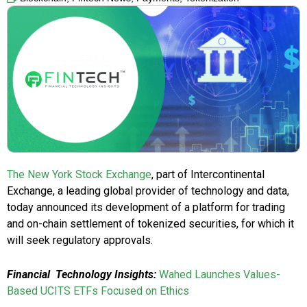
The New York Stock Exchange
, part of Intercontinental
Exchange, a leading global provider of technology and data,
today announced its development of a platform for trading
and on-chain settlement of tokenized securities, for which it
will seek regulatory approvals.
Financial Technology Insights:
Wahed Launches Values-
Based UCITS ETFs Focused on Ethics