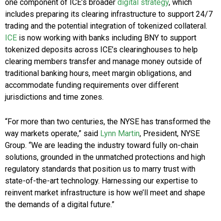
one component of ICE’s broader
digital strategy
, which
includes preparing its clearing infrastructure to support 24/7
trading and the potential integration of tokenized collateral.
ICE
is now working with banks including BNY to support
tokenized deposits across ICE’s clearinghouses to help
clearing members transfer and manage money outside of
traditional banking hours, meet margin obligations, and
accommodate funding requirements over different
jurisdictions and time zones.
“For more than two centuries, the NYSE has transformed the
way markets operate,” said
Lynn Martin
, President, NYSE
Group. “We are leading the industry toward fully on-chain
solutions, grounded in the unmatched protections and high
regulatory standards that position us to marry trust with
state-of-the-art technology. Harnessing our expertise to
reinvent market infrastructure is how we’ll meet and shape
the demands of a digital future.”