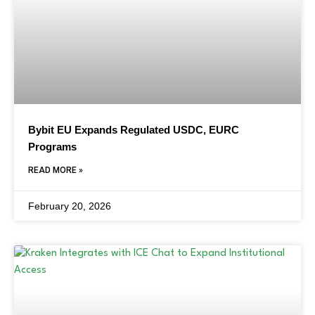
Bybit EU Expands Regulated USDC, EURC
Programs
READ MORE »
February 20, 2026