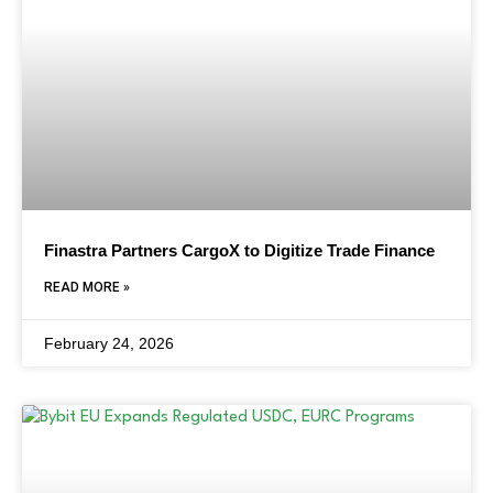
Finastra Partners CargoX to Digitize Trade Finance
READ MORE »
February 24, 2026