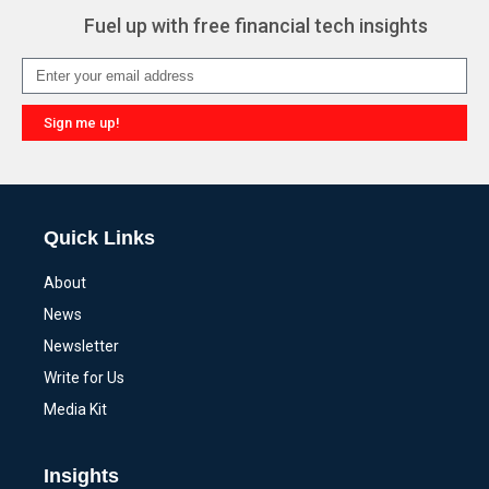
Fuel up with free financial tech insights
Sign me up!
Alternative:
Quick Links
About
News
Newsletter
Write for Us
Media Kit
Insights