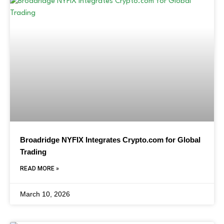
Broadridge NYFIX Integrates Crypto.com for Global
Trading
READ MORE »
March 10, 2026