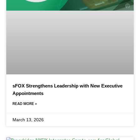
sFOX Strengthens Leadership with New Executive
Appointments
READ MORE »
March 13, 2026