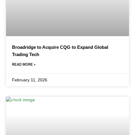
Broadridge to Acquire CQG to Expand Global
Trading Tech
READ MORE »
February 11, 2026