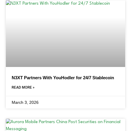
N3XT Partners With YouHodler for 24/7 Stablecoin
READ MORE »
March 3, 2026