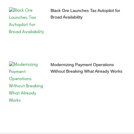
Black Ore Launches Tax Autopilot for
Broad Availability
Modernizing Payment Operations
Without Breaking What Already Works