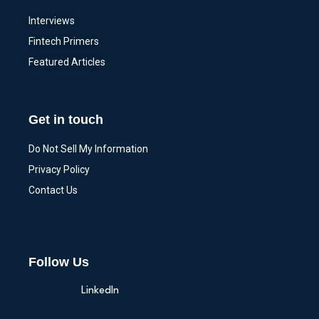
Interviews
Fintech Primers
Featured Articles
Get in touch
Do Not Sell My Information
Privacy Policy
Contact Us
Follow Us
LinkedIn