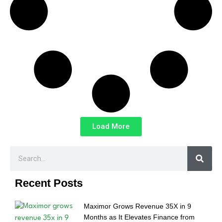
Load More
Recent Posts
Maximor Grows Revenue 35X in 9
Months as It Elevates Finance from