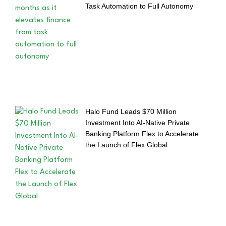
Task Automation to Full Autonomy
Halo Fund Leads $70 Million
Investment Into AI-Native Private
Banking Platform Flex to Accelerate
the Launch of Flex Global