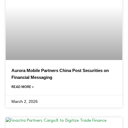
Aurora Mobile Partners China Post Securities on
Financial Messaging
READ MORE »
March 2, 2026