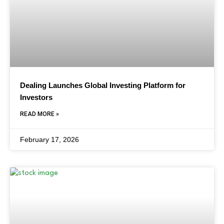
Dealing Launches Global Investing Platform for
Investors
READ MORE »
February 17, 2026