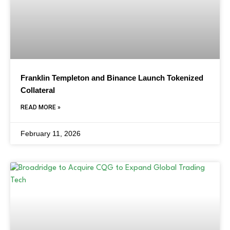
Franklin Templeton and Binance Launch Tokenized
Collateral
READ MORE »
February 11, 2026