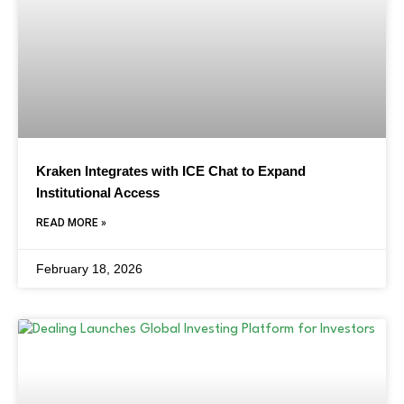
Kraken Integrates with ICE Chat to Expand
Institutional Access
READ MORE »
February 18, 2026