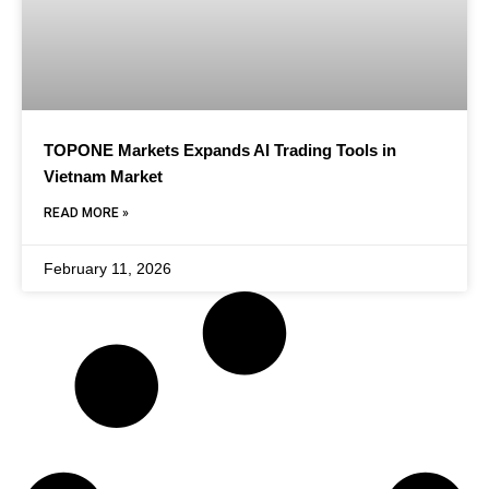
TOPONE Markets Expands AI Trading Tools in
Vietnam Market
READ MORE »
February 11, 2026