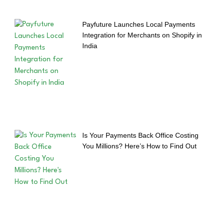
Payfuture Launches Local Payments
Integration for Merchants on Shopify in
India
Is Your Payments Back Office Costing
You Millions? Here’s How to Find Out