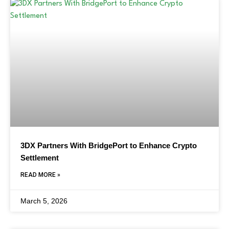
3DX Partners With BridgePort to Enhance Crypto
Settlement
READ MORE »
March 5, 2026