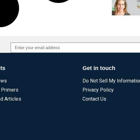
Alternative:
ts
Get in touch
ews
Do Not Sell My Informatio
 Primers
Privacy Policy
d Articles
Contact Us