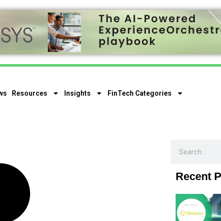
ws
Resources
Insights
FinTech Categories
Recent P