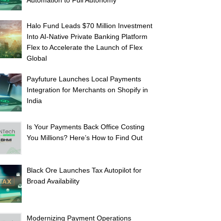
Automation to Full Autonomy
Halo Fund Leads $70 Million Investment
Into AI-Native Private Banking Platform
Flex to Accelerate the Launch of Flex
Global
Payfuture Launches Local Payments
Integration for Merchants on Shopify in
India
Is Your Payments Back Office Costing
You Millions? Here’s How to Find Out
Black Ore Launches Tax Autopilot for
Broad Availability
Modernizing Payment Operations