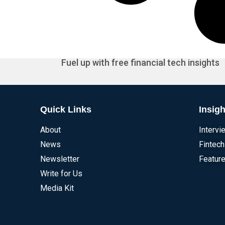
Fuel up with free financial tech insights
Quick Links
Insigh
About
Intervi
News
Fintech
Newsletter
Feature
Write for Us
Media Kit