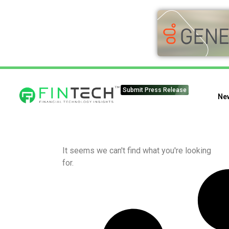
Submit Press Release
Ne
It seems we can't find what you're looking
for.