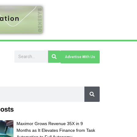
Advertise With Us
osts
Maximor Grows Revenue 35X in 9
Months as It Elevates Finance from Task