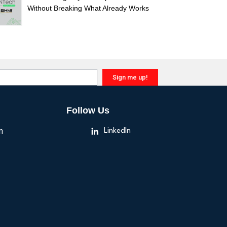
Without Breaking What Already Works
Sign me up!
Follow Us
n
LinkedIn