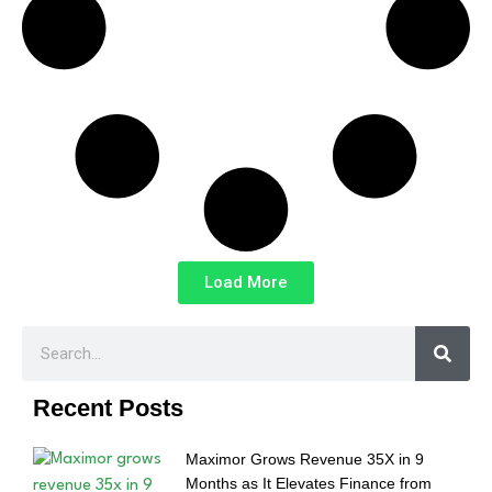
Load More
Recent Posts
Maximor Grows Revenue 35X in 9
Months as It Elevates Finance from