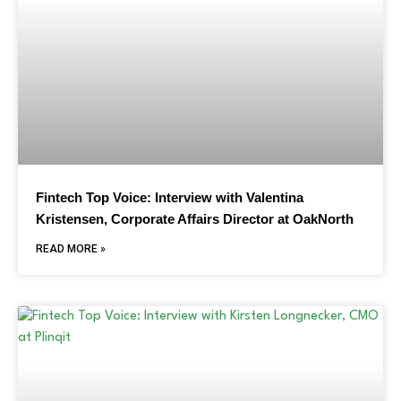
Fintech Top Voice: Interview with Valentina
Kristensen, Corporate Affairs Director at OakNorth
READ MORE »