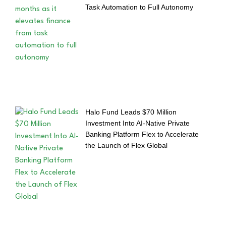
Task Automation to Full Autonomy
Halo Fund Leads $70 Million
Investment Into AI-Native Private
Banking Platform Flex to Accelerate
the Launch of Flex Global