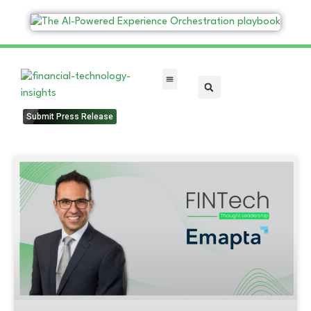
FinTech Categories
Submit Press Release