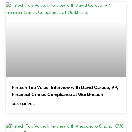
Fintech Top Voice: Interview with David Caruso, VP,
Financial Crimes Compliance at WorkFusion
READ MORE »