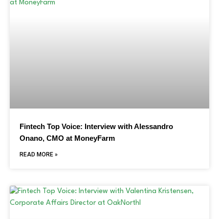
Fintech Top Voice: Interview with Alessandro
Onano, CMO at MoneyFarm
READ MORE »