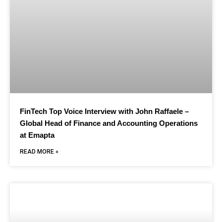
FinTech Top Voice Interview with John Raffaele –
Global Head of Finance and Accounting Operations
at Emapta
READ MORE »