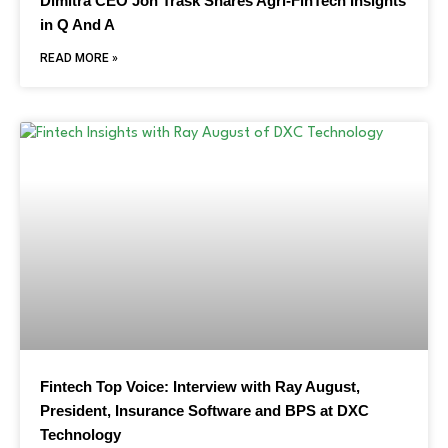
Dimitra CEO Jon Trask Shares Agri-FinTech Insights
in Q And A
READ MORE »
Fintech Top Voice: Interview with Ray August,
President, Insurance Software and BPS at DXC
Technology