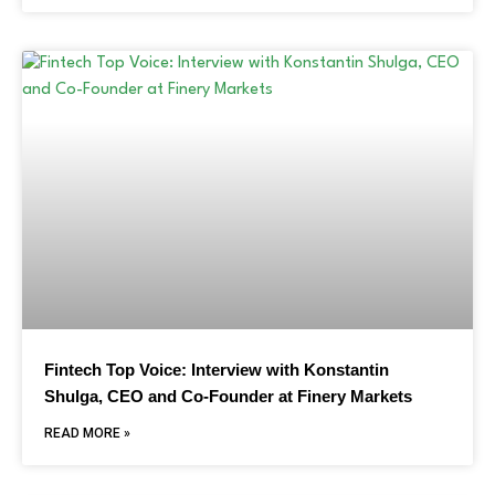
Fintech Top Voice: Interview with Konstantin
Shulga, CEO and Co-Founder at Finery Markets
READ MORE »