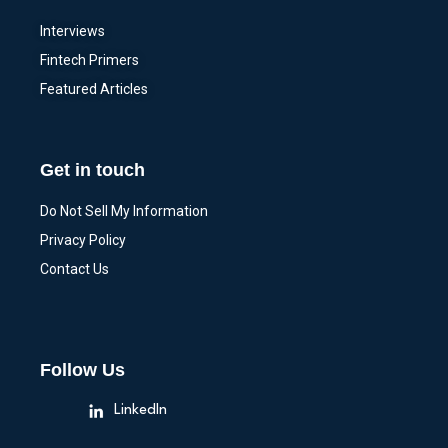
Interviews
Fintech Primers
Featured Articles
Get in touch
Do Not Sell My Information
Privacy Policy
Contact Us
Follow Us
LinkedIn