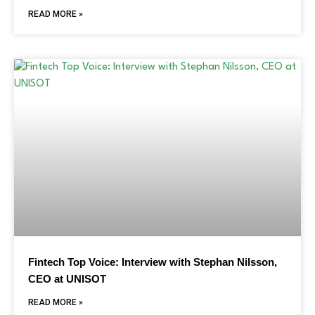
READ MORE »
Fintech Top Voice: Interview with Stephan Nilsson,
CEO at UNISOT
READ MORE »