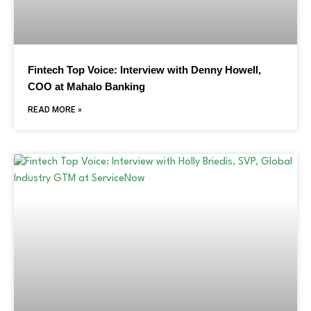
Fintech Top Voice: Interview with Denny Howell,
COO at Mahalo Banking
READ MORE »