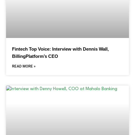
Fintech Top Voice: Interview with Dennis Wall,
BillingPlatform’s CEO
READ MORE »