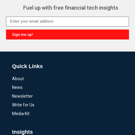
Fuel up with free financial tech insights
Sign me up!
Alternative:
Quick Links
About
News
Newsletter
Write for Us
Media Kit
Insights