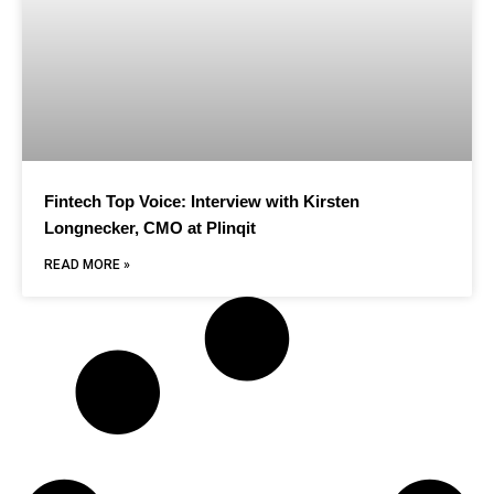
Fintech Top Voice: Interview with Kirsten
Longnecker, CMO at Plinqit
READ MORE »