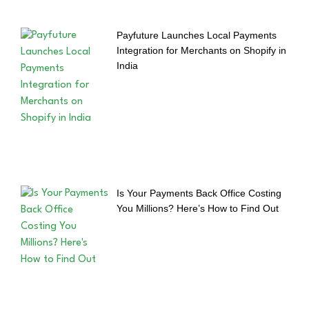
Payfuture Launches Local Payments
Integration for Merchants on Shopify in
India
Is Your Payments Back Office Costing
You Millions? Here’s How to Find Out