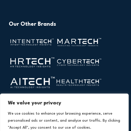
Our Other Brands
We value your privacy
We use cookies to enhance your browsing experience, serve
personalised ads or content, and analyse our traffic. By clicking
"Accept All", you consent to our use of cookies.