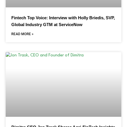
Fintech Top Voice: Interview with Holly Briedis, SVP,
Global Industry GTM at ServiceNow
READ MORE »