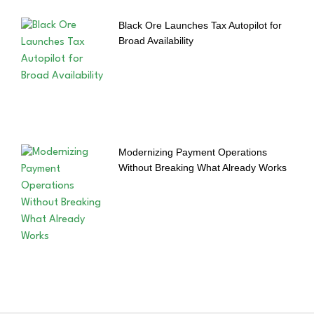
Black Ore Launches Tax Autopilot for
Broad Availability
Modernizing Payment Operations
Without Breaking What Already Works