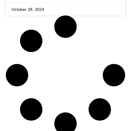
October 28, 2024