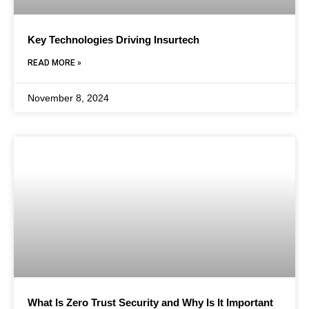
Key Technologies Driving Insurtech
READ MORE »
November 8, 2024
What Is Zero Trust Security and Why Is It Important