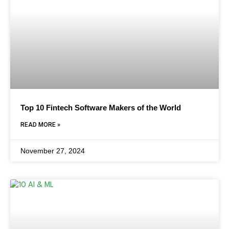
Top 10 Fintech Software Makers of the World
READ MORE »
November 27, 2024