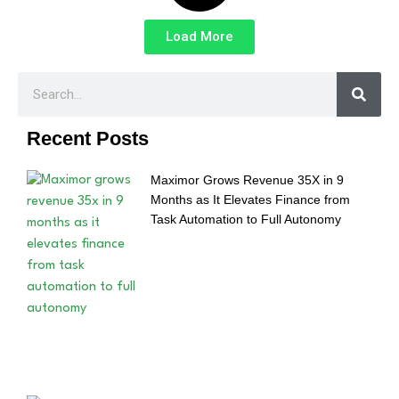
Load More
Recent Posts
Maximor Grows Revenue 35X in 9
Months as It Elevates Finance from
Task Automation to Full Autonomy