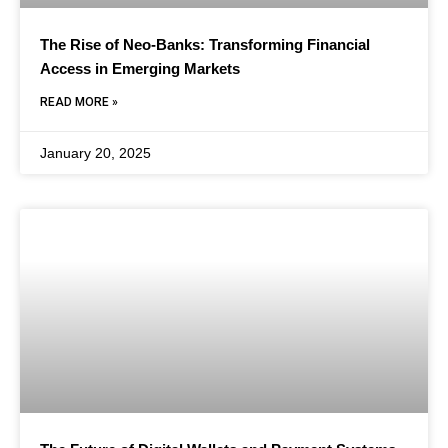
The Rise of Neo-Banks: Transforming Financial
Access in Emerging Markets
READ MORE »
January 20, 2025