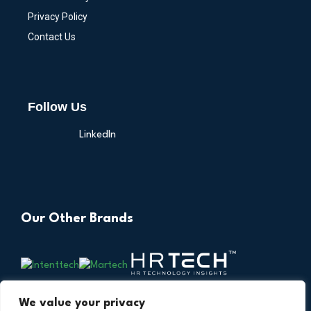
Privacy Policy
Contact Us
Follow Us
LinkedIn
Our Other Brands
We value your privacy