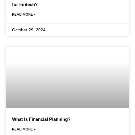
for Fintech?
READ MORE »
October 29, 2024
What Is Financial Planning?
READ MORE »