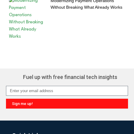
Modernizing Payment Operations
Without Breaking What Already Works
Fuel up with free financial tech insights
Sign me up!
Alternative: