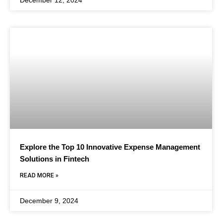
December 12, 2024
Explore the Top 10 Innovative Expense Management
Solutions in Fintech
READ MORE »
December 9, 2024