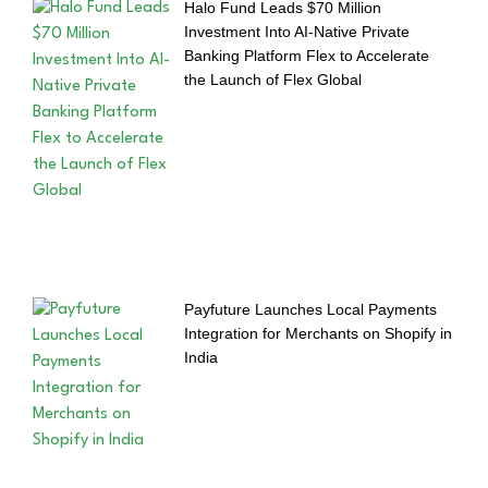
Halo Fund Leads $70 Million
Investment Into AI-Native Private
Banking Platform Flex to Accelerate
the Launch of Flex Global
Payfuture Launches Local Payments
Integration for Merchants on Shopify in
India