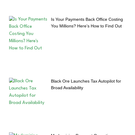
Is Your Payments Back Office Costing
You Millions? Here’s How to Find Out
Black Ore Launches Tax Autopilot for
Broad Availability