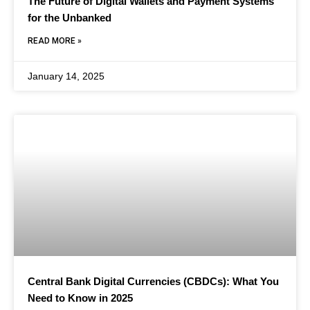
The Future of Digital Wallets and Payment Systems
for the Unbanked
READ MORE »
January 14, 2025
Central Bank Digital Currencies (CBDCs): What You
Need to Know in 2025