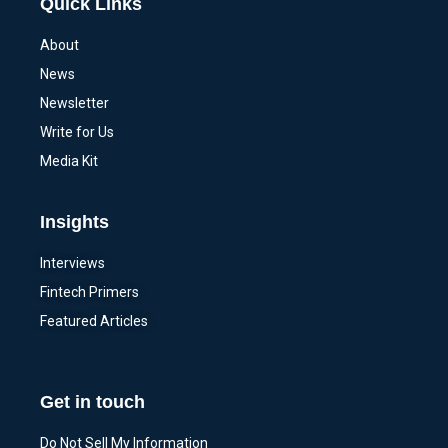
Quick Links
About
News
Newsletter
Write for Us
Media Kit
Insights
Interviews
Fintech Primers
Featured Articles
Get in touch
Do Not Sell My Information