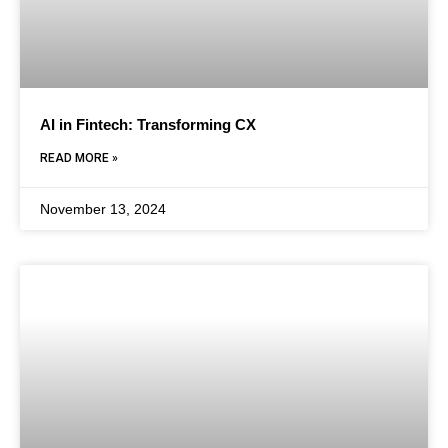
AI in Fintech: Transforming CX
READ MORE »
November 13, 2024