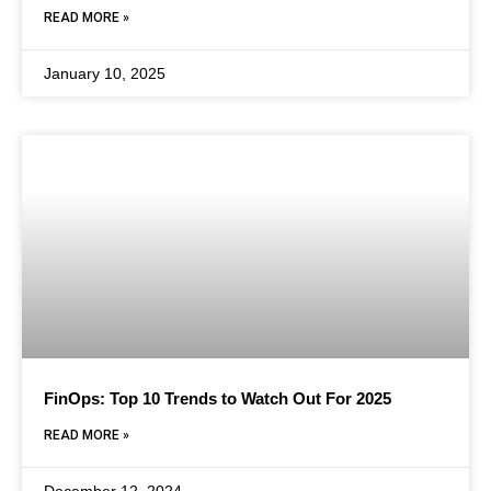
READ MORE »
January 10, 2025
FinOps: Top 10 Trends to Watch Out For 2025
READ MORE »