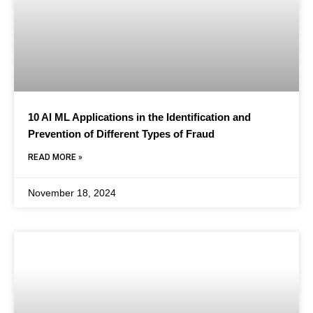
10 AI ML Applications in the Identification and
Prevention of Different Types of Fraud
READ MORE »
November 18, 2024