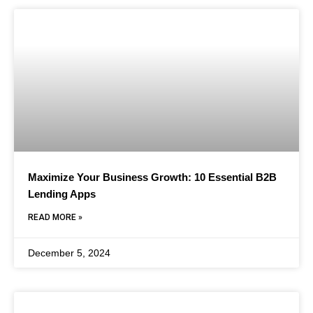
Maximize Your Business Growth: 10 Essential B2B
Lending Apps
READ MORE »
December 5, 2024