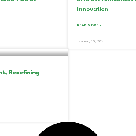
Innovation
READ MORE »
January 10, 2025
nt, Redefining