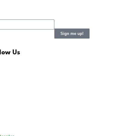
Sign me up!
llow Us
LinkedIn