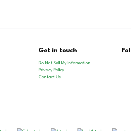
Get in touch
Fo
Do Not Sell My Information
Privacy Policy
Contact Us
Our Other Brands