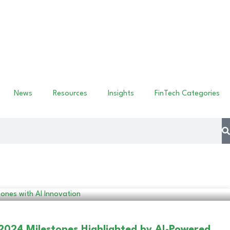
News
Resources
Insights
FinTech Categories
 2024 Milestones Highlighted by AI-Powered