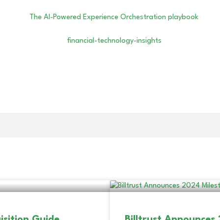
isition Guide
Billtrust Announces