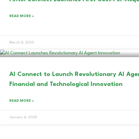
READ MORE »
March 6, 2025
AI Connect to Launch Revolutionary AI Age
Financial and Technological Innovation
READ MORE »
January 6, 2025