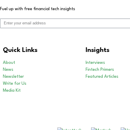
Fuel up with free financial tech insights
Quick Links
Insights
About
Interviews
News
Fintech Primers
Newsletter
Featured Articles
Write for Us
Media Kit