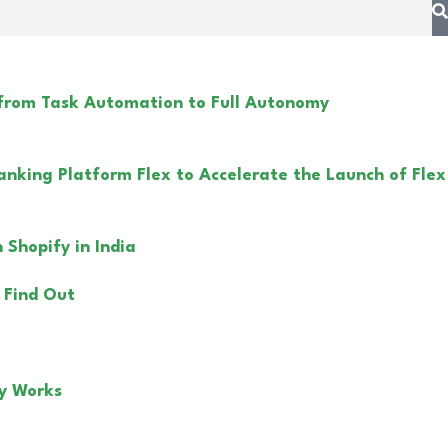
 from Task Automation to Full Autonomy
anking Platform Flex to Accelerate the Launch of Flex
Shopify in India
 Find Out
y Works