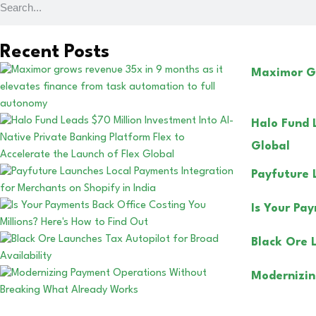
Recent Posts
Maximor Gr
Halo Fund 
Global
Payfuture 
Is Your Pa
Black Ore 
Modernizin