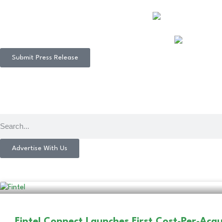
Submit Press Release
Advertise With Us
Fintel Connect Launches First Cost-Per-Acqu