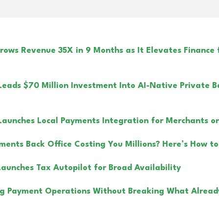
ows Revenue 35X in 9 Months as It Elevates Finance
Leads $70 Million Investment Into AI-Native Private B
Launches Local Payments Integration for Merchants on 
yments Back Office Costing You Millions? Here’s How to
Launches Tax Autopilot for Broad Availability
g Payment Operations Without Breaking What Alread