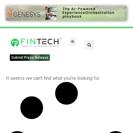
FinTech Categories
Submit Press Release
It seems we can't find what you're looking for.