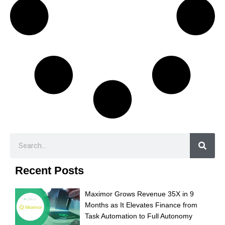
Recent Posts
Maximor Grows Revenue 35X in 9
Months as It Elevates Finance from
Task Automation to Full Autonomy