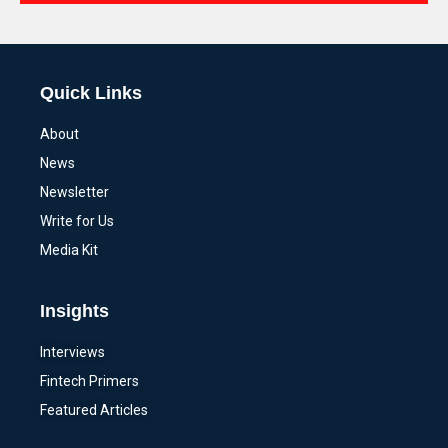
Alternative:
Quick Links
About
News
Newsletter
Write for Us
Media Kit
Insights
Interviews
Fintech Primers
Featured Articles