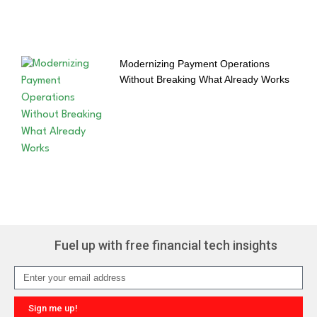
Modernizing Payment Operations
Without Breaking What Already Works
Fuel up with free financial tech insights
Sign me up!