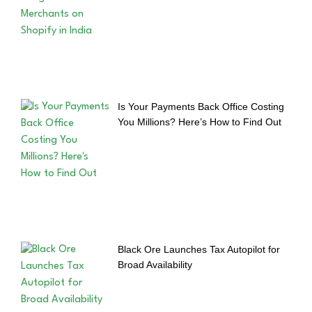
Is Your Payments Back Office Costing
You Millions? Here’s How to Find Out
Black Ore Launches Tax Autopilot for
Broad Availability