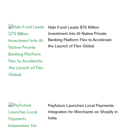
Halo Fund Leads $70 Million
Investment Into AI-Native Private
Banking Platform Flex to Accelerate
the Launch of Flex Global
Payfuture Launches Local Payments
Integration for Merchants on Shopify in
India