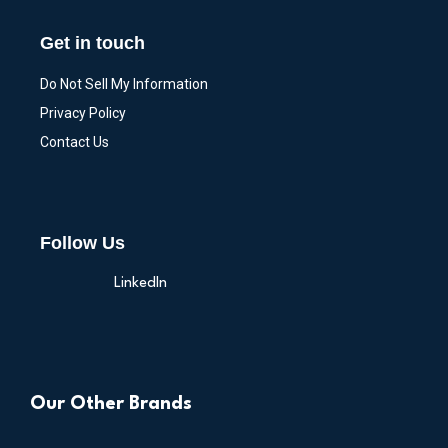
Get in touch
Do Not Sell My Information
Privacy Policy
Contact Us
Follow Us
LinkedIn
Our Other Brands