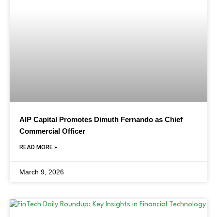
AIP Capital Promotes Dimuth Fernando as Chief
Commercial Officer
READ MORE »
March 9, 2026