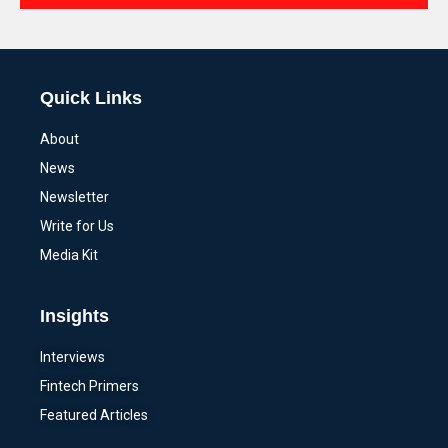
Alternative:
Quick Links
About
News
Newsletter
Write for Us
Media Kit
Insights
Interviews
Fintech Primers
Featured Articles