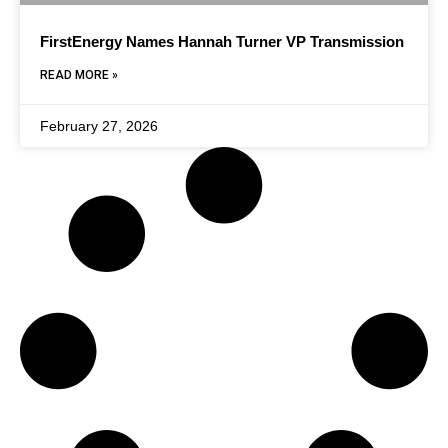
FirstEnergy Names Hannah Turner VP Transmission
READ MORE »
February 27, 2026