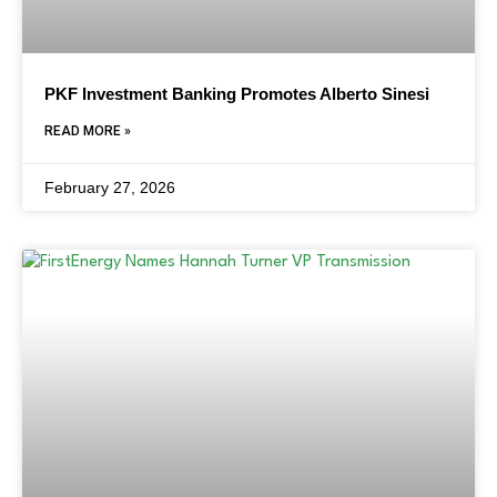
PKF Investment Banking Promotes Alberto Sinesi
READ MORE »
February 27, 2026