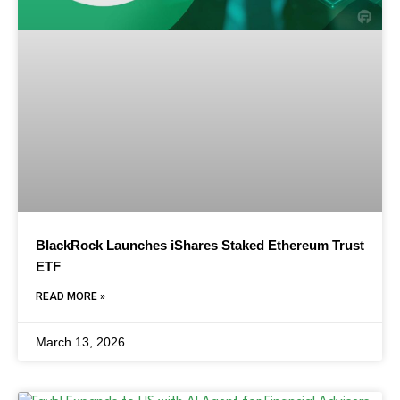
BlackRock Launches iShares Staked Ethereum Trust
ETF
READ MORE »
March 13, 2026