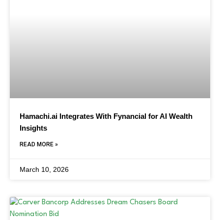
Hamachi.ai Integrates With Fynancial for AI Wealth
Insights
READ MORE »
March 10, 2026