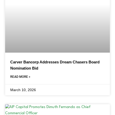
Carver Bancorp Addresses Dream Chasers Board
Nomination Bid
READ MORE »
March 10, 2026