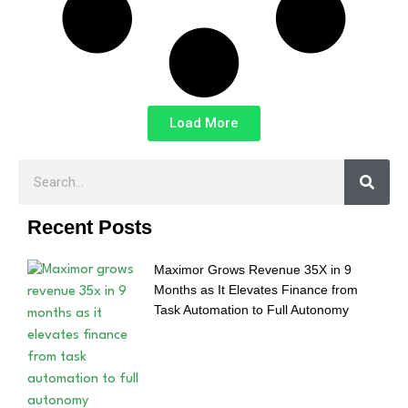
Load More
Recent Posts
Maximor Grows Revenue 35X in 9
Months as It Elevates Finance from
Task Automation to Full Autonomy