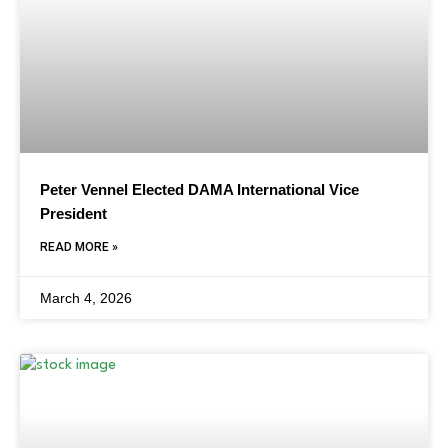
Peter Vennel Elected DAMA International Vice
President
READ MORE »
March 4, 2026