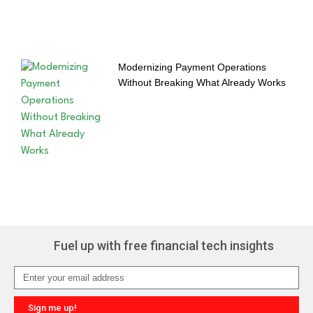
Modernizing Payment Operations
Without Breaking What Already Works
Fuel up with free financial tech insights
Sign me up!