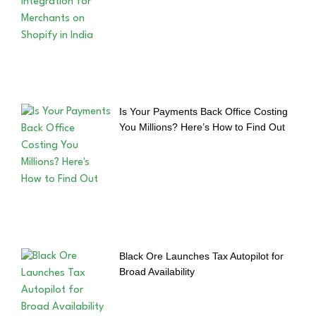
Is Your Payments Back Office Costing
You Millions? Here’s How to Find Out
Black Ore Launches Tax Autopilot for
Broad Availability