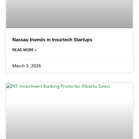
Nassau Invests in Insurtech Startups
READ MORE »
March 3, 2026