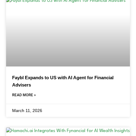
Faybl Expands to US with AI Agent for Financial
Advisers
READ MORE »
March 11, 2026