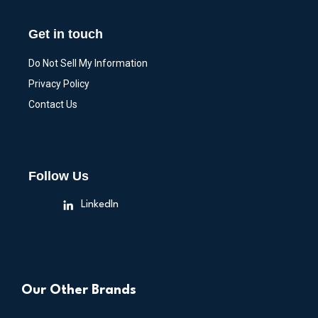
Get in touch
Do Not Sell My Information
Privacy Policy
Contact Us
Follow Us
LinkedIn
Our Other Brands