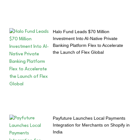
Halo Fund Leads $70 Million
Investment Into AI-Native Private
Banking Platform Flex to Accelerate
the Launch of Flex Global
Payfuture Launches Local Payments
Integration for Merchants on Shopify in
India