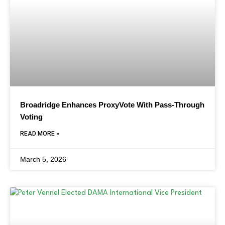
Broadridge Enhances ProxyVote With Pass-Through
Voting
READ MORE »
March 5, 2026