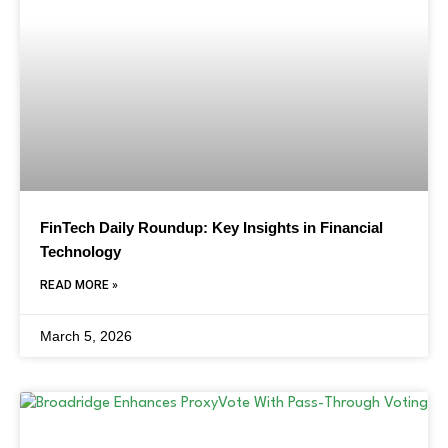
FinTech Daily Roundup: Key Insights in Financial
Technology
READ MORE »
March 5, 2026