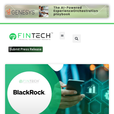
Submit Press Release