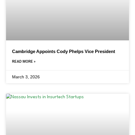
Cambridge Appoints Cody Phelps Vice President
READ MORE »
March 3, 2026