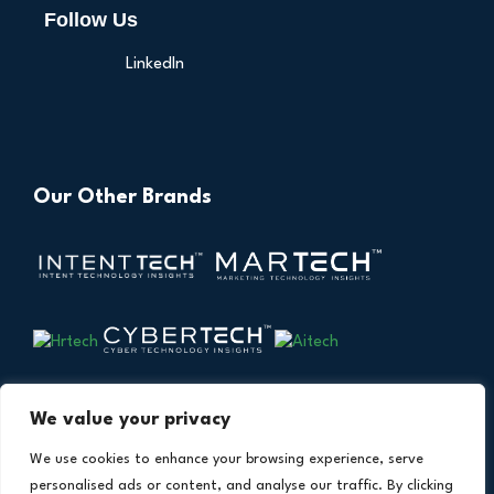
Follow Us
LinkedIn
Our Other Brands
We value your privacy
We use cookies to enhance your browsing experience, serve
personalised ads or content, and analyse our traffic. By clicking