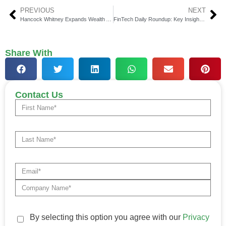
PREVIOUS
NEXT
Hancock Whitney Expands Wealth Access
FinTech Daily Roundup: Key Insights in Financial Technology
Share With
Contact Us
By selecting this option you agree with our
Privacy