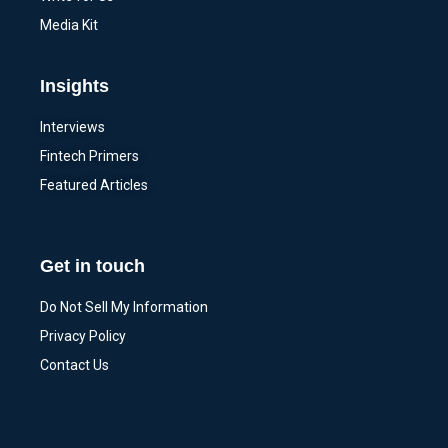
Media Kit
Insights
Interviews
Fintech Primers
Featured Articles
Get in touch
Do Not Sell My Information
Privacy Policy
Contact Us