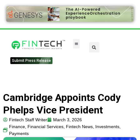
FinTech Categories
Submit Press Release
Cambridge Appoints Cody
Phelps Vice President
Fintech Staff Writer
March 3, 2026
Finance
,
Financial Services
,
Fintech News
,
Investments
,
Payments