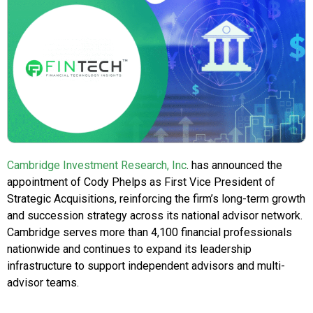
Cambridge Investment Research, Inc
. has announced the
appointment of Cody Phelps as First Vice President of
Strategic Acquisitions, reinforcing the firm’s long-term growth
and succession strategy across its national advisor network.
Cambridge serves more than 4,100 financial professionals
nationwide and continues to expand its leadership
infrastructure to support independent advisors and multi-
advisor teams.