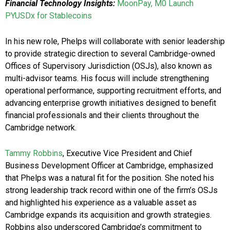
Financial Technology Insights:
MoonPay, M0 Launch
PYUSDx for Stablecoins
In his new role, Phelps will collaborate with senior leadership
to provide strategic direction to several Cambridge-owned
Offices of Supervisory Jurisdiction (OSJs), also known as
multi-advisor teams. His focus will include strengthening
operational performance, supporting recruitment efforts, and
advancing enterprise growth initiatives designed to benefit
financial professionals and their clients throughout the
Cambridge network.
Tammy Robbins
, Executive Vice President and Chief
Business Development Officer at Cambridge, emphasized
that Phelps was a natural fit for the position. She noted his
strong leadership track record within one of the firm’s OSJs
and highlighted his experience as a valuable asset as
Cambridge expands its acquisition and growth strategies.
Robbins also underscored Cambridge’s commitment to