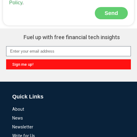
Policy
.
Send
Alternative:
Fuel up with free financial tech insights
Sign me up!
Alternative:
Quick Links
About
News
Newsletter
Write for Us