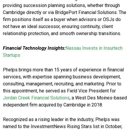
providing succession planning solutions, whether through
Cambridge directly or via BridgePort Financial Solutions. The
firm positions itself as a buyer when advisors or OSJs do
not have an ideal successor, ensuring continuity, client
relationship protection, and smooth ownership transitions.
Financial Technology Insights:
Nassau Invests in Insurtech
Startups
Phelps brings more than 15 years of experience in financial
services, with expertise spanning business development,
consulting, management, recruiting, and marketing. Prior to
this appointment, he served as Field Vice President for
Jordan Creek Financial Solutions
, a West Des Moines-based
independent firm acquired by Cambridge in 2018.
Recognized as a rising leader in the industry, Phelps was
named to the InvestmentNews Rising Stars list in October,