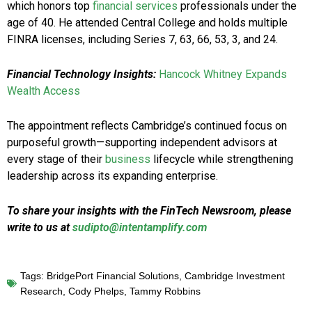
which honors top
financial services
professionals under the
age of 40. He attended Central College and holds multiple
FINRA licenses, including Series 7, 63, 66, 53, 3, and 24.
Financial Technology Insights:
Hancock Whitney Expands
Wealth Access
The appointment reflects Cambridge’s continued focus on
purposeful growth—supporting independent advisors at
every stage of their
business
lifecycle while strengthening
leadership across its expanding enterprise.
To share your insights with the FinTech Newsroom, please
write to us at
sudipto@intentamplify.com
Tags:
BridgePort Financial Solutions
,
Cambridge Investment
Research
,
Cody Phelps
,
Tammy Robbins