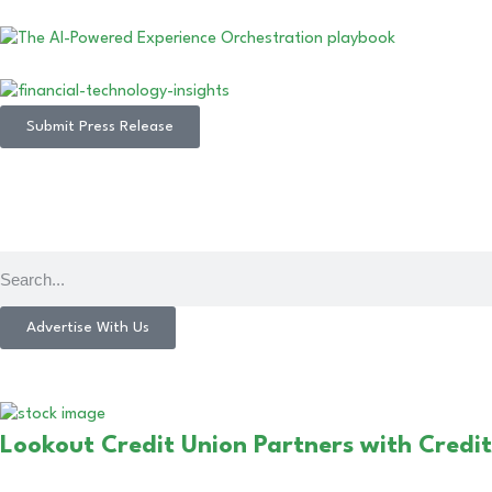
Submit Press Release
Advertise With Us
Lookout Credit Union Partners with Credi