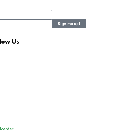
Sign me up!
llow Us
LinkedIn