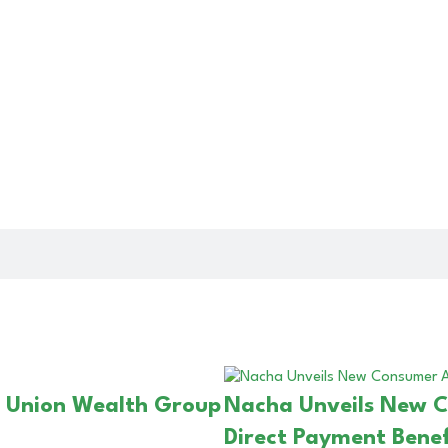
t Union Wealth Group
Nacha Unveils New 
Direct Payment Benef