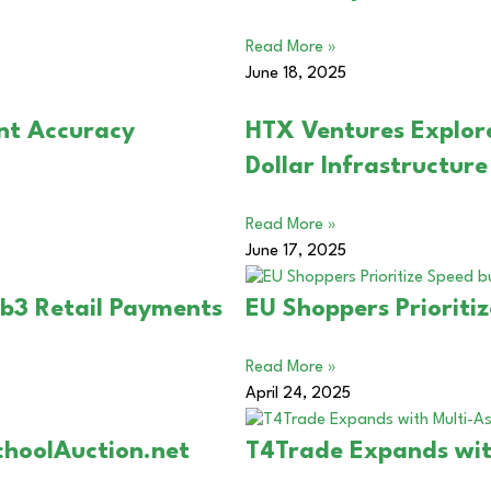
Read More »
June 18, 2025
nt Accuracy
HTX Ventures Explor
Dollar Infrastructur
Read More »
June 17, 2025
b3 Retail Payments
EU Shoppers Prioriti
Read More »
April 24, 2025
choolAuction.net
T4Trade Expands wit