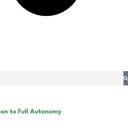
on to Full Autonomy