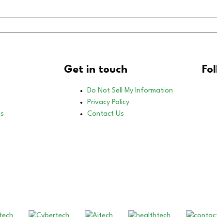
Get in touch
Fo
Do Not Sell My Information
Privacy Policy
es
Contact Us
Our Other Brands