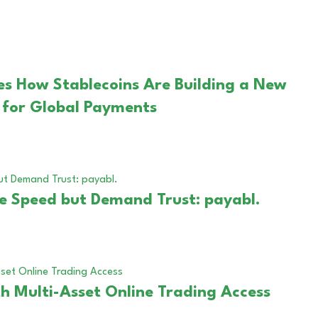
es How Stablecoins Are Building a New
e for Global Payments
ze Speed but Demand Trust: payabl.
h Multi-Asset Online Trading Access