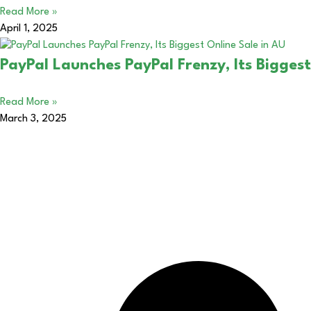
Read More »
April 1, 2025
PayPal Launches PayPal Frenzy, Its Biggest
Read More »
March 3, 2025