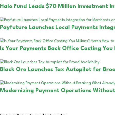
Halo Fund Leads $70 Million Investment In
Payfuture Launches Local Payments Integr
Is Your Payments Back Office Costing You 
Black Ore Launches Tax Autopilot for Broa
Modernizing Payment Operations Without