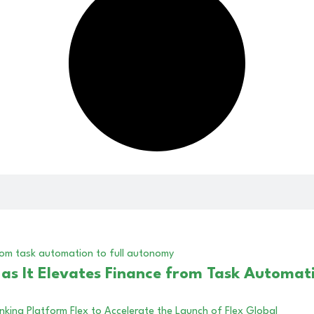
s It Elevates Finance from Task Automati