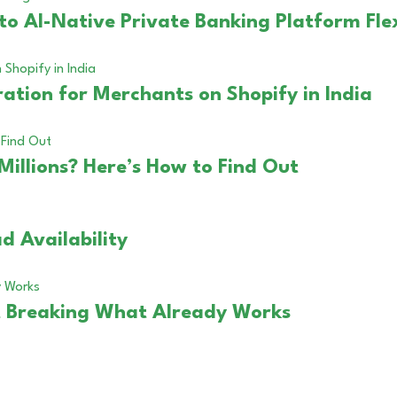
to AI-Native Private Banking Platform Fle
ation for Merchants on Shopify in India
Millions? Here’s How to Find Out
d Availability
 Breaking What Already Works