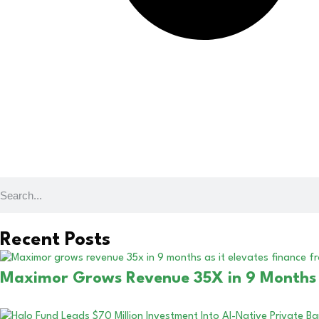
Recent Posts
Maximor Grows Revenue 35X in 9 Months a