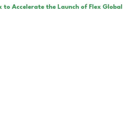
x to Accelerate the Launch of Flex Global