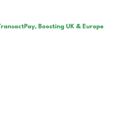
TransactPay, Boosting UK & Europe