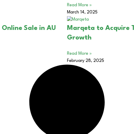
Read More »
March 14, 2025
 Online Sale in AU
Marqeta to Acquire 
Growth
Read More »
February 28, 2025