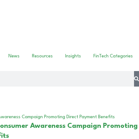
News
Resources
Insights
FinTech Categories
Consumer Awareness Campaign Promoting
its