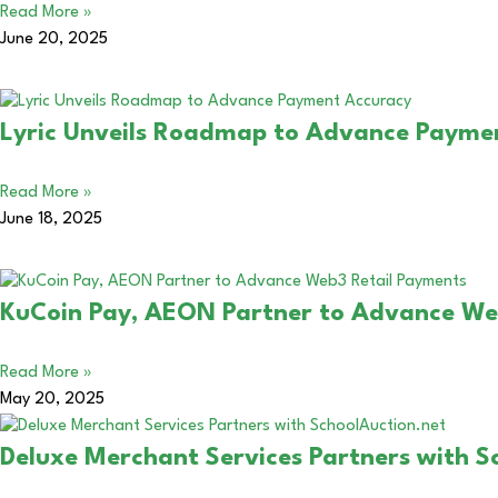
Read More »
June 20, 2025
Lyric Unveils Roadmap to Advance Payme
Read More »
June 18, 2025
KuCoin Pay, AEON Partner to Advance We
Read More »
May 20, 2025
Deluxe Merchant Services Partners with S