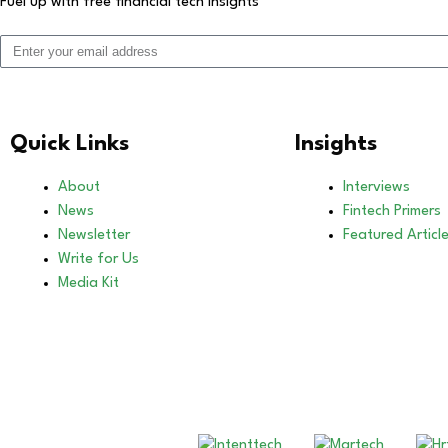
Fuel up with free financial tech insights
Quick Links
Insights
About
Interviews
News
Fintech Primers
Newsletter
Featured Articl
Write for Us
Media Kit