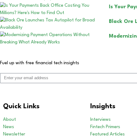
Is Your Pa
Black Ore 
Modernizin
Fuel up with free financial tech insights
Quick Links
Insights
About
Interviews
News
Fintech Primers
Newsletter
Featured Articles