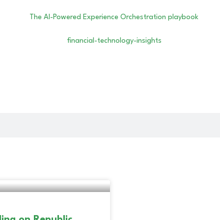
ing on Republic