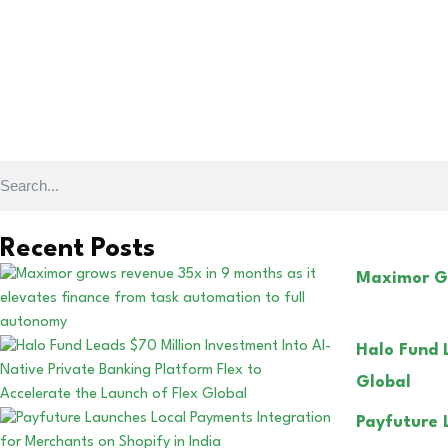
Recent Posts
Maximor Gr
Halo Fund 
Global
Payfuture 