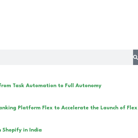
 from Task Automation to Full Autonomy
anking Platform Flex to Accelerate the Launch of Flex
Shopify in India