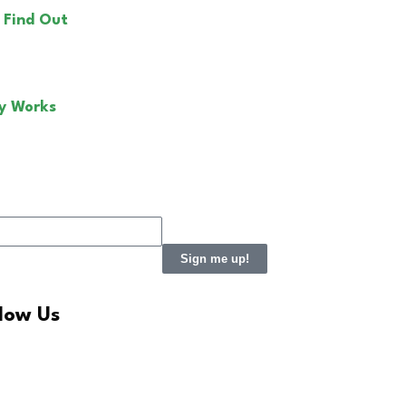
 Find Out
y Works
Sign me up!
llow Us
LinkedIn