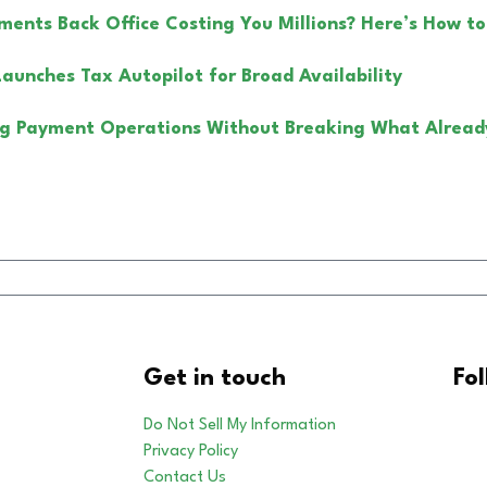
yments Back Office Costing You Millions? Here’s How to
Launches Tax Autopilot for Broad Availability
g Payment Operations Without Breaking What Alread
Get in touch
Fo
Do Not Sell My Information
Privacy Policy
Contact Us