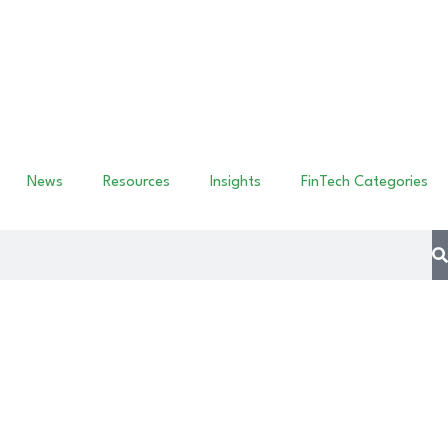
News
Resources
Insights
FinTech Categories