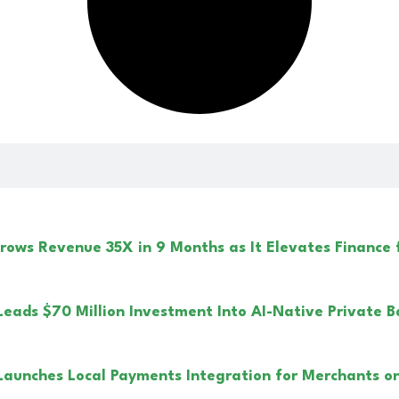
ows Revenue 35X in 9 Months as It Elevates Finance
Leads $70 Million Investment Into AI-Native Private B
Launches Local Payments Integration for Merchants on 