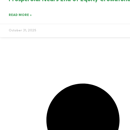
READ MORE »
October 31, 2025