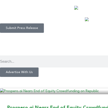
Submit Press Release
Advertise With Us
Prospero.ai Nears End of Equity Crowdfund