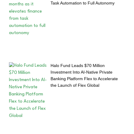
Task Automation to Full Autonomy
Halo Fund Leads $70 Million
Investment Into AI-Native Private
Banking Platform Flex to Accelerate
the Launch of Flex Global