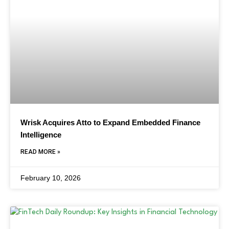
Wrisk Acquires Atto to Expand Embedded Finance
Intelligence
READ MORE »
February 10, 2026