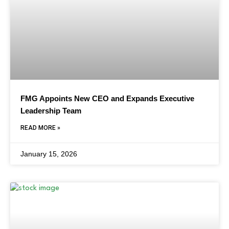
FMG Appoints New CEO and Expands Executive
Leadership Team
READ MORE »
January 15, 2026