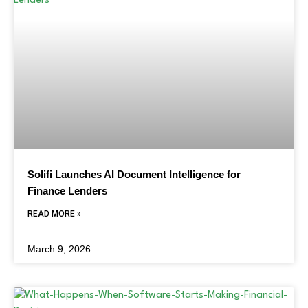
Solifi Launches AI Document Intelligence for
Finance Lenders
READ MORE »
March 9, 2026