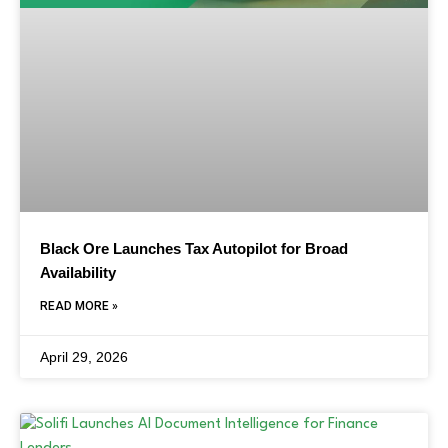
Black Ore Launches Tax Autopilot for Broad
Availability
READ MORE »
April 29, 2026