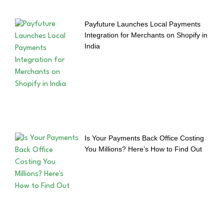
Payfuture Launches Local Payments
Integration for Merchants on Shopify in
India
Is Your Payments Back Office Costing
You Millions? Here’s How to Find Out