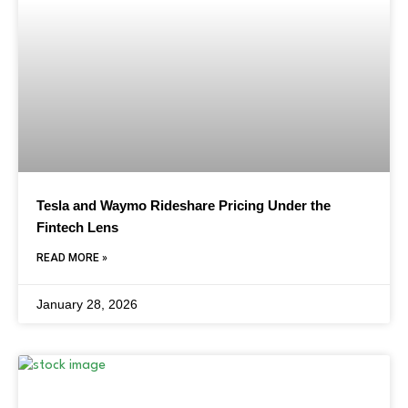
Tesla and Waymo Rideshare Pricing Under the
Fintech Lens
READ MORE »
January 28, 2026