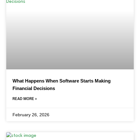
What Happens When Software Starts Making
Financial Decisions
READ MORE »
February 26, 2026