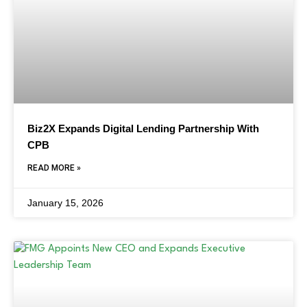
Biz2X Expands Digital Lending Partnership With
CPB
READ MORE »
January 15, 2026