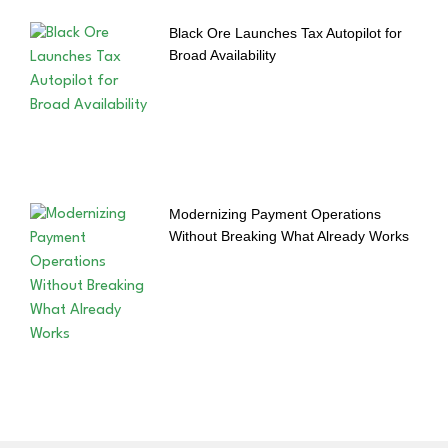
Black Ore Launches Tax Autopilot for
Broad Availability
Modernizing Payment Operations
Without Breaking What Already Works