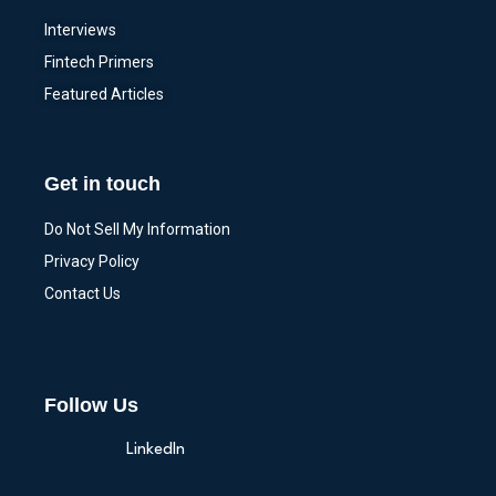
Interviews
Fintech Primers
Featured Articles
Get in touch
Do Not Sell My Information
Privacy Policy
Contact Us
Follow Us
LinkedIn