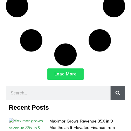
Load More
Recent Posts
Maximor Grows Revenue 35X in 9
Months as It Elevates Finance from