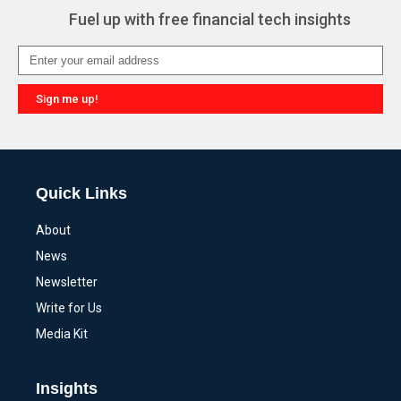
Fuel up with free financial tech insights
Sign me up!
Alternative:
Quick Links
About
News
Newsletter
Write for Us
Media Kit
Insights