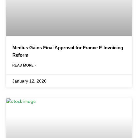
Medius Gains Final Approval for France E-Invoicing
Reform
READ MORE »
January 12, 2026