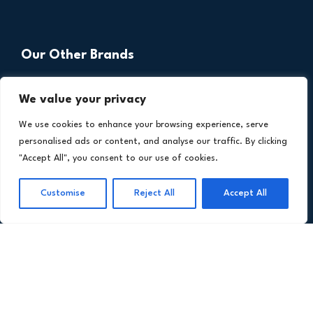
Our Other Brands
We value your privacy
We use cookies to enhance your browsing experience, serve
personalised ads or content, and analyse our traffic. By clicking
"Accept All", you consent to our use of cookies.
Customise
Reject All
Accept All