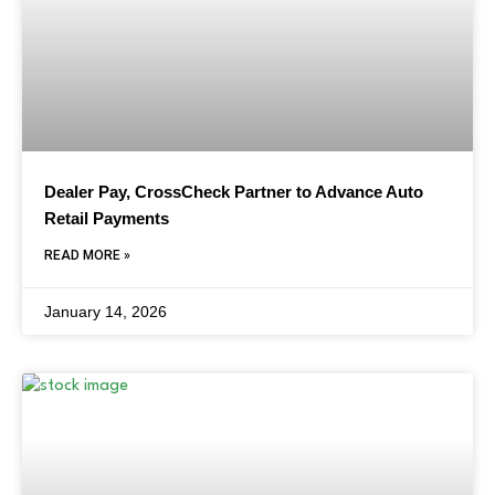
Dealer Pay, CrossCheck Partner to Advance Auto
Retail Payments
READ MORE »
January 14, 2026