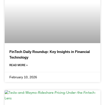
FinTech Daily Roundup: Key Insights in Financial
Technology
READ MORE »
February 10, 2026