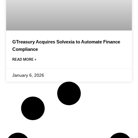
GTreasury Acquires Solvexia to Automate Finance
Compliance
READ MORE »
January 6, 2026