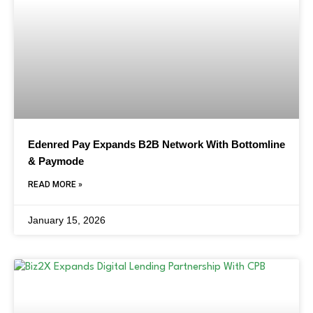
Edenred Pay Expands B2B Network With Bottomline
& Paymode
READ MORE »
January 15, 2026