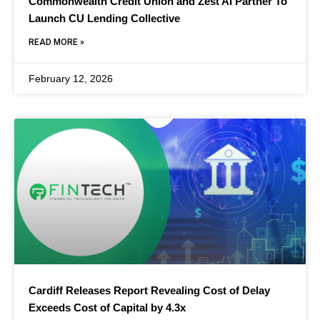
Commonwealth Credit Union and Zest AI Partner To
Launch CU Lending Collective
READ MORE »
February 12, 2026
Cardiff Releases Report Revealing Cost of Delay
Exceeds Cost of Capital by 4.3x