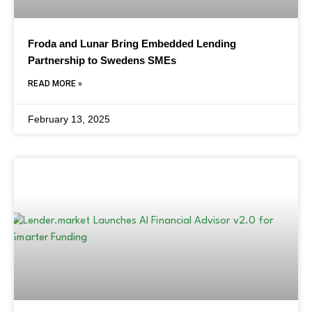
Froda and Lunar Bring Embedded Lending
Partnership to Swedens SMEs
READ MORE »
February 13, 2025