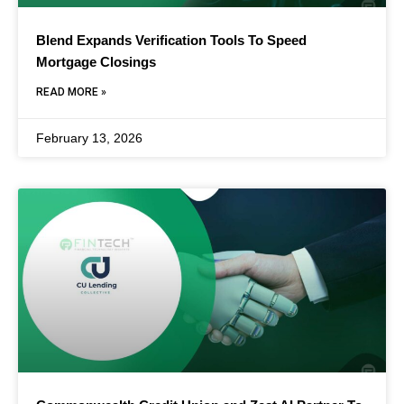
Blend Expands Verification Tools To Speed
Mortgage Closings
READ MORE »
February 13, 2026