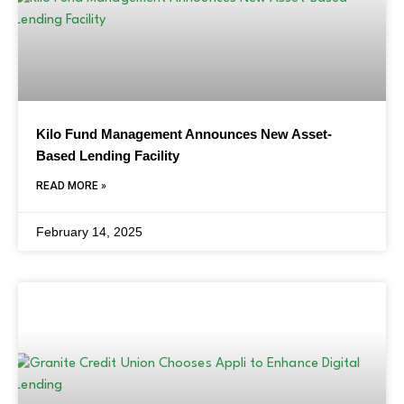
Kilo Fund Management Announces New Asset-
Based Lending Facility
READ MORE »
February 14, 2025