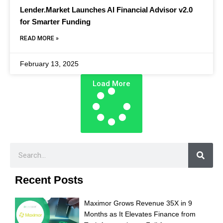
Lender.Market Launches AI Financial Advisor v2.0
for Smarter Funding
READ MORE »
February 13, 2025
Load More
Recent Posts
Maximor Grows Revenue 35X in 9
Months as It Elevates Finance from