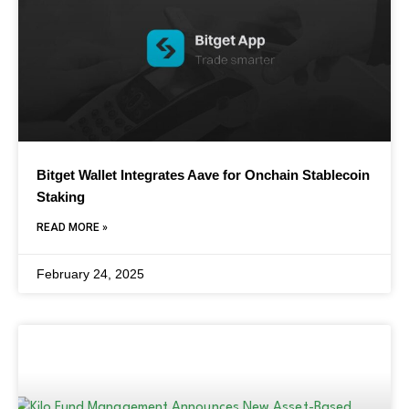
Bitget Wallet Integrates Aave for Onchain Stablecoin
Staking
READ MORE »
February 24, 2025