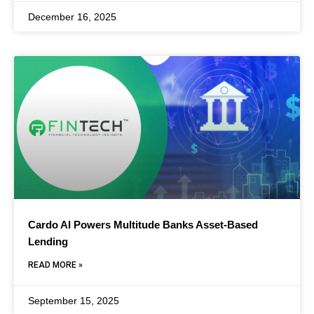
December 16, 2025
Cardo AI Powers Multitude Banks Asset-Based
Lending
READ MORE »
September 15, 2025