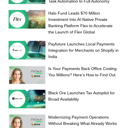
Task Automation to Full Autonomy
Halo Fund Leads $70 Million
Investment Into AI-Native Private
Banking Platform Flex to Accelerate
the Launch of Flex Global
Payfuture Launches Local Payments
Integration for Merchants on Shopify in
India
Is Your Payments Back Office Costing
You Millions? Here’s How to Find Out
Black Ore Launches Tax Autopilot for
Broad Availability
Modernizing Payment Operations
Without Breaking What Already Works