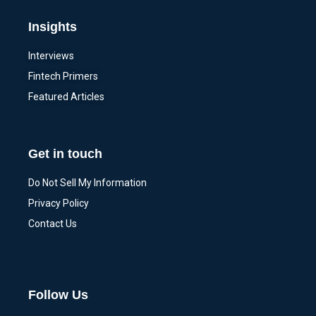
Insights
Interviews
Fintech Primers
Featured Articles
Get in touch
Do Not Sell My Information
Privacy Policy
Contact Us
Follow Us