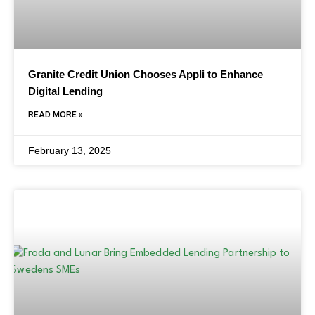
Granite Credit Union Chooses Appli to Enhance
Digital Lending
READ MORE »
February 13, 2025