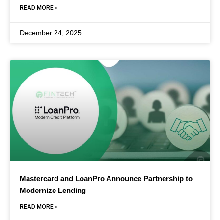
READ MORE »
December 24, 2025
Mastercard and LoanPro Announce Partnership to
Modernize Lending
READ MORE »