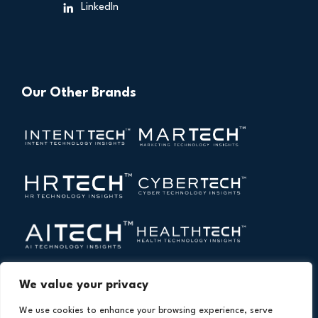
LinkedIn
Our Other Brands
We value your privacy
We use cookies to enhance your browsing experience, serve