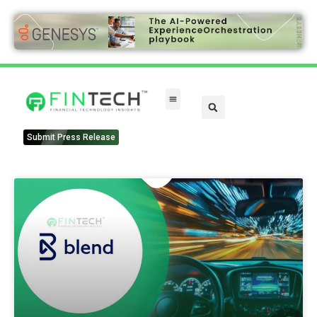
Submit Press Release