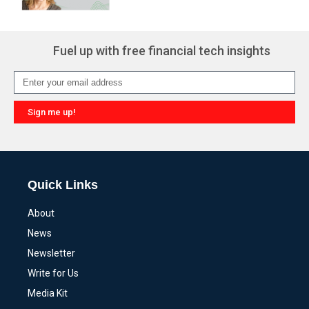
Fuel up with free financial tech insights
Sign me up!
Alternative:
Quick Links
About
News
Newsletter
Write for Us
Media Kit