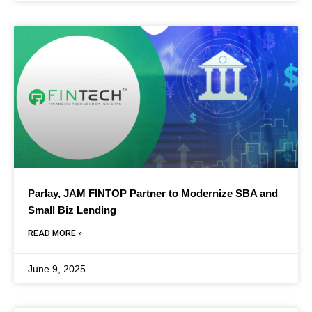
Parlay, JAM FINTOP Partner to Modernize SBA and
Small Biz Lending
READ MORE »
June 9, 2025