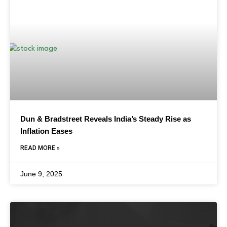
Dun & Bradstreet Reveals India’s Steady Rise as
Inflation Eases
READ MORE »
June 9, 2025