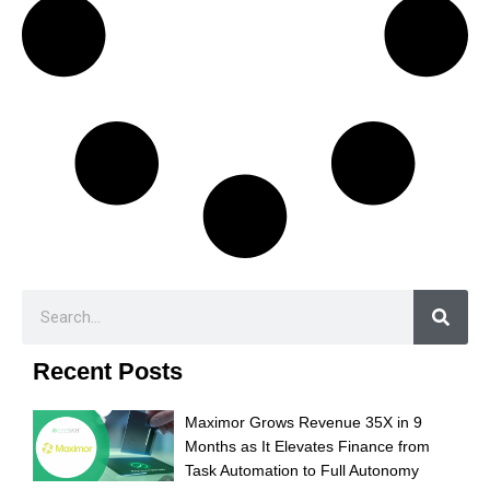
Recent Posts
Maximor Grows Revenue 35X in 9
Months as It Elevates Finance from
Task Automation to Full Autonomy