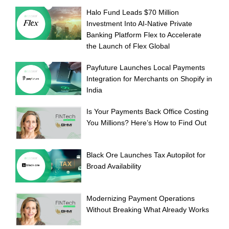
Halo Fund Leads $70 Million
Investment Into AI-Native Private
Banking Platform Flex to Accelerate
the Launch of Flex Global
Payfuture Launches Local Payments
Integration for Merchants on Shopify in
India
Is Your Payments Back Office Costing
You Millions? Here’s How to Find Out
Black Ore Launches Tax Autopilot for
Broad Availability
Modernizing Payment Operations
Without Breaking What Already Works