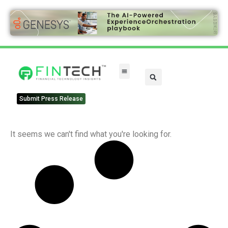
Submit Press Release
It seems we can't find what you're looking for.