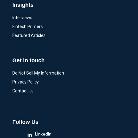
Insights
Interviews
Fintech Primers
Featured Articles
Get in touch
Do Not Sell My Information
Privacy Policy
Contact Us
Follow Us
LinkedIn