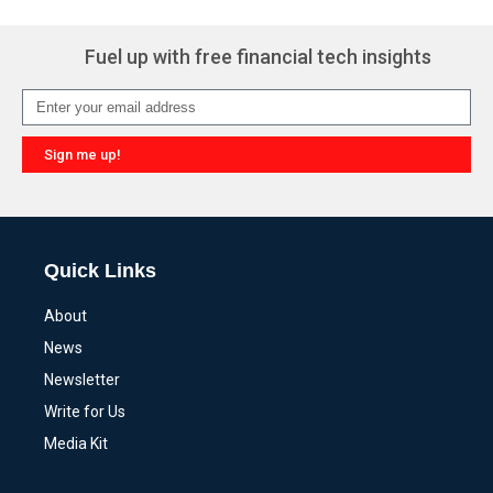
Fuel up with free financial tech insights
Sign me up!
Alternative:
Quick Links
About
News
Newsletter
Write for Us
Media Kit