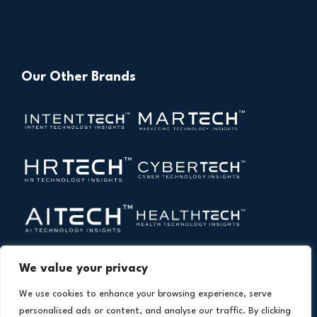
Our Other Brands
We value your privacy
We use cookies to enhance your browsing experience, serve
personalised ads or content, and analyse our traffic. By clicking