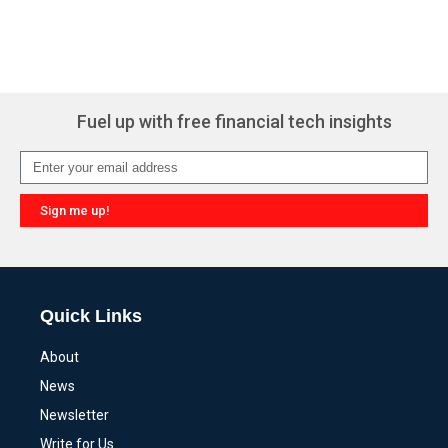
Fuel up with free financial tech insights
Sign me up!
Alternative:
Quick Links
About
News
Newsletter
Write for Us