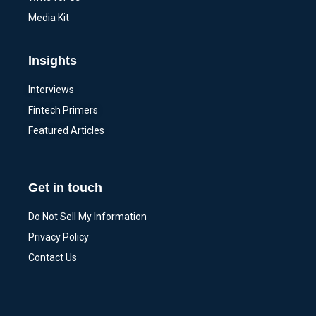
Media Kit
Insights
Interviews
Fintech Primers
Featured Articles
Get in touch
Do Not Sell My Information
Privacy Policy
Contact Us