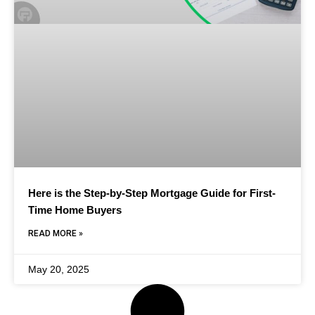
Here is the Step-by-Step Mortgage Guide for First-
Time Home Buyers
READ MORE »
May 20, 2025