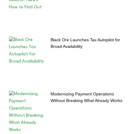
Black Ore Launches Tax Autopilot for
Broad Availability
Modernizing Payment Operations
Without Breaking What Already Works