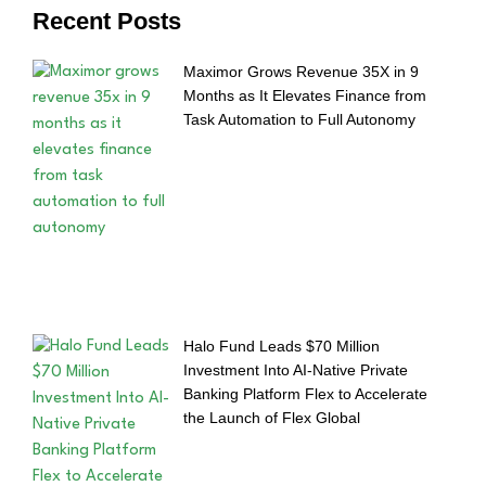
Recent Posts
Maximor Grows Revenue 35X in 9
Months as It Elevates Finance from
Task Automation to Full Autonomy
Halo Fund Leads $70 Million
Investment Into AI-Native Private
Banking Platform Flex to Accelerate
the Launch of Flex Global