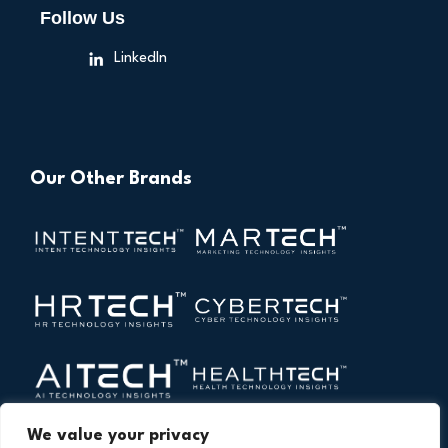
Follow Us
LinkedIn
Our Other Brands
We value your privacy