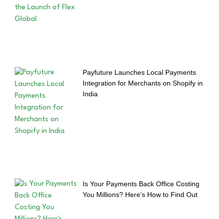
Payfuture Launches Local Payments
Integration for Merchants on Shopify in
India
Is Your Payments Back Office Costing
You Millions? Here’s How to Find Out