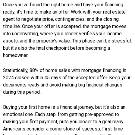
Once you’ve found the right home and have your financing
ready, it’s time to make an offer. Work with your real estate
agent to negotiate price, contingencies, and the closing
timeline. Once your offer is accepted, the mortgage moves
into underwriting, where your lender verifies your income,
assets, and the property’s value. This phase can be stressful,
but it’s also the final checkpoint before becoming a
homeowner.
Statistically, 88% of home sales with mortgage financing in
2024 closed within 45 days of the accepted offer. Keep your
documents ready and avoid making big financial changes
during this period.
Buying your first home is a financial journey, but it’s also an
emotional one. Each step, from getting pre-approved to
making your first payment, puts you closer to a goal many
Americans consider a cornerstone of success. First-time