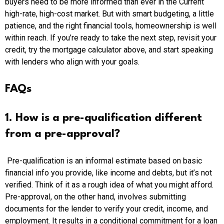
buyers need to be more informed than ever in the Current
high-rate, high-cost market. But with smart budgeting, a little
patience, and the right financial tools, homeownership is well
within reach. If you’re ready to take the next step, revisit your
credit, try the mortgage calculator above, and start speaking
with lenders who align with your goals.
FAQs
1. How is a pre-qualification different
from a pre-approval?
Pre-qualification is an informal estimate based on basic
financial info you provide, like income and debts, but it’s not
verified. Think of it as a rough idea of what you might afford.
Pre-approval, on the other hand, involves submitting
documents for the lender to verify your credit, income, and
employment. It results in a conditional commitment for a loan