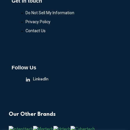
Get in touch
Do Not Sell My Information
Privacy Policy
Contact Us
Follow Us
LinkedIn
Our Other Brands