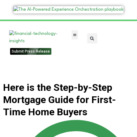
FinTech Categories
Submit Press Release
Here is the Step-by-Step
Mortgage Guide for First-
Time Home Buyers