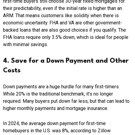
first-time buyers still choose 30-year fixed mortgages for
their predictability, even if the initial rate is higher than an
ARM. That means customers like solidity when there is
economic uncertainty. FHA and VA are other government-
backed loans that are also good choices if you qualify. The
FHA loans require only 3.5% down, which is ideal for people
with minimal savings.
4. Save for a Down Payment and Other
Costs
Down payments are a huge hurdle for many first-timers.
While 20% is the traditional benchmark, it’s no longer
required. Many buyers put down far less, but that can lead to
higher monthly payments and mortgage insurance.
In 2024, the average down payment for first-time
homebuyers in the U.S. was 8%, according to Zillow