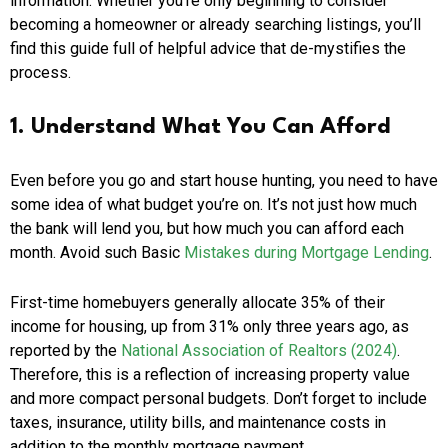
information. Whether you’re only beginning to consider
becoming a homeowner or already searching listings, you’ll
find this guide full of helpful advice that de-mystifies the
process.
1. Understand What You Can Afford
Even before you go and start house hunting, you need to have
some idea of what budget you’re on. It’s not just how much
the bank will lend you, but how much you can afford each
month. Avoid such Basic
Mistakes during Mortgage Lending
.
First-time homebuyers generally allocate 35% of their
income for housing, up from 31% only three years ago, as
reported by the
National Association of Realtors (2024)
.
Therefore, this is a reflection of increasing property value
and more compact personal budgets. Don’t forget to include
taxes, insurance, utility bills, and maintenance costs in
addition to the monthly mortgage payment.