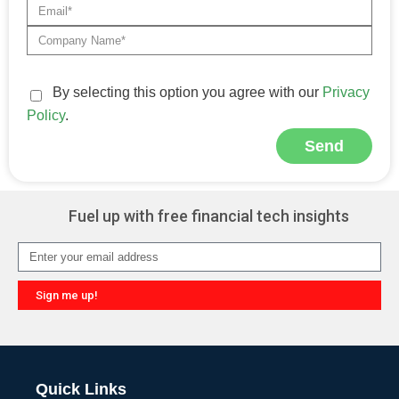
By selecting this option you agree with our
Privacy
Policy
.
Send
Fuel up with free financial tech insights
Sign me up!
Quick Links