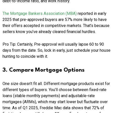
debt-to-income ratio, and work history.
The Mortgage Bankers Association (MBA)
reported in early
2025 that pre-approved buyers are 57% more likely to have
their offers accepted in competitive markets. That’s because
sellers know you’ve already cleared financial hurdles.
Pro Tip: Certainly, Pre-approval will usually lapse 60 to 90
days from the date. So, lock in early, just schedule your house
hunting to coincide with it.
3. Compare Mortgage Options
One size doesn’t fit all. Different mortgage products exist for
different types of buyers. You’ll choose between fixed-rate
loans (stable monthly payments) and adjustable-rate
mortgages (ARMs), which may start lower but fluctuate over
time. As of Q1 2025, Freddie Mac data shows that 72% of