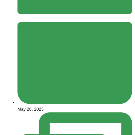
May 20, 2025