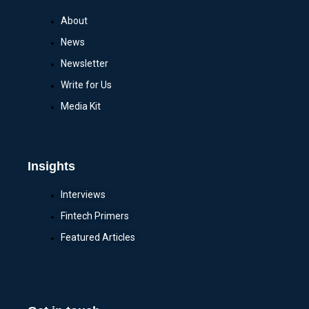
About
News
Newsletter
Write for Us
Media Kit
Insights
Interviews
Fintech Primers
Featured Articles