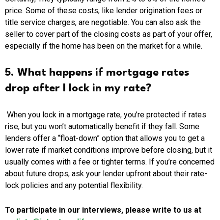
price. Some of these costs, like lender origination fees or
title service charges, are negotiable. You can also ask the
seller to cover part of the closing costs as part of your offer,
especially if the home has been on the market for a while.
5. What happens if mortgage rates
drop after I lock in my rate?
When you lock in a mortgage rate, you’re protected if rates
rise, but you won’t automatically benefit if they fall. Some
lenders offer a “float-down” option that allows you to get a
lower rate if market conditions improve before closing, but it
usually comes with a fee or tighter terms. If you’re concerned
about future drops, ask your lender upfront about their rate-
lock policies and any potential flexibility.
To participate in our interviews, please write to us at