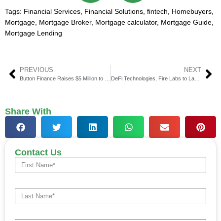
Tags:
Financial Services
,
Financial Solutions
,
fintech
,
Homebuyers
,
Mortgage
,
Mortgage Broker
,
Mortgage calculator
,
Mortgage Guide
,
Mortgage Lending
PREVIOUS
NEXT
Button Finance Raises $5 Million to Grow AI Home Equity Platform
DeFi Technologies, Fire Labs to Launch Regulated Stablecoin
Share With
Contact Us