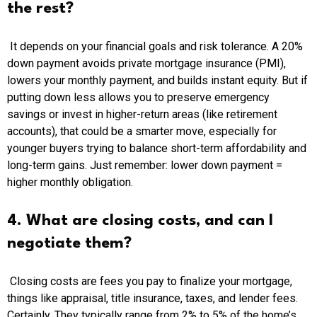
the rest?
It depends on your financial goals and risk tolerance. A 20%
down payment avoids private mortgage insurance (PMI),
lowers your monthly payment, and builds instant equity. But if
putting down less allows you to preserve emergency
savings or invest in higher-return areas (like retirement
accounts), that could be a smarter move, especially for
younger buyers trying to balance short-term affordability and
long-term gains. Just remember: lower down payment =
higher monthly obligation.
4. What are closing costs, and can I
negotiate them?
Closing costs are fees you pay to finalize your mortgage,
things like appraisal, title insurance, taxes, and lender fees.
Certainly, They typically range from 2% to 5% of the home’s