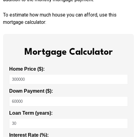
To estimate how much house you can afford, use this
mortgage calculator:
Mortgage Calculator
Home Price ($):
Down Payment ($):
Loan Term (years):
Interest Rate (%):