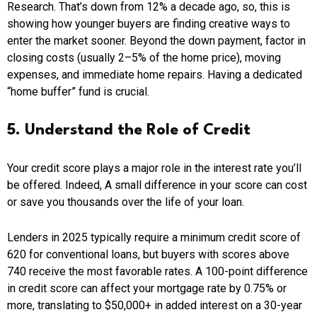
Research. That’s down from 12% a decade ago, so, this is
showing how younger buyers are finding creative ways to
enter the market sooner. Beyond the down payment, factor in
closing costs (usually 2–5% of the home price), moving
expenses, and immediate home repairs. Having a dedicated
“home buffer” fund is crucial.
5. Understand the Role of Credit
Your credit score plays a major role in the interest rate you’ll
be offered. Indeed, A small difference in your score can cost
or save you thousands over the life of your loan.
Lenders in 2025 typically require a minimum credit score of
620 for conventional loans, but buyers with scores above
740 receive the most favorable rates. A 100-point difference
in credit score can affect your mortgage rate by 0.75% or
more, translating to $50,000+ in added interest on a 30-year