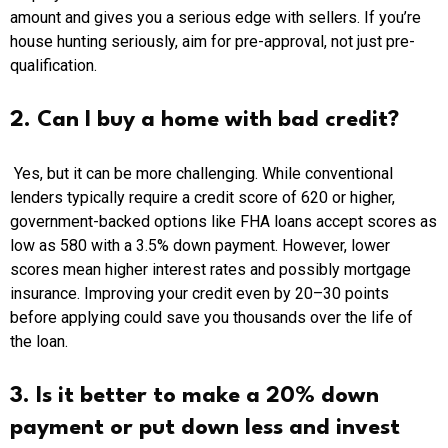
amount and gives you a serious edge with sellers. If you’re
house hunting seriously, aim for pre-approval, not just pre-
qualification.
2. Can I buy a home with bad credit?
Yes, but it can be more challenging. While conventional
lenders typically require a credit score of 620 or higher,
government-backed options like FHA loans accept scores as
low as 580 with a 3.5% down payment. However, lower
scores mean higher interest rates and possibly mortgage
insurance. Improving your credit even by 20–30 points
before applying could save you thousands over the life of
the loan.
3. Is it better to make a 20% down
payment or put down less and invest