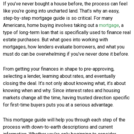
If you’ve never bought a house before, the process can feel
like you’re going into uncharted land. That’s why an easy,
step-by-step mortgage guide is so critical. For many
Americans, home buying involves taking out a
mortgage
, a
type of long-term loan that is specifically used to finance real
estate purchases. But what goes into working with
mortgages, how lenders evaluate borrowers, and what you
must do can be overwhelming if you’ve never done it before.
From getting your finances in shape to pre-approving,
selecting a lender, learning about rates, and eventually
closing the deal. It’s not only about knowing what, it’s about
knowing when and why. Since interest rates and housing
markets change all the time, having trusted direction specific
for first-time buyers puts you at a serious advantage.
This mortgage guide will help you through each step of the
process with down-to-earth descriptions and current