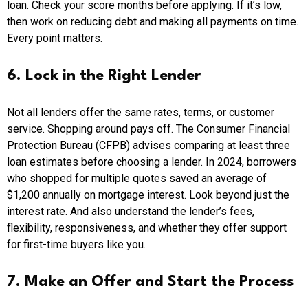
loan. Check your score months before applying. If it’s low,
then work on reducing debt and making all payments on time.
Every point matters.
6. Lock in the Right Lender
Not all lenders offer the same rates, terms, or customer
service. Shopping around pays off. The Consumer Financial
Protection Bureau (CFPB) advises comparing at least three
loan estimates before choosing a lender. In 2024, borrowers
who shopped for multiple quotes saved an average of
$1,200 annually on mortgage interest. Look beyond just the
interest rate. And also understand the lender’s fees,
flexibility, responsiveness, and whether they offer support
for first-time buyers like you.
7. Make an Offer and Start the Process