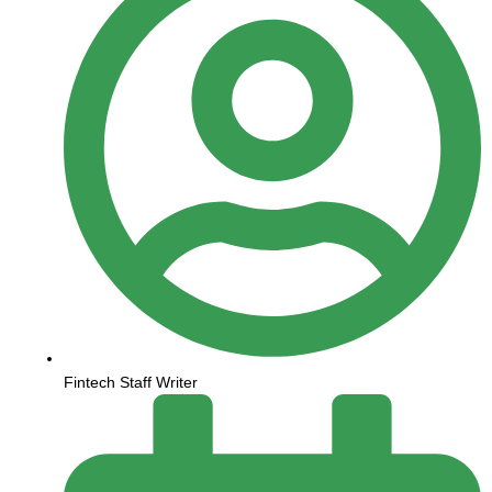
Fintech Staff Writer