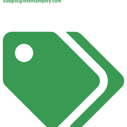
sudipto@intentamplify.com