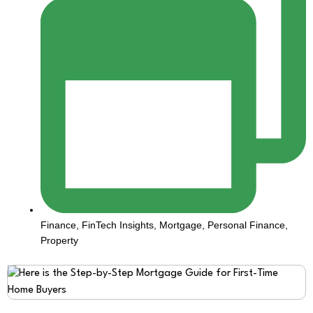
Finance
,
FinTech Insights
,
Mortgage
,
Personal Finance
,
Property