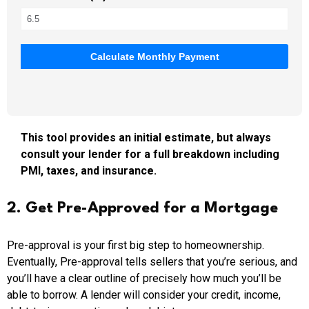
Calculate Monthly Payment
This tool provides an initial estimate, but always
consult your lender for a full breakdown including
PMI, taxes, and insurance.
2. Get Pre-Approved for a Mortgage
Pre-approval is your first big step to homeownership.
Eventually, Pre-approval tells sellers that you’re serious, and
you’ll have a clear outline of precisely how much you’ll be
able to borrow. A lender will consider your credit, income,