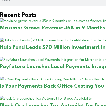
Recent Posts
Maximor Grows Revenue 35X in 9 Months a
Halo Fund Leads $70 Million Investment In
Payfuture Launches Local Payments Integr
Is Your Payments Back Office Costing You 
Black Ore Launches Tax Autopilot for Broa