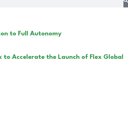
on to Full Autonomy
x to Accelerate the Launch of Flex Global