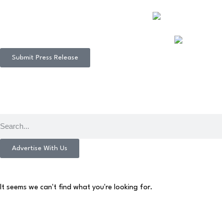
Submit Press Release
Advertise With Us
It seems we can't find what you're looking for.