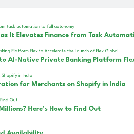
s It Elevates Finance from Task Automati
to AI-Native Private Banking Platform Fle
ation for Merchants on Shopify in India
Millions? Here’s How to Find Out
d Availability