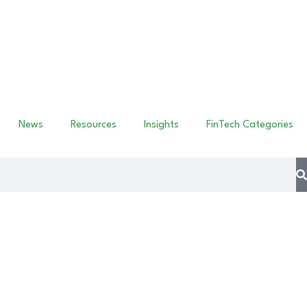
News
Resources
Insights
FinTech Categories