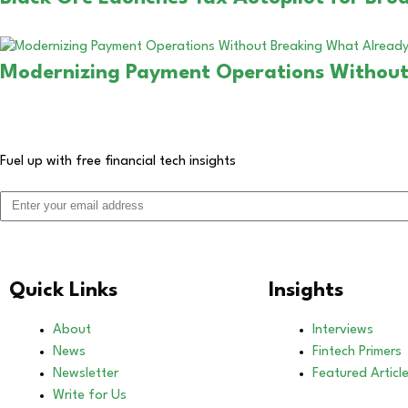
Modernizing Payment Operations Without
Fuel up with free financial tech insights
Quick Links
Insights
About
Interviews
News
Fintech Primers
Newsletter
Featured Articl
Write for Us