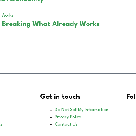
 Breaking What Already Works
Get in touch
Fo
Do Not Sell My Information
Privacy Policy
es
Contact Us