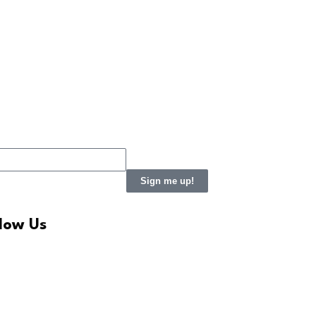
Sign me up!
llow Us
LinkedIn