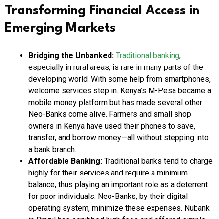
Transforming Financial Access in
Emerging Markets
Bridging the Unbanked:
Traditional banking
,
especially in rural areas, is rare in many parts of the
developing world. With some help from smartphones,
welcome services step in. Kenya’s M-Pesa became a
mobile money platform but has made several other
Neo-Banks come alive. Farmers and small shop
owners in Kenya have used their phones to save,
transfer, and borrow money—all without stepping into
a bank branch.
Affordable Banking:
Traditional banks tend to charge
highly for their services and require a minimum
balance, thus playing an important role as a deterrent
for poor individuals. Neo-Banks, by their digital
operating system, minimize these expenses. Nubank