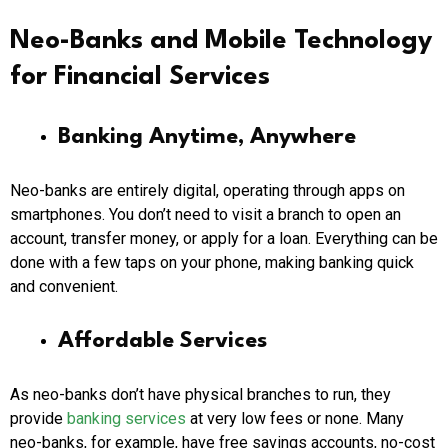
Neo-Banks and Mobile Technology
for Financial Services
Banking Anytime, Anywhere
Neo-banks are entirely digital, operating through apps on
smartphones. You don’t need to visit a branch to open an
account, transfer money, or apply for a loan. Everything can be
done with a few taps on your phone, making banking quick
and convenient.
Affordable Services
As neo-banks don’t have physical branches to run, they
provide
banking services
at very low fees or none. Many
neo-banks, for example, have free savings accounts, no-cost