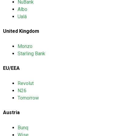
NuBank
Albo
Ualá
United Kingdom
Monzo
Starling Bank
EU/EEA
Revolut
N26
Tomorrow
Austria
Bunq
Wise