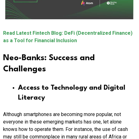
Read Latest Fintech Blog: DeFi (Decentralized Finance)
as a Tool for Financial Inclusion
Neo-Banks: Success and
Challenges
Access to Technology and Digital
Literacy
Although smartphones are becoming more popular, not
everyone in these emerging markets has one, let alone
knows how to operate them. For instance, the use of cash
may still be commonplace in many rural areas of Africa or