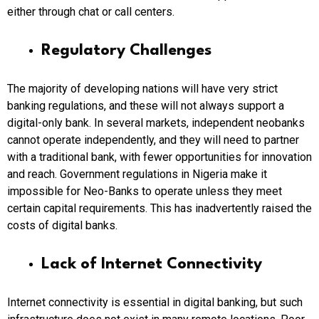
either through chat or call centers.
Regulatory Challenges
The majority of developing nations will have very strict
banking regulations, and these will not always support a
digital-only bank. In several markets, independent neobanks
cannot operate independently, and they will need to partner
with a traditional bank, with fewer opportunities for innovation
and reach. Government regulations in Nigeria make it
impossible for Neo-Banks to operate unless they meet
certain capital requirements. This has inadvertently raised the
costs of digital banks.
Lack of Internet Connectivity
Internet connectivity is essential in digital banking, but such