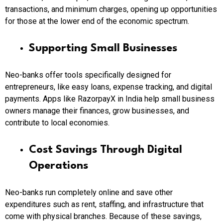
transactions, and minimum charges, opening up opportunities
for those at the lower end of the economic spectrum.
Supporting Small Businesses
Neo-banks offer tools specifically designed for
entrepreneurs, like easy loans, expense tracking, and digital
payments. Apps like RazorpayX in India help small business
owners manage their finances, grow businesses, and
contribute to local economies.
Cost Savings Through Digital
Operations
Neo-banks run completely online and save other
expenditures such as rent, staffing, and infrastructure that
come with physical branches. Because of these savings,