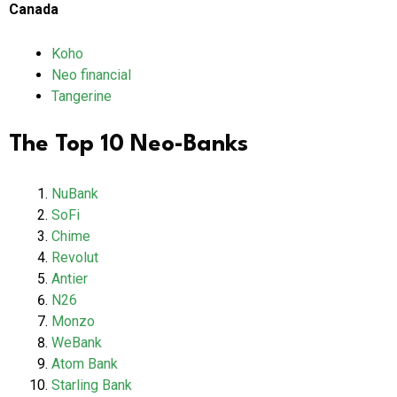
Canada
Koho
Neo financial
Tangerine
The Top 10 Neo-Banks
NuBank
SoFi
Chime
Revolut
Antier
N26
Monzo
WeBank
Atom Bank
Starling Bank