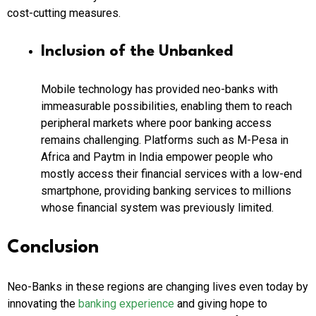
cost-cutting measures.
Inclusion of the Unbanked
Mobile technology has provided neo-banks with
immeasurable possibilities, enabling them to reach
peripheral markets where poor banking access
remains challenging. Platforms such as M-Pesa in
Africa and Paytm in India empower people who
mostly access their financial services with a low-end
smartphone, providing banking services to millions
whose financial system was previously limited.
Conclusion
Neo-Banks in these regions are changing lives even today by
innovating the
banking experience
and giving hope to