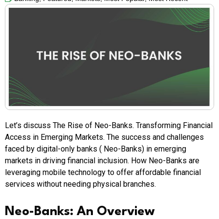
Let’s discuss The Rise of Neo-Banks. Transforming Financial
Access in Emerging Markets. The success and challenges
faced by digital-only banks ( Neo-Banks) in emerging
markets in driving financial inclusion. How Neo-Banks are
leveraging mobile technology to offer affordable financial
services without needing physical branches.
Neo-Banks: An Overview