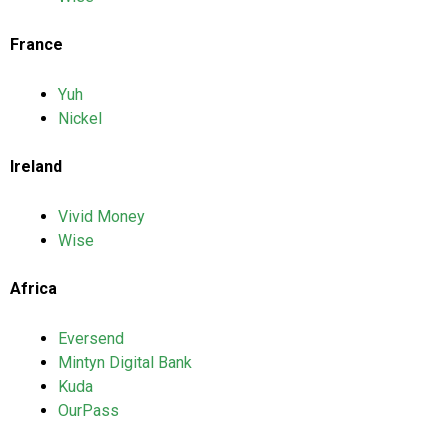
France
Yuh
Nickel
Ireland
Vivid Money
Wise
Africa
Eversend
Mintyn Digital Bank
Kuda
OurPass