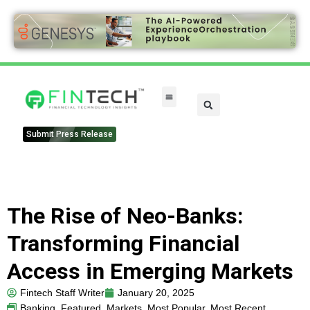
Submit Press Release
The Rise of Neo-Banks:
Transforming Financial
Access in Emerging Markets
Fintech Staff Writer
January 20, 2025
Banking
,
Featured
,
Markets
,
Most Popular
,
Most Recent