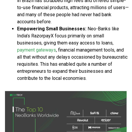
in Brazil has scrubbed high fees and offered simple-
to-use financial products, attracting millions of users—
and many of these people had never had bank
accounts before.
Empowering Small Businesses:
Neo-Banks like
India’s RazorpayX focus primarily on small
businesses, giving them easy access to loans,
payment gateways
, financial management tools, and
all that without any delays occasioned by bureaucratic
requisites. This has enabled quite a number of
entrepreneurs to expand their businesses and
contribute to the local economies.