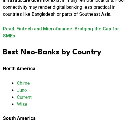
infrastructure does not exist in many remote locations. Poor
connectivity may render digital banking less practical in
countries like Bangladesh or parts of Southeast Asia.
Read: Fintech and Microfinance: Bridging the Gap for
SMEs
Best Neo-Banks by Country
North America
Chime
Juno
Current
Wise
South America