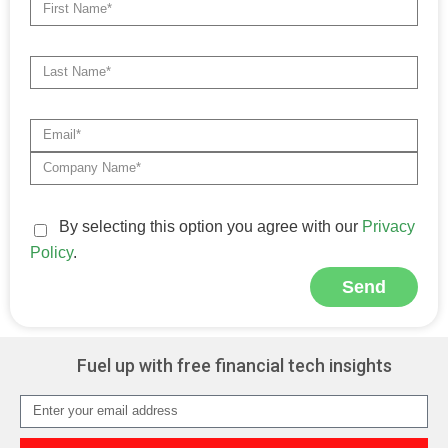
By selecting this option you agree with our
Privacy
Policy
.
Send
Alternative:
Fuel up with free financial tech insights