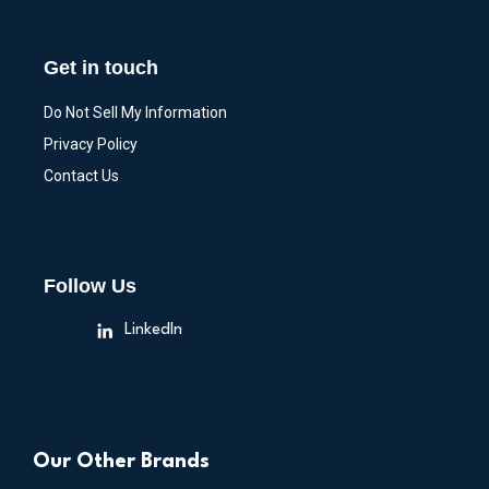
Get in touch
Do Not Sell My Information
Privacy Policy
Contact Us
Follow Us
LinkedIn
Our Other Brands