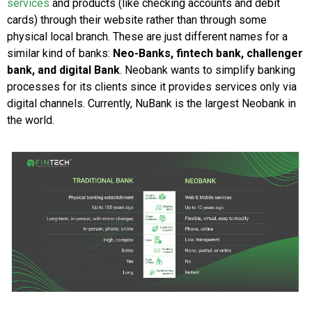
services
and products (like checking accounts and debit
cards) through their website rather than through some
physical local branch. These are just different names for a
similar kind of banks:
Neo-Banks, fintech bank, challenger
bank, and digital Bank
. Neobank wants to simplify banking
processes for its clients since it provides services only via
digital channels. Currently, NuBank is the largest Neobank in
the world.