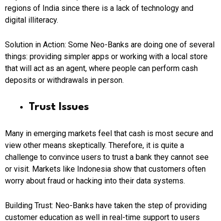
regions of India since there is a lack of technology and
digital illiteracy.
Solution in Action:
Some Neo-Banks are doing one of several
things: providing simpler apps or working with a local store
that will act as an agent, where people can perform cash
deposits or withdrawals in person.
Trust Issues
Many in emerging markets feel that cash is most secure and
view other means skeptically. Therefore, it is quite a
challenge to convince users to trust a bank they cannot see
or visit. Markets like Indonesia show that customers often
worry about fraud or hacking into their data systems.
Building Trust: Neo-Banks
have taken the step of providing
customer education as well in real-time support to users