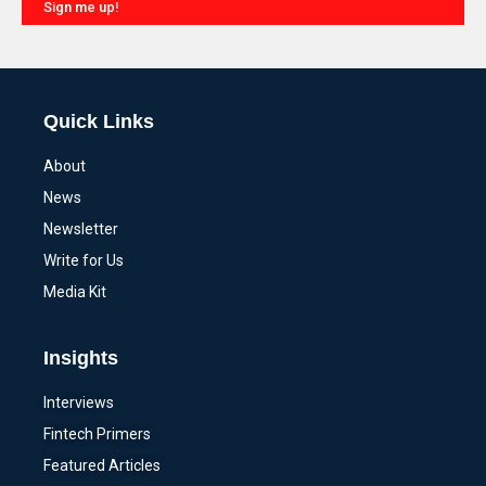
Sign me up!
Alternative:
Quick Links
About
News
Newsletter
Write for Us
Media Kit
Insights
Interviews
Fintech Primers
Featured Articles