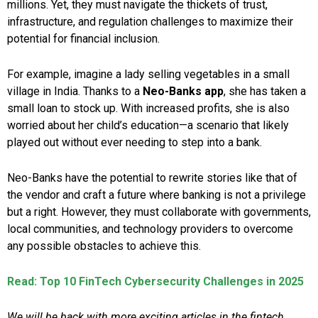
millions. Yet, they must navigate the thickets of trust,
infrastructure, and regulation challenges to maximize their
potential for financial inclusion.
For example, imagine a lady selling vegetables in a small
village in India. Thanks to a
Neo-Banks app
, she has taken a
small loan to stock up. With increased profits, she is also
worried about her child’s education—a scenario that likely
played out without ever needing to step into a bank.
Neo-Banks have the potential to rewrite stories like that of
the vendor and craft a future where banking is not a privilege
but a right. However, they must collaborate with governments,
local communities, and technology providers to overcome
any possible obstacles to achieve this.
Read: Top 10 FinTech Cybersecurity Challenges in 2025
We will be back with more exciting articles in the fintech