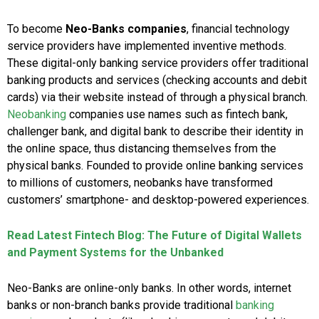
To become
Neo-Banks companies
, financial technology
service providers have implemented inventive methods.
These digital-only banking service providers offer traditional
banking products and services (checking accounts and debit
cards) via their website instead of through a physical branch.
Neobanking
companies use names such as fintech bank,
challenger bank, and digital bank to describe their identity in
the online space, thus distancing themselves from the
physical banks. Founded to provide online banking services
to millions of customers, neobanks have transformed
customers’ smartphone- and desktop-powered experiences.
Read Latest Fintech Blog: The Future of Digital Wallets
and Payment Systems for the Unbanked
Neo-Banks are online-only banks. In other words, internet
banks or non-branch banks provide traditional
banking