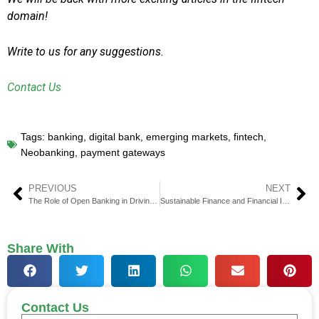
domain!
Write to us for any suggestions.
Contact Us
Tags:
banking
,
digital bank
,
emerging markets
,
fintech
,
Neobanking
,
payment gateways
PREVIOUS
NEXT
The Role of Open Banking in Driving Financial Inclusion
Sustainable Finance and Financial Inclusion: The Growing Intersection
Share With
Contact Us