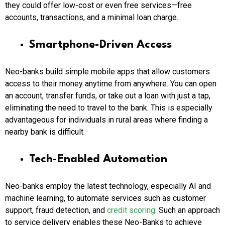
they could offer low-cost or even free services—free
accounts, transactions, and a minimal loan charge.
Smartphone-Driven Access
Neo-banks build simple mobile apps that allow customers
access to their money anytime from anywhere. You can open
an account, transfer funds, or take out a loan with just a tap,
eliminating the need to travel to the bank. This is especially
advantageous for individuals in rural areas where finding a
nearby bank is difficult.
Tech-Enabled Automation
Neo-banks employ the latest technology, especially AI and
machine learning, to automate services such as customer
support, fraud detection, and
credit scoring
. Such an approach
to service delivery enables these
Neo-Banks
to achieve