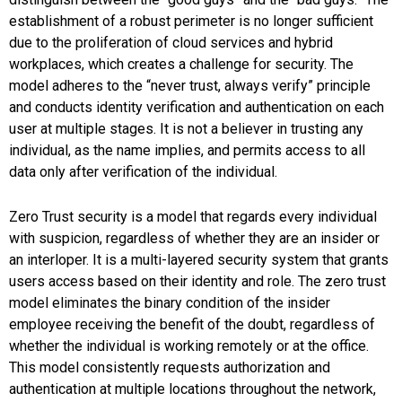
establishment of a robust perimeter is no longer sufficient
due to the proliferation of cloud services and hybrid
workplaces, which creates a challenge for security. The
model adheres to the “never trust, always verify” principle
and conducts identity verification and authentication on each
user at multiple stages. It is not a believer in trusting any
individual, as the name implies, and permits access to all
data only after verification of the individual.
Zero Trust security is a model that regards every individual
with suspicion, regardless of whether they are an insider or
an interloper. It is a multi-layered security system that grants
users access based on their identity and role. The zero trust
model eliminates the binary condition of the insider
employee receiving the benefit of the doubt, regardless of
whether the individual is working remotely or at the office.
This model consistently requests authorization and
authentication at multiple locations throughout the network,