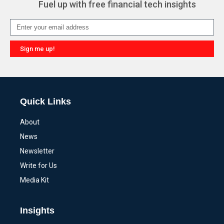
Fuel up with free financial tech insights
Sign me up!
Alternative:
Quick Links
About
News
Newsletter
Write for Us
Media Kit
Insights