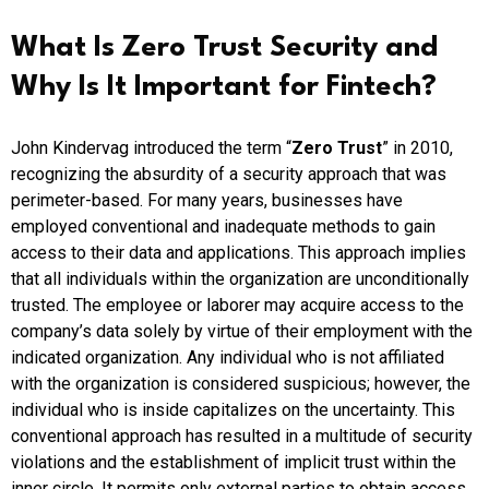
What Is Zero Trust Security and
Why Is It Important for Fintech?
John Kindervag introduced the term “
Zero Trust
” in 2010,
recognizing the absurdity of a security approach that was
perimeter-based. For many years, businesses have
employed conventional and inadequate methods to gain
access to their data and applications. This approach implies
that all individuals within the organization are unconditionally
trusted. The employee or laborer may acquire access to the
company’s data solely by virtue of their employment with the
indicated organization. Any individual who is not affiliated
with the organization is considered suspicious; however, the
individual who is inside capitalizes on the uncertainty. This
conventional approach has resulted in a multitude of security
violations and the establishment of implicit trust within the
inner circle. It permits only external parties to obtain access