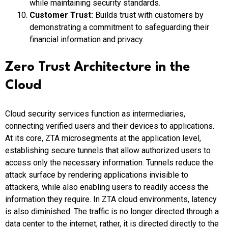
while maintaining security standards.
Customer Trust:
Builds trust with customers by
demonstrating a commitment to safeguarding their
financial information and privacy.
Zero Trust Architecture in the
Cloud
Cloud security services function as intermediaries,
connecting verified users and their devices to applications.
At its core, ZTA microsegments at the application level,
establishing secure tunnels that allow authorized users to
access only the necessary information. Tunnels reduce the
attack surface by rendering applications invisible to
attackers, while also enabling users to readily access the
information they require. In ZTA cloud environments, latency
is also diminished. The traffic is no longer directed through a
data center to the internet; rather, it is directed directly to the