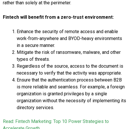
rather than solely at the perimeter.
Fintech will benefit from a zero-trust environment:
Enhance the security of remote access and enable
work-from-anywhere and BYOD-heavy environments
in a secure manner.
Mitigate the risk of ransomware, malware, and other
types of threats.
Regardless of the source, access to the document is
necessary to verify that the activity was appropriate.
Ensure that the authentication process between B2B
is more reliable and seamless. For example, a foreign
organization is granted privileges by a single
organization without the necessity of implementing its
directory services.
Read: Fintech Marketing: Top 10 Power Strategies to
Accelerate Growth