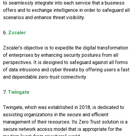
to seamlessly integrate into each service that a business
offers and to exchange intelligence in order to safeguard all
scenarios and enhance threat visibility.
6
.
Zscaler
Zscaler’s objective is to expedite the digital transformation
of enterprises by enhancing security postures from all
perspectives. It is designed to safeguard against all forms
of data intrusions and cyber threats by offering users a fast
and dependable zero-trust connectivity.
7:
Twingate
Twingate, which was established in 2018, is dedicated to
assisting organizations in the secure and efficient
management of their resources. Its Zero Trust solution is a
secure network access model that is appropriate for the