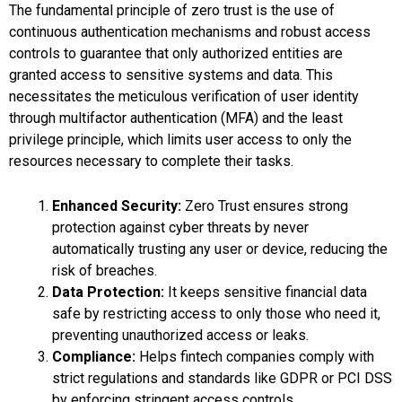
The fundamental principle of zero trust is the use of
continuous authentication mechanisms and robust access
controls to guarantee that only authorized entities are
granted access to sensitive systems and data. This
necessitates the meticulous verification of user identity
through multifactor authentication (MFA) and the least
privilege principle, which limits user access to only the
resources necessary to complete their tasks.
Enhanced Security:
Zero Trust ensures strong
protection against cyber threats by never
automatically trusting any user or device, reducing the
risk of breaches.
Data Protection:
It keeps sensitive financial data
safe by restricting access to only those who need it,
preventing unauthorized access or leaks.
Compliance:
Helps fintech companies comply with
strict regulations and standards like GDPR or PCI DSS
by enforcing stringent access controls.