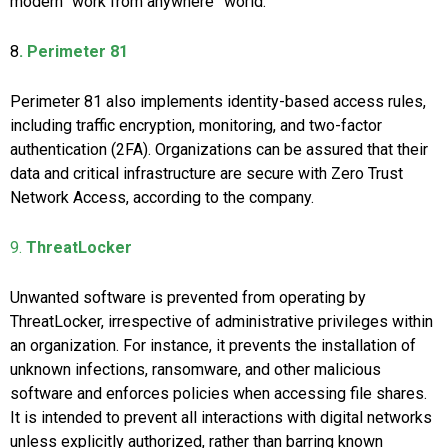
modern “work from anywhere” world.
8
. Perimeter 81
Perimeter 81 also implements identity-based access rules,
including traffic encryption, monitoring, and two-factor
authentication (2FA). Organizations can be assured that their
data and critical infrastructure are secure with Zero Trust
Network Access, according to the company.
9.
ThreatLocker
Unwanted software is prevented from operating by
ThreatLocker, irrespective of administrative privileges within
an organization. For instance, it prevents the installation of
unknown infections, ransomware, and other malicious
software and enforces policies when accessing file shares.
It is intended to prevent all interactions with digital networks
unless explicitly authorized, rather than barring known