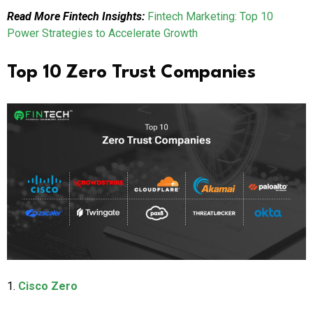
Read More Fintech Insights:
Fintech Marketing: Top 10
Power Strategies to Accelerate Growth
Top 10 Zero Trust Companies
1.
Cisco Zero