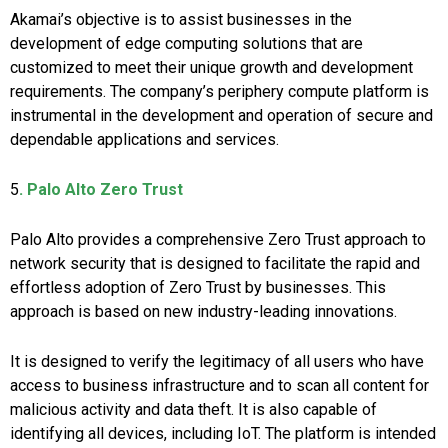
Akamai’s objective is to assist businesses in the
development of edge computing solutions that are
customized to meet their unique growth and development
requirements. The company’s periphery compute platform is
instrumental in the development and operation of secure and
dependable applications and services.
5
. Palo Alto Zero Trust
Palo Alto provides a comprehensive Zero Trust approach to
network security that is designed to facilitate the rapid and
effortless adoption of Zero Trust by businesses. This
approach is based on new industry-leading innovations.
It is designed to verify the legitimacy of all users who have
access to business infrastructure and to scan all content for
malicious activity and data theft. It is also capable of
identifying all devices, including IoT. The platform is intended