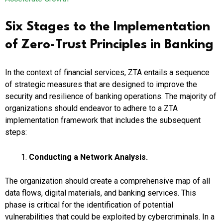
Six Stages to the Implementation
of Zero-Trust Principles in Banking
In the context of financial services, ZTA entails a sequence
of strategic measures that are designed to improve the
security and resilience of banking operations. The majority of
organizations should endeavor to adhere to a ZTA
implementation framework that includes the subsequent
steps:
Conducting a Network Analysis.
The organization should create a comprehensive map of all
data flows, digital materials, and banking services. This
phase is critical for the identification of potential
vulnerabilities that could be exploited by cybercriminals. In a