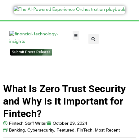
FinTech Categories
Submit Press Release
What Is Zero Trust Security
and Why Is It Important for
Fintech?
Fintech Staff Writer
October 29, 2024
Banking
,
Cybersecurity
,
Featured
,
FinTech
,
Most Recent