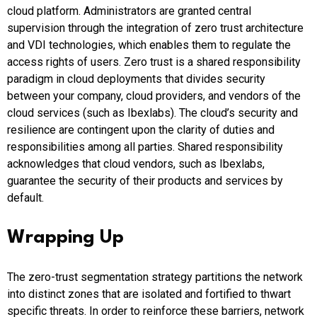
cloud platform. Administrators are granted central
supervision through the integration of zero trust architecture
and VDI technologies, which enables them to regulate the
access rights of users. Zero trust is a shared responsibility
paradigm in cloud deployments that divides security
between your company, cloud providers, and vendors of the
cloud services (such as Ibexlabs). The cloud’s security and
resilience are contingent upon the clarity of duties and
responsibilities among all parties. Shared responsibility
acknowledges that cloud vendors, such as Ibexlabs,
guarantee the security of their products and services by
default.
Wrapping Up
The zero-trust segmentation strategy partitions the network
into distinct zones that are isolated and fortified to thwart
specific threats. In order to reinforce these barriers, network