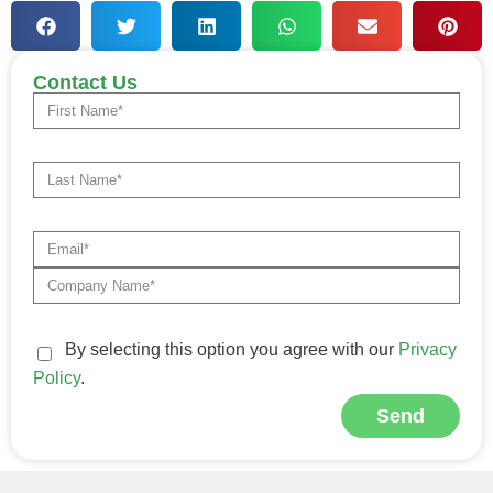
Contact Us
By selecting this option you agree with our
Privacy
Policy
.
Send
Alternative: