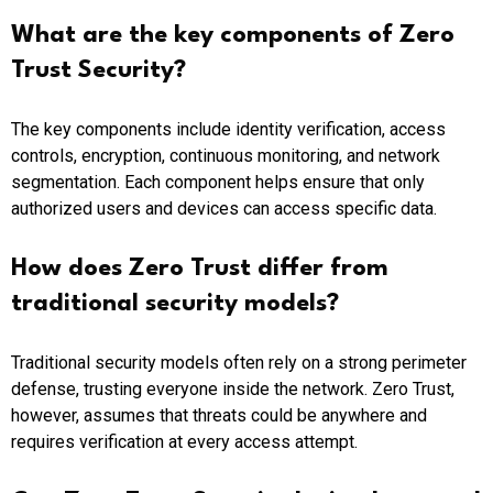
What are the key components of Zero
Trust Security?
The key components include identity verification, access
controls, encryption, continuous monitoring, and network
segmentation. Each component helps ensure that only
authorized users and devices can access specific data.
How does Zero Trust differ from
traditional security models?
Traditional security models often rely on a strong perimeter
defense, trusting everyone inside the network. Zero Trust,
however, assumes that threats could be anywhere and
requires verification at every access attempt.