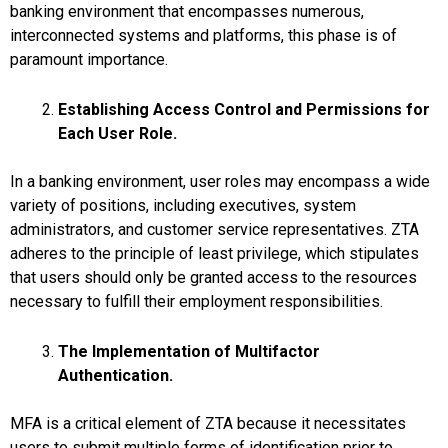
banking environment that encompasses numerous,
interconnected systems and platforms, this phase is of
paramount importance.
Establishing Access Control and Permissions for
Each User Role.
In a banking environment, user roles may encompass a wide
variety of positions, including executives, system
administrators, and customer service representatives. ZTA
adheres to the principle of least privilege, which stipulates
that users should only be granted access to the resources
necessary to fulfill their employment responsibilities.
The Implementation of Multifactor
Authentication.
MFA is a critical element of ZTA because it necessitates
users to submit multiple forms of identification prior to