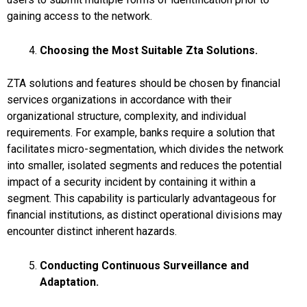
gaining access to the network.
Choosing the Most Suitable Zta Solutions.
ZTA solutions and features should be chosen by financial
services organizations in accordance with their
organizational structure, complexity, and individual
requirements. For example, banks require a solution that
facilitates micro-segmentation, which divides the network
into smaller, isolated segments and reduces the potential
impact of a security incident by containing it within a
segment. This capability is particularly advantageous for
financial institutions, as distinct operational divisions may
encounter distinct inherent hazards.
Conducting Continuous Surveillance and
Adaptation.