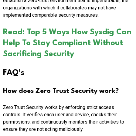
establish a zero-trust environment that is impenetrable, the
organizations with which it collaborates may not have
implemented comparable security measures.
Read: Top 5 Ways How Sysdig Can
Help To Stay Compliant Without
Sacrificing Security
FAQ’s
How does Zero Trust Security work?
Zero Trust Security works by enforcing strict access
controls. It verifies each user and device, checks their
permissions, and continuously monitors their activities to
ensure they are not acting maliciously.