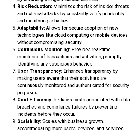
Risk Reduction:
Minimizes the risk of insider threats
and external attacks by constantly verifying identity
and monitoring activities.
Adaptability:
Allows for secure adoption of new
technologies like cloud computing or mobile devices
without compromising security.
Continuous Monitoring:
Provides real-time
monitoring of transactions and activities, promptly
identifying any suspicious behavior.
User Transparency:
Enhances transparency by
making users aware that their activities are
continuously monitored and authenticated for security
purposes.
Cost Efficiency:
Reduces costs associated with data
breaches and compliance failures by preventing
incidents before they occur.
Scalability:
Scales with business growth,
accommodating more users, devices, and services