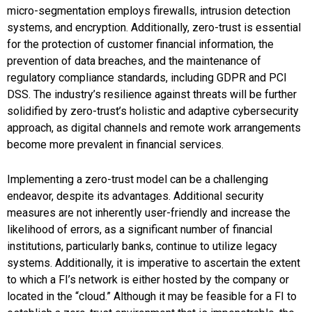
micro-segmentation employs firewalls, intrusion detection
systems, and encryption.
Additionally, zero-trust is essential
for the protection of customer financial information, the
prevention of data breaches, and the maintenance of
regulatory compliance standards, including GDPR and PCI
DSS. The industry’s resilience against threats will be further
solidified by zero-trust’s holistic and adaptive cybersecurity
approach, as digital channels and remote work arrangements
become more prevalent in financial services.
Implementing a zero-trust model can be a challenging
endeavor, despite its advantages. Additional security
measures are not inherently user-friendly and increase the
likelihood of errors, as a significant number of financial
institutions, particularly banks, continue to utilize legacy
systems. Additionally, it is imperative to ascertain the extent
to which a FI’s network is either hosted by the company or
located in the “cloud.” Although it may be feasible for a FI to