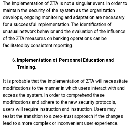
The implementation of ZTA is not a singular event. In order to
maintain the security of the system as the organization
develops, ongoing monitoring and adaptation are necessary
for a successful implementation. The identification of
unusual network behavior and the evaluation of the influence
of the ZTA measures on banking operations can be
facilitated by consistent reporting.
Implementation of Personnel Education and
Training.
It is probable that the implementation of ZTA will necessitate
modifications to the manner in which users interact with and
access the system. In order to comprehend these
modifications and adhere to the new security protocols,
users will require instruction and instruction. Users may
resist the transition to a zero-trust approach if the changes
lead to a more complex or inconvenient user experience.