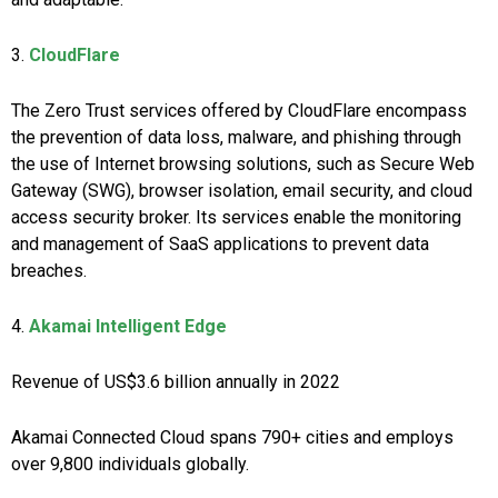
3.
CloudFlare
The Zero Trust services offered by CloudFlare encompass
the prevention of data loss, malware, and phishing through
the use of Internet browsing solutions, such as Secure Web
Gateway (SWG), browser isolation, email security, and cloud
access security broker. Its services enable the monitoring
and management of SaaS applications to prevent data
breaches.
4.
Akamai Intelligent Edge
Revenue of US$3.6 billion annually in 2022
Akamai Connected Cloud spans 790+ cities and employs
over 9,800 individuals globally.