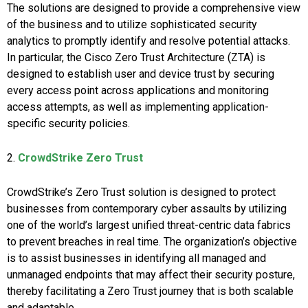
The solutions are designed to provide a comprehensive view
of the business and to utilize sophisticated security
analytics to promptly identify and resolve potential attacks.
In particular, the Cisco Zero Trust Architecture (ZTA) is
designed to establish user and device trust by securing
every access point across applications and monitoring
access attempts, as well as implementing application-
specific security policies.
2.
CrowdStrike Zero Trust
CrowdStrike’s Zero Trust solution is designed to protect
businesses from contemporary cyber assaults by utilizing
one of the world’s largest unified threat-centric data fabrics
to prevent breaches in real time. The organization’s objective
is to assist businesses in identifying all managed and
unmanaged endpoints that may affect their security posture,
thereby facilitating a Zero Trust journey that is both scalable
and adaptable.