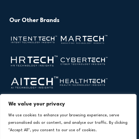
Our Other Brands
We value your privacy
We use cookies to enhance your browsing experience, serve
personalised ads or content, and analyse our traffic. By clicking
"Accept All", you consent to our use of cookies.
Copyright © 2026 All Rights Reserved. Financial