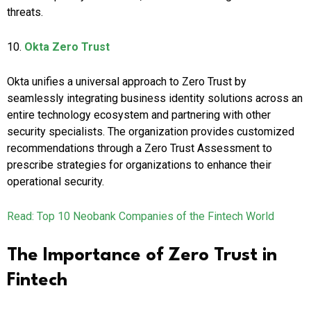
threats.
10.
Okta Zero Trust
Okta unifies a universal approach to Zero Trust by
seamlessly integrating business identity solutions across an
entire technology ecosystem and partnering with other
security specialists. The organization provides customized
recommendations through a Zero Trust Assessment to
prescribe strategies for organizations to enhance their
operational security.
Read: Top 10 Neobank Companies of the Fintech World
The Importance of Zero Trust in
Fintech