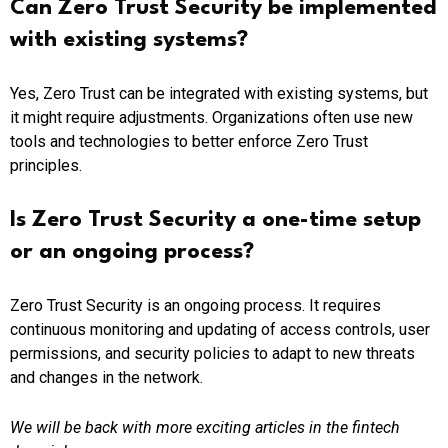
Can Zero Trust Security be implemented
with existing systems?
Yes, Zero Trust can be integrated with existing systems, but
it might require adjustments. Organizations often use new
tools and technologies to better enforce Zero Trust
principles.
Is Zero Trust Security a one-time setup
or an ongoing process?
Zero Trust Security is an ongoing process. It requires
continuous monitoring and updating of access controls, user
permissions, and security policies to adapt to new threats
and changes in the network.
We will be back with more exciting articles in the fintech