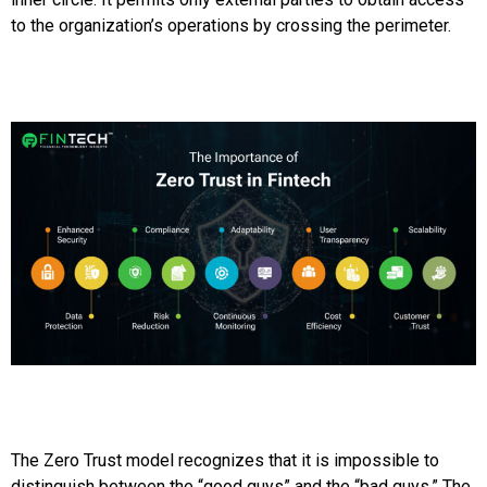
to the organization’s operations by crossing the perimeter.
The Zero Trust model recognizes that it is impossible to
distinguish between the “good guys” and the “bad guys.” The