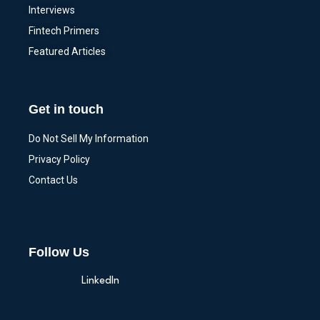
Interviews
Fintech Primers
Featured Articles
Get in touch
Do Not Sell My Information
Privacy Policy
Contact Us
Follow Us
LinkedIn