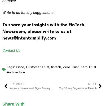
domain!
Write to us for any suggestions.
To share your insights with the FinTech
Newsroom, please write to us at
news@intentamplify.com
Contact Us
Tags:
Cisco
,
Customer Trust
,
fintech
,
Zero Trust
,
Zero Trust
Architecture
PREVIOUS
NEXT
Network International Signs Strategic Partnership With Ant International
Top 10 Key Segments of Fintech
Share With