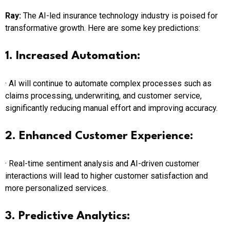
Ray:
The AI-led insurance technology industry is poised for
transformative growth. Here are some key predictions:
1. Increased Automation:
· AI will continue to automate complex processes such as
claims processing, underwriting, and customer service,
significantly reducing manual effort and improving accuracy.
2. Enhanced Customer Experience:
· Real-time sentiment analysis and AI-driven customer
interactions will lead to higher customer satisfaction and
more personalized services.
3. Predictive Analytics: