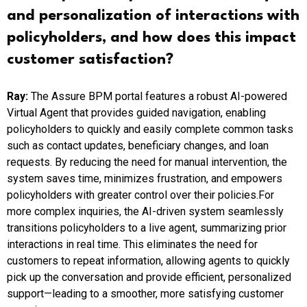
and personalization of interactions with
policyholders, and how does this impact
customer satisfaction?
Ray:
The Assure BPM portal features a robust AI-powered
Virtual Agent that provides guided navigation, enabling
policyholders to quickly and easily complete common tasks
such as contact updates, beneficiary changes, and loan
requests. By reducing the need for manual intervention, the
system saves time, minimizes frustration, and empowers
policyholders with greater control over their policies.For
more complex inquiries, the AI-driven system seamlessly
transitions policyholders to a live agent, summarizing prior
interactions in real time. This eliminates the need for
customers to repeat information, allowing agents to quickly
pick up the conversation and provide efficient, personalized
support—leading to a smoother, more satisfying customer