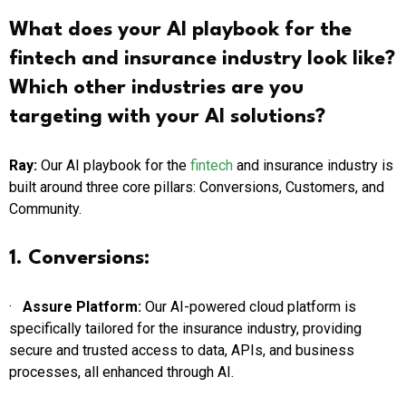
What does your AI playbook for the
fintech and insurance industry look like?
Which other industries are you
targeting with your AI
solutions?
Ray:
Our AI playbook for the
fintech
and insurance industry is
built around three core pillars: Conversions, Customers, and
Community.
1. Conversions:
·
Assure Platform:
Our AI-powered cloud platform is
specifically tailored for the insurance industry, providing
secure and trusted access to data, APIs, and business
processes, all enhanced through AI.