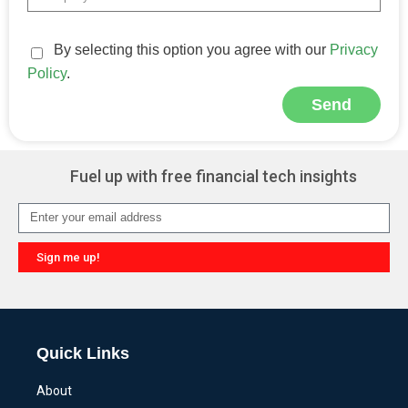
By selecting this option you agree with our
Privacy
Policy
.
Send
Alternative:
Fuel up with free financial tech insights
Sign me up!
Alternative:
Quick Links
About