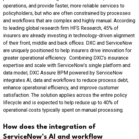
operations, and provide faster, more reliable services to
policyholders, but who are often constrained by processes
and workflows that are complex and highly manual. According
to leading global research firm HFS Research, 45% of
insurers are already investing in technology-driven alignment
of their front, middle and back offices. DXC and ServiceNow
are uniquely positioned to help insurers drive innovation for
greater operational efficiency. Combining DXC’s insurance
expertise and scale with ServiceNow’s single platform and
data model, DXC Assure BPM powered by ServiceNow
integrates AI, data and workflows to reduce process debt,
enhance operational efficiency, and improve customer
satisfaction. The solution applies across the entire policy
lifecycle and is expected to help reduce up to 40% of
operational costs typically spent on manual processing.
How does the integration of
ServiceNow’s AI and workflow