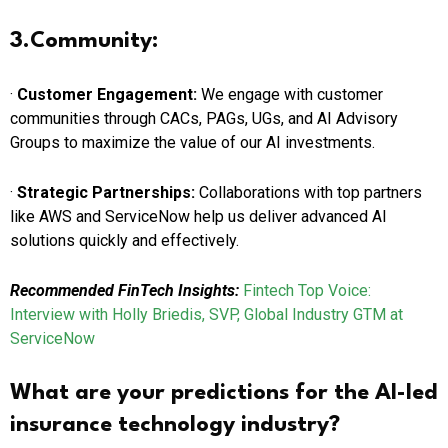
3.Community:
·
Customer Engagement:
We engage with customer
communities through CACs, PAGs, UGs, and AI Advisory
Groups to maximize the value of our AI investments.
·
Strategic Partnerships:
Collaborations with top partners
like AWS and ServiceNow help us deliver advanced AI
solutions quickly and effectively.
Recommended FinTech Insights:
Fintech Top Voice:
Interview with Holly Briedis, SVP, Global Industry GTM at
ServiceNow
What are your predictions for the AI-led
insurance technology industry?