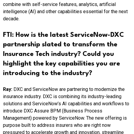
combine with self-service features, analytics, artificial
intelligence (AI) and other capabilities essential for the next
decade.
FTI:
How is the latest ServiceNow-DXC
partnership slated to transform the
Insurance Tech industry? Could you
highlight the key capabilities you are
introducing to the industry?
Ray:
DXC and ServiceNow are partnering to modernize the
insurance industry. DXC is combining its industry-leading
solutions and ServiceNow’s AI capabilities and workflows to
introduce DXC Assure BPM (Business Process
Management) powered by ServiceNow. The new offering is
purpose built to address insurers who are right now
pressured to accelerate growth and innovation, streamline