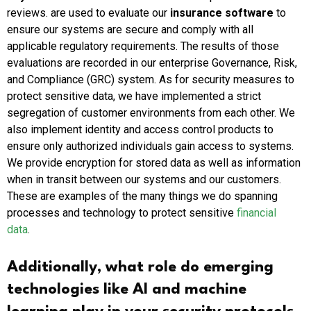
reviews. are used to evaluate our
insurance software
to
ensure our systems are secure and comply with all
applicable regulatory requirements. The results of those
evaluations are recorded in our enterprise Governance, Risk,
and Compliance (GRC) system. As for security measures to
protect sensitive data, we have implemented a strict
segregation of customer environments from each other. We
also implement identity and access control products to
ensure only authorized individuals gain access to systems.
We provide encryption for stored data as well as information
when in transit between our systems and our customers.
These are examples of the many things we do spanning
processes and technology to protect sensitive
financial
data
.
Additionally, what role do emerging
technologies like AI and machine