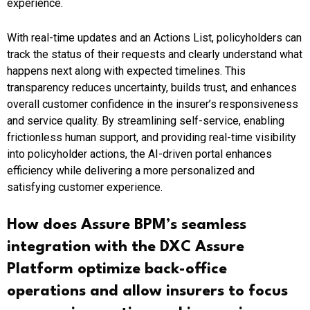
experience.
With real-time updates and an Actions List, policyholders can
track the status of their requests and clearly understand what
happens next along with expected timelines. This
transparency reduces uncertainty, builds trust, and enhances
overall customer confidence in the insurer’s responsiveness
and service quality. By streamlining self-service, enabling
frictionless human support, and providing real-time visibility
into policyholder actions, the AI-driven portal enhances
efficiency while delivering a more personalized and
satisfying customer experience.
How does Assure BPM’s seamless
integration with the DXC Assure
Platform optimize back-office
operations and allow insurers to focus