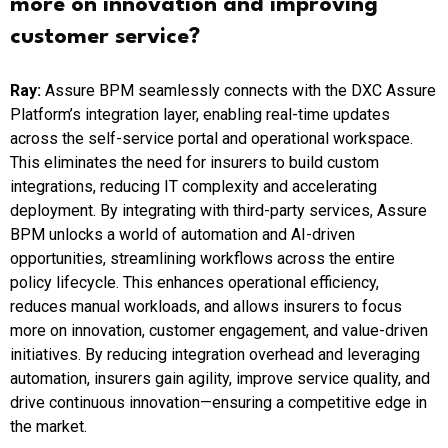
more on innovation and improving
customer service?
Ray:
Assure BPM seamlessly connects with the DXC Assure
Platform’s integration layer, enabling real-time updates
across the self-service portal and operational workspace.
This eliminates the need for insurers to build custom
integrations, reducing IT complexity and accelerating
deployment. By integrating with third-party services, Assure
BPM unlocks a world of automation and AI-driven
opportunities, streamlining workflows across the entire
policy lifecycle. This enhances operational efficiency,
reduces manual workloads, and allows insurers to focus
more on innovation, customer engagement, and value-driven
initiatives. By reducing integration overhead and leveraging
automation, insurers gain agility, improve service quality, and
drive continuous innovation—ensuring a competitive edge in
the market.