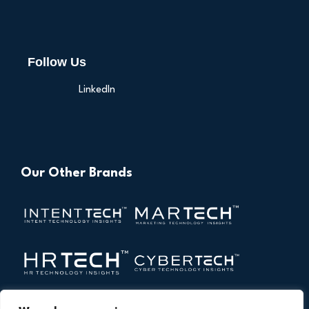
Follow Us
LinkedIn
Our Other Brands