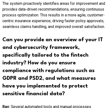
The system proactively identifies areas for improvement and
provides data-driven recommendations, ensuring continuous
process optimization. This results in a more agile, customer-
centric insurance experience, driving faster policy approvals,
seamless claims handling, and improved overall satisfaction.
Can you provide an overview of your IT
and cybersecurity framework,
specifically tailored to the fintech
industry? How do you ensure
compliance with regulations such as
GDPR and PSD2, and what measures
have you implemented to protect
sensitive financial data?
Ray:
Several automated tools and manual processes