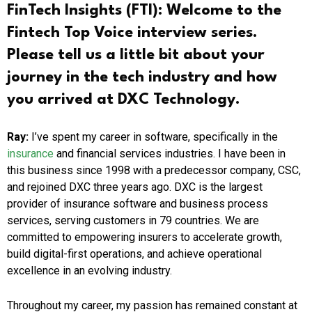
FinTech Insights (FTI):
Welcome to the
Fintech Top Voice interview series.
Please tell us a little bit about your
journey in the tech industry and how
you arrived at DXC Technology.
Ray:
I’ve spent my career in software, specifically in the
insurance
and financial services industries. I have been in
this business since 1998 with a predecessor company, CSC,
and rejoined DXC three years ago. DXC is the largest
provider of insurance software and business process
services, serving customers in 79 countries. We are
committed to empowering insurers to accelerate growth,
build digital-first operations, and achieve operational
excellence in an evolving industry.
Throughout my career, my passion has remained constant at