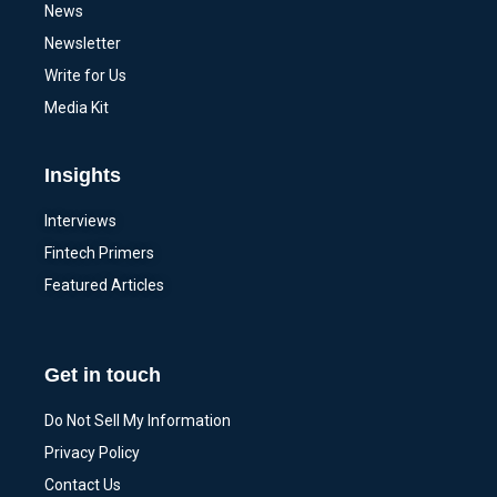
News
Newsletter
Write for Us
Media Kit
Insights
Interviews
Fintech Primers
Featured Articles
Get in touch
Do Not Sell My Information
Privacy Policy
Contact Us