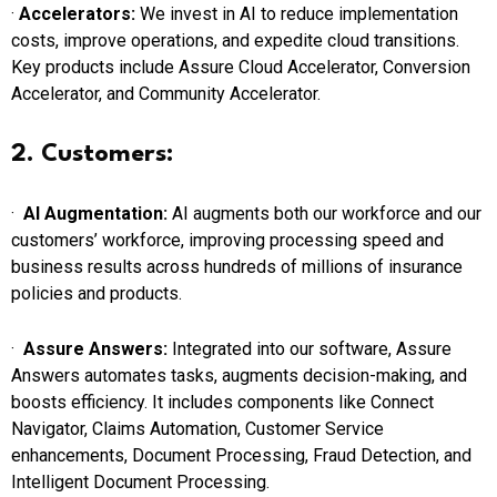
·
Accelerators:
We invest in AI to reduce implementation
costs, improve operations, and expedite cloud transitions.
Key products include Assure Cloud Accelerator, Conversion
Accelerator, and Community Accelerator.
2. Customers:
·
AI Augmentation:
AI augments both our workforce and our
customers’ workforce, improving processing speed and
business results across hundreds of millions of insurance
policies and products.
·
Assure Answers:
Integrated into our software, Assure
Answers automates tasks, augments decision-making, and
boosts efficiency. It includes components like Connect
Navigator, Claims Automation, Customer Service
enhancements, Document Processing, Fraud Detection, and
Intelligent Document Processing.