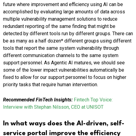
future where improvement and efficiency using AI can be
accomplished by evaluating large amounts of data across
multiple vulnerability management solutions to reduce
redundant reporting of the same finding that might be
detected by different tools run by different groups. There can
be as many as a half dozen* different groups using different
tools that report the same system vulnerability through
different communication channels to the same system
support personnel. As Agentic AI matures, we should see
some of the lower impact vulnerabilities automatically be
fixed to allow for our support personnel to focus on higher
priority tasks that require human intervention.
Recommended FinTech Insights:
Fintech Top Voice:
Interview with Stephan Nilsson, CEO at UNISOT
In what ways does the AI-driven, self-
service portal improve the efficiency