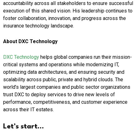
accountability across all stakeholders to ensure successful
execution of this shared vision. His leadership continues to
foster collaboration, innovation, and progress across the
insurance technology landscape.
About DXC Technology
DXC Technology
helps global companies run their mission-
critical systems and operations while modernizing IT,
optimizing data architectures, and ensuring security and
scalability across public, private and hybrid clouds. The
world’s largest companies and public sector organizations
trust DXC to deploy services to drive new levels of
performance, competitiveness, and customer experience
across their IT estates.
Let’s start…