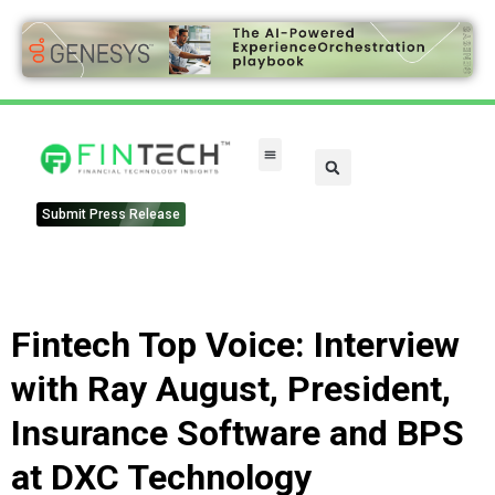
FinTech Categories
Submit Press Release
Fintech Top Voice: Interview
with Ray August, President,
Insurance Software and BPS
at DXC Technology