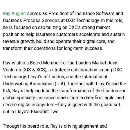
Ray August
serves as President of Insurance Software and
Business Process Services at DXC Technology. In this role,
he is focused on capitalizing on DXC’s strong market
position to help insurance customers accelerate and sustain
revenue growth, build and operate their digital core, and
transform their operations for long-term success.
Ray is also a Board Member for the London Market Joint
Ventures (XIS & XCS), a strategic collaboration among DXC
Technology, Lloyd’s of London, and the International
Underwriting Association (IUA). Together with Lloyd’s and the
IUA, Ray is helping lead the transformation of the London and
global specialty insurance market into a data-first, agile, and
secure digital ecosystem—fully aligned with the goals set
out in Lloyd’s Blueprint Two.
Through his board role, Ray is driving alignment and