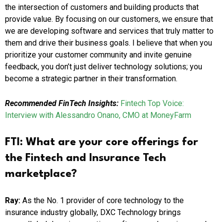
the intersection of customers and building products that
provide value. By focusing on our customers, we ensure that
we are developing software and services that truly matter to
them and drive their business goals. I believe that when you
prioritize your customer community and invite genuine
feedback, you don’t just deliver technology solutions; you
become a strategic partner in their transformation.
Recommended FinTech Insights:
Fintech Top Voice:
Interview with Alessandro Onano, CMO at MoneyFarm
FTI:
What are your core offerings for
the Fintech and Insurance Tech
marketplace?
Ray:
As the No. 1 provider of core technology to the
insurance industry globally, DXC Technology brings