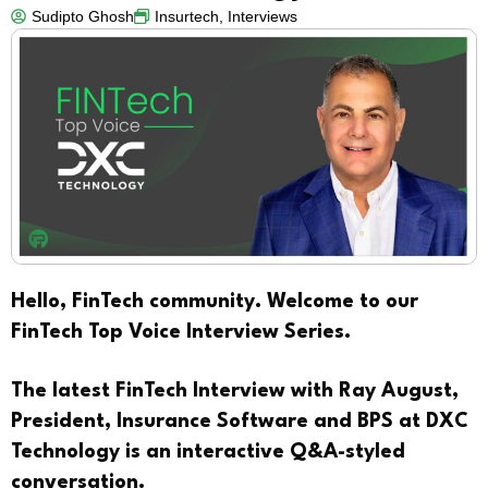
Sudipto Ghosh
Insurtech
,
Interviews
Hello, FinTech community. Welcome to our
FinTech Top Voice Interview Series.
The latest FinTech Interview with Ray August,
President, Insurance Software and BPS at DXC
Technology
is an interactive Q&A-styled
conversation.