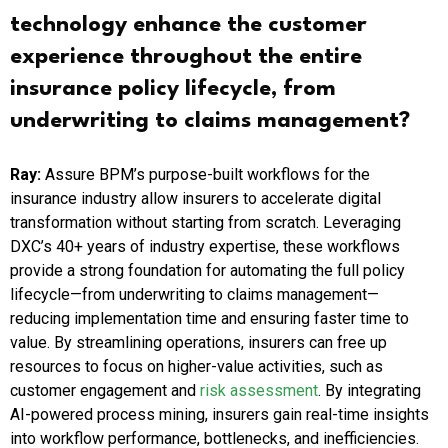
technology enhance the customer
experience throughout the entire
insurance policy lifecycle, from
underwriting to claims management?
Ray:
Assure BPM’s purpose-built workflows for the
insurance industry allow insurers to accelerate digital
transformation without starting from scratch. Leveraging
DXC’s 40+ years of industry expertise, these workflows
provide a strong foundation for automating the full policy
lifecycle—from underwriting to claims management—
reducing implementation time and ensuring faster time to
value. By streamlining operations, insurers can free up
resources to focus on higher-value activities, such as
customer engagement and
risk assessment
. By integrating
AI-powered process mining, insurers gain real-time insights
into workflow performance, bottlenecks, and inefficiencies.