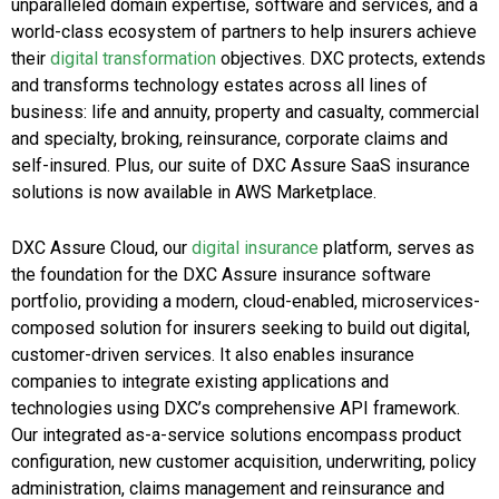
unparalleled domain expertise, software and services, and a
world-class ecosystem of partners to help insurers achieve
their
digital transformation
objectives. DXC protects, extends
and transforms technology estates across all lines of
business: life and annuity, property and casualty, commercial
and specialty, broking, reinsurance, corporate claims and
self-insured. Plus, our suite of DXC Assure SaaS insurance
solutions is now available in AWS Marketplace.
DXC Assure Cloud, our
digital insurance
platform, serves as
the foundation for the DXC Assure insurance software
portfolio, providing a modern, cloud-enabled, microservices-
composed solution for insurers seeking to build out digital,
customer-driven services. It also enables insurance
companies to integrate existing applications and
technologies using DXC’s comprehensive API framework.
Our integrated as-a-service solutions encompass product
configuration, new customer acquisition, underwriting, policy
administration, claims management and reinsurance and