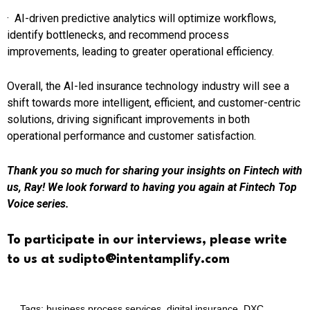
· AI-driven predictive analytics will optimize workflows,
identify bottlenecks, and recommend process
improvements, leading to greater operational efficiency.
Overall, the AI-led insurance technology industry will see a
shift towards more intelligent, efficient, and customer-centric
solutions, driving significant improvements in both
operational performance and customer satisfaction.
Thank you so much for sharing your insights on Fintech with
us, Ray! We look forward to having you again at Fintech Top
Voice series.
To participate in our interviews, please write
to us at sudipto@intentamplify.com
Tags:
business process services
,
digital insurance
,
DXC