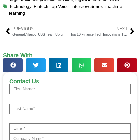
Technology
,
Fintech Top Voice
,
Interview Series
,
machine
learning
PREVIOUS
NEXT
General Atlantic, UBS Team Up on Private Credit Deals
Top 10 Finance Tech Innovations That Will Dominate U.S. Banking by 2025
Share With
Contact Us