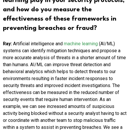
learning play in your security protocols,
and how do you measure the
effectiveness of these frameworks in
preventing breaches or fraud?
Ray:
Artificial intelligence and
machine learning
(AI/ML)
systems can identify mitigation techniques and propose a
more accurate analysis of threats in a shorter amount of time
than humans. AI/ML can improve threat detection and
behavioral analytics which helps to detect threats to our
environments resulting in faster incident responses to
security threats and improved incident investigations. The
effectiveness can be measured in the reduced number of
security events that require human intervention. As an
example, we can see increased amounts of suspicious
activity being blocked without a security analyst having to act
or coordinate with another team to stop malicious traffic
within a system to assist in preventing breaches. We see a