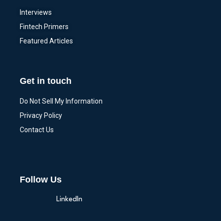
Interviews
Fintech Primers
Featured Articles
Get in touch
Do Not Sell My Information
Privacy Policy
Contact Us
Follow Us
LinkedIn