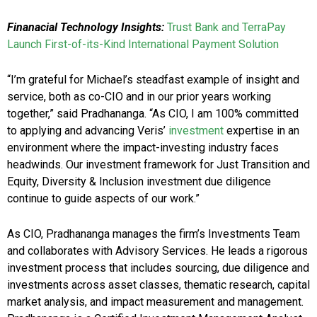
Finanacial Technology Insights:
Trust Bank and TerraPay
Launch First-of-its-Kind International Payment Solution
“I’m grateful for Michael’s steadfast example of insight and
service, both as co-CIO and in our prior years working
together,” said Pradhananga. “As CIO, I am 100% committed
to applying and advancing Veris’
investment
expertise in an
environment where the impact-investing industry faces
headwinds. Our investment framework for Just Transition and
Equity, Diversity & Inclusion investment due diligence
continue to guide aspects of our work.”
As CIO, Pradhananga manages the firm’s Investments Team
and collaborates with Advisory Services. He leads a rigorous
investment process that includes sourcing, due diligence and
investments across asset classes, thematic research, capital
market analysis, and impact measurement and management.