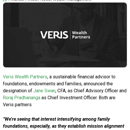
Veris Wealth Partners
, a sustainable financial advisor to
foundations, endowments and families, announced the
designation of
Jane Swan
, CFA, as Chief Advisory Officer and
Roraj Pradhananga
as Chief Investment Officer. Both are
Veris partners.
”We’re seeing that interest intensifying among family
foundations, especially, as they establish mission alignment