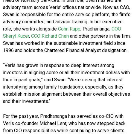
Head of Advisory Services. In that role, Swan has led the
advisory team across Veris’ offices nationwide. Now as CAO,
Swan is responsible for the entire service platform, the firm’s
advisory committee, and advisor training. In her executive
role, she works alongside
Cohn Rupp
, Pradhananga,
COO
Sheryl Kucer
,
CCO Richard Chen
and other partners in the firm.
Swan has worked in the sustainable investment field since
1996 and holds the Chartered Financial Analyst designation.
“Veris has grown in response to deep interest among
investors in aligning some or all their investment dollars with
their impact goals,” said Swan. “We’re seeing that interest
intensifying among family foundations, especially, as they
establish mission alignment between their overall objectives
and their investments.”
For the past year, Pradhananga has served as co-CIO with
Veris co-founder Michael Lent, who has now stepped back
from CIO responsibilities while continuing to serve clients.