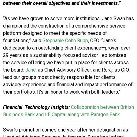
between their overall objectives and their investments.”
“As we have grown to serve more institutions, Jane Swan has
championed the construction of a comprehensive service
platform designed to meet the specific needs of
foundations,” said
Stephanie Cohn Rupp
, CEO. “Jane’s
dedication to an outstanding client experience—proven over
29 years as a sustainability-focused advisor—epitomizes
the service offering we have put in place for clients across
the board.
Jane
, as Chief Advisory Officer, and Roraj, as CIO,
lead our groups most directly responsible for clients’
advisory experience and financial and impact performance of
their portfolios. It’s an honor to work with both leaders.”
Financial Technology Insights:
Collaboration between British
Business Bank and LE Capital along with Paragon Bank
Swan’s promotion comes one year after her designation as