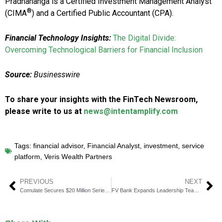
Pradhananga is a Certified Investment Management Analyst
®
(CIMA
) and a Certified Public Accountant (CPA).
Financial Technology Insights:
The Digital Divide:
Overcoming Technological Barriers for Financial Inclusion
Source:
Businesswire
To share your insights with the FinTech Newsroom,
please write to us at
news@intentamplify.com
Tags:
financial advisor
,
Financial Analyst
,
investment
,
service
platform
,
Veris Wealth Partners
PREVIOUS
NEXT
Comulate Secures $20 Million Series B to Transform Insurance With AI
FV Bank Expands Leadership Team for Next Growth Phase