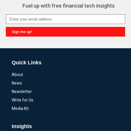
Fuel up with free financial tech insights
Sign me up!
Alternative:
Quick Links
About
News
Newsletter
Write for Us
Media Kit
Insights