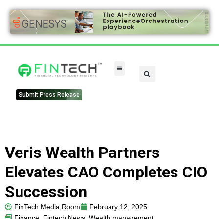
FinTech Categories
Submit Press Release
Veris Wealth Partners
Elevates CAO Completes CIO
Succession
FinTech Media Room
February 12, 2025
Finance
,
Fintech News
,
Wealth management