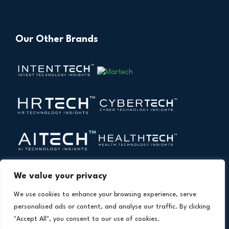
Our Other Brands
We value your privacy
We use cookies to enhance your browsing experience, serve
personalised ads or content, and analyse our traffic. By clicking
"Accept All", you consent to our use of cookies.