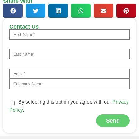
Share With
Contact Us
By selecting this option you agree with our
Privacy
Policy
.
Send
Alternative: