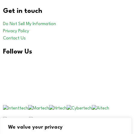
Get in touch
Do Not Sell My Information
Privacy Policy
Contact Us
Follow Us
LinkedIn
Our Other Brands
We value your privacy