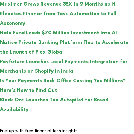
Maximor Grows Revenue 35X in 9 Months as It
Elevates Finance from Task Automation to Full
Autonomy
Halo Fund Leads $70 Million Investment Into AI-
Native Private Banking Platform Flex to Accelerate
the Launch of Flex Global
Payfuture Launches Local Payments Integration for
Merchants on Shopify in India
Is Your Payments Back Office Costing You Millions?
Here’s How to Find Out
Black Ore Launches Tax Autopilot for Broad
Availability
Fuel up with free financial tech insights