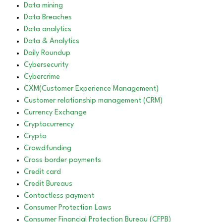
Data mining
Data Breaches
Data analytics
Data & Analytics
Daily Roundup
Cybersecurity
Cybercrime
CXM(Customer Experience Management)
Customer relationship management (CRM)
Currency Exchange
Cryptocurrency
Crypto
Crowdfunding
Cross border payments
Credit card
Credit Bureaus
Contactless payment
Consumer Protection Laws
Consumer Financial Protection Bureau (CFPB)