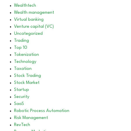
Wealthtech
Wealth management
Virtual banking
Venture capital (VC)
Uncategorized
Trading
Top 10
Tokenization
Technology
Taxation
Stock Trading
Stock Market
Startup
Security
SaaS
Robotic Process Automation
Risk Management
RevTech