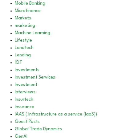
Mobile Banking
Microfinance
Markets
marketing
Machine Learning
Lifestyle
Lendtech
Lending
IOT
Investments
Investment Services
Investment
Interviews
Insurtech
Insurance
IAAS ( Infrastructure as a service (IaaS))
Guest Posts
Global Trade Dynamics
GenAI