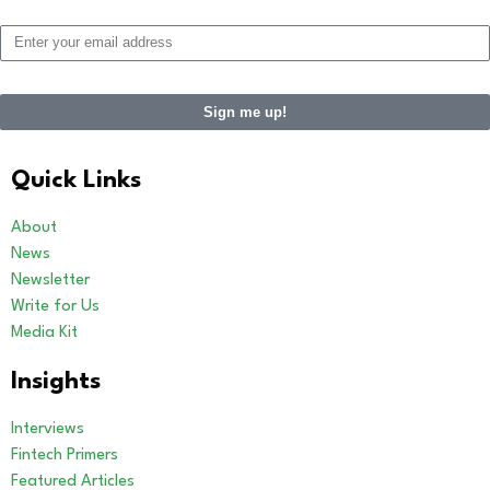
Sign me up!
Alternative:
Quick Links
About
News
Newsletter
Write for Us
Media Kit
Insights
Interviews
Fintech Primers
Featured Articles