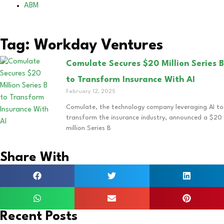
ABM
Tag: Workday Ventures
Comulate Secures $20 Million Series B
to Transform Insurance With AI
February 12, 2025
Comulate, the technology company leveraging AI to
transform the insurance industry, announced a $20
million Series B
Share With
Recent Posts