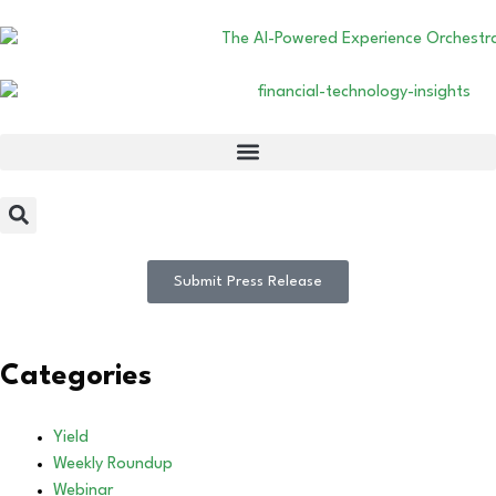
Submit Press Release
Categories
Yield
Weekly Roundup
Webinar