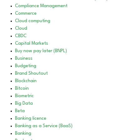
Compliance Management
Commerce
Cloud computing
Cloud
CBDC
Capital Markets
Buy now pay later (BNPL)
Business
Budgeting
Brand Shoutout
Blockchain
Bitcoin
Biometric
Big Data
Beta
Banking licence
Banking as a Service (BaaS)
Banking