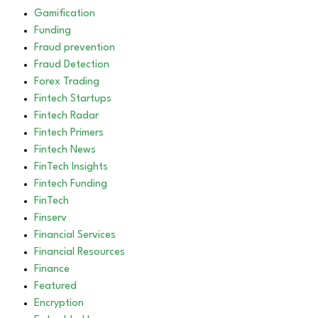
Gamification
Funding
Fraud prevention
Fraud Detection
Forex Trading
Fintech Startups
Fintech Radar
Fintech Primers
Fintech News
FinTech Insights
Fintech Funding
FinTech
Finserv
Financial Services
Financial Resources
Finance
Featured
Encryption