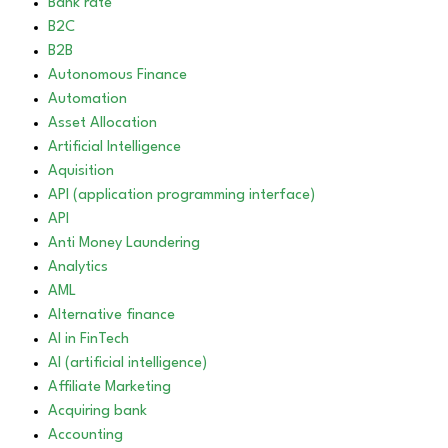
Bank rate
B2C
B2B
Autonomous Finance
Automation
Asset Allocation
Artificial Intelligence
Aquisition
API (application programming interface)
API
Anti Money Laundering
Analytics
AML
Alternative finance
AI in FinTech
AI (artificial intelligence)
Affiliate Marketing
Acquiring bank
Accounting