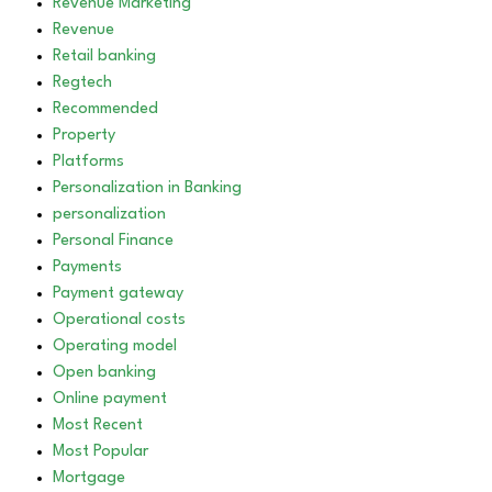
Revenue Marketing
Revenue
Retail banking
Regtech
Recommended
Property
Platforms
Personalization in Banking
personalization
Personal Finance
Payments
Payment gateway
Operational costs
Operating model
Open banking
Online payment
Most Recent
Most Popular
Mortgage