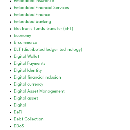
Embedded Insurance
Embedded Financial Services
Embedded Finance
Embedded banking
Electronic funds transfer (EFT)
Economy
E-commerce
DLT (distributed ledger technology)
Digital Wallet
Digital Payments
DIgital Identity
Digital financial inclusion
Digital currency
Digital Asset Management
Digital asset
Digital
DeFi
Debt Collection
DDoS