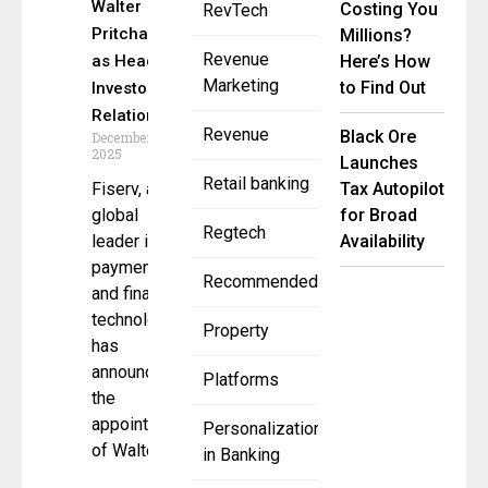
Walter
Costing You
RevTech
Pritchard
Millions?
Revenue
as Head of
Here’s How
Marketing
to Find Out
Investor
Relations
Revenue
Black Ore
December 1,
2025
Launches
Retail banking
Fiserv, a
Tax Autopilot
global
for Broad
Regtech
leader in
Availability
payments
Recommended
and financial
technology,
Property
has
announced
Platforms
the
appointment
Personalization
of Walter
in Banking