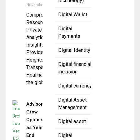
technology)
November 5, 2025
Digital Wallet
Comprehensive
Resource for
Digital
Private Credit
Payments
Analytics and
Insights
DIgital Identity
Provides
Heightened
Digital financial
Transparency
inclusion
Houlihan Lokey,
the global
Digital currency
Digital Asset
Advisors
Management
Grow
Optimistic
Digital asset
as Year-
End
Digital