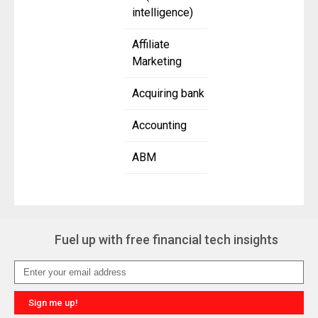
intelligence)
Affiliate
Marketing
Acquiring bank
Accounting
ABM
Fuel up with free financial tech insights
Sign me up!