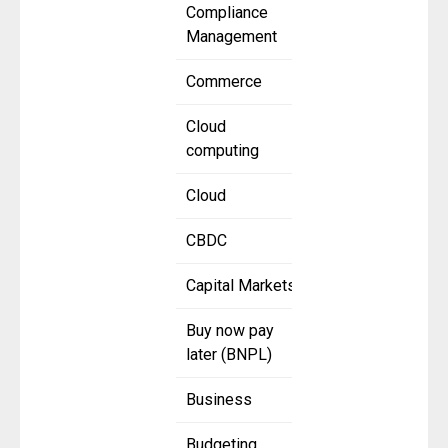
Compliance
Management
Commerce
Cloud
computing
Cloud
CBDC
Capital Markets
Buy now pay
later (BNPL)
Business
Budgeting