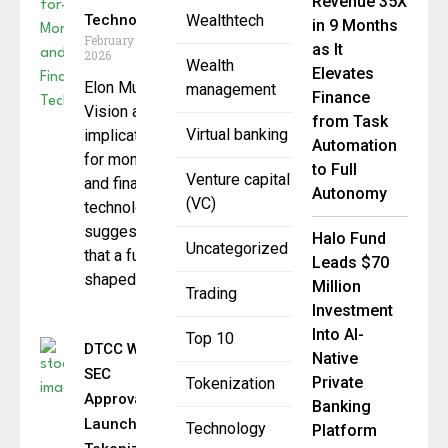
Revenue 35X
Technology
Wealthtech
in 9 Months
February 3,
as It
2026
Wealth
Elevates
Elon Musk’s
management
Finance
Vision and
from Task
Virtual banking
implications
Automation
for money
to Full
Venture capital
and financial
Autonomy
(VC)
technology
suggested
Halo Fund
Uncategorized
that a future
Leads $70
shaped
Million
Trading
Investment
Into AI-
Top 10
DTCC Wins
Native
SEC
Private
Tokenization
Approval to
Banking
Launch
Technology
Platform