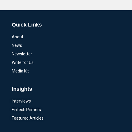
Alternative:
Quick Links
About
News
Newsletter
Write for Us
Media Kit
Insights
Interviews
Fintech Primers
Featured Articles