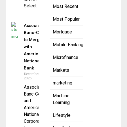
Select
Most Recent
Most Popular
Associated
Mortgage
Banc-Corp
to Merge
Mobile Banking
with
American
Microfinance
National
Bank
Markets
December 1,
2025
marketing
Associated
Banc-Corp
Machine
and
Learning
American
National
Lifestyle
Corporation