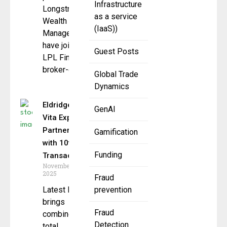
Infrastructure
Longstreet
as a service
Wealth
(IaaS))
Management
have joined
Guest Posts
LPL Financial’s
broker-dealer
Global Trade
Dynamics
Eldridge &
GenAI
Vita Expand
Partnership
Gamification
with 10th
Funding
Transaction
November 18,
2025
Fraud
Latest loan
prevention
brings
Fraud
combined
Detection
total