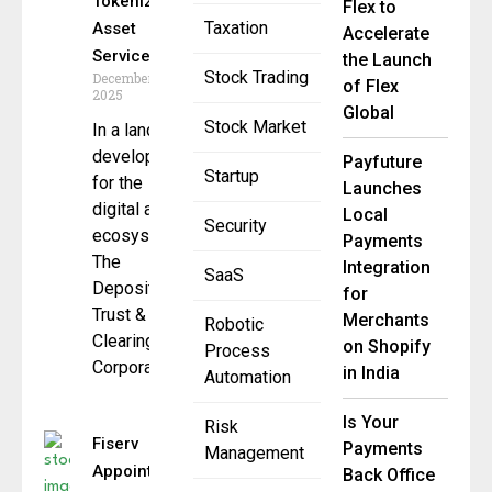
Tokenized
Flex to
Taxation
Asset
Accelerate
Service
the Launch
Stock Trading
December 12,
of Flex
2025
Global
Stock Market
In a landmark
development
Payfuture
Startup
for the
Launches
digital asset
Local
Security
ecosystem,
Payments
The
Integration
SaaS
Depository
for
Trust &
Merchants
Robotic
Clearing
on Shopify
Process
Corporation
in India
Automation
Is Your
Risk
Fiserv
Payments
Management
Appoints
Back Office