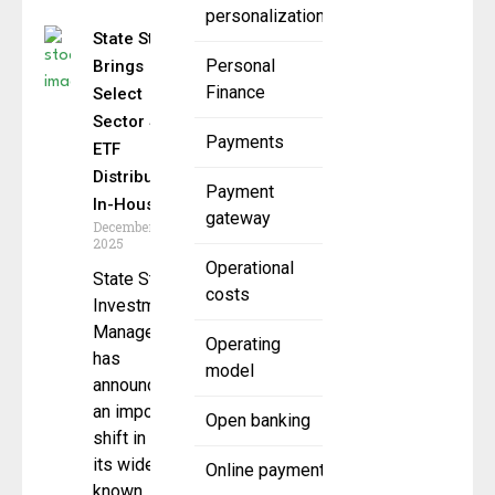
personalization
State Street
Personal
Brings
Finance
Select
Sector SPDR
Payments
ETF
Distribution
Payment
In-House
gateway
December 1,
2025
Operational
State Street
costs
Investment
Management
Operating
has
model
announced
an important
Open banking
shift in how
its widely
Online payment
known