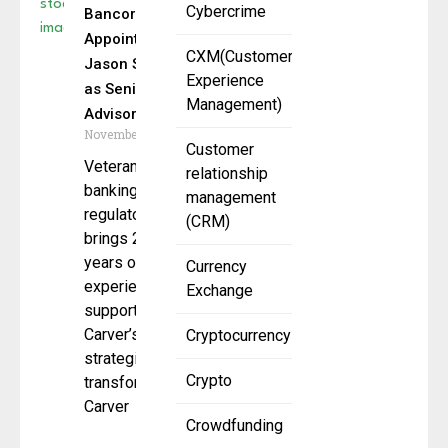
Cybercrime
Bancorp
Appoints
CXM(Customer
Jason Sisack
Experience
as Senior
Management)
Advisor
November 4, 2025
Customer
Veteran
relationship
banking
management
regulator
(CRM)
brings 25+
years of OCC
Currency
experience to
Exchange
support
Carver’s
Cryptocurrency
strategic
Crypto
transformation.
Carver
Crowdfunding