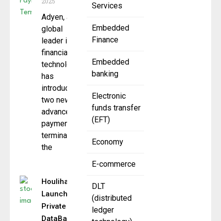
2025
Services
Adyen, a
Embedded
global
Finance
leader in
financial
Embedded
technology,
banking
has
introduced
Electronic
two new
funds transfer
advanced
(EFT)
payment
terminals
Economy
the
E-commerce
Houlihan Lokey
DLT
Launches New
(distributed
Private Credit
ledger
DataBank