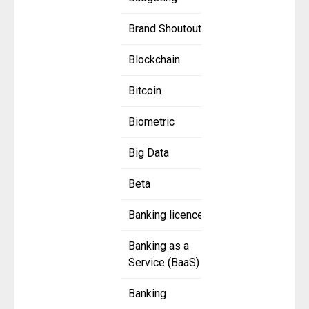
Brand Shoutout
Blockchain
Bitcoin
Biometric
Big Data
Beta
Banking licence
Banking as a
Service (BaaS)
Banking