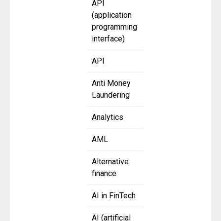
API
(application
programming
interface)
API
Anti Money
Laundering
Analytics
AML
Alternative
finance
AI in FinTech
AI (artificial