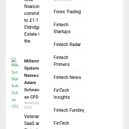
financing
Forex Trading
commitments
to £1.1 billion
Fintech
Eldridge Real
Startups
Estate Credit,
the
Fintech Radar
Fintech
Millennium
Primers
Systems
Names
Fintech News
Adam
Schneider
FinTech
as CFO
Insights
November 13,
2025
Fintech Funding
Veteran
FinTech
SaaS and