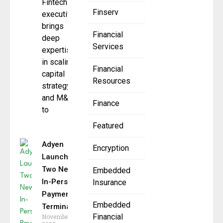
Fintech
Finserv
executive
brings
Financial
deep
Services
expertise
in scaling,
Financial
capital
Resources
strategy,
and M&A
Finance
to
Featured
Adyen
Encryption
Launches
Two New
Embedded
In-Person
Insurance
Payment
Embedded
Terminals
Financial
November 6,