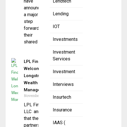
have
Lendtech
announced
Lending
a major
step
IOT
forward in
their
Investments
shared
Investment
Services
LPL Financial
Welcomes
Investment
Longstreet
Wealth
Interviews
Management
November 21, 2025
Insurtech
LPL Financial
Insurance
LLC announced
that the
IAAS (
partners of