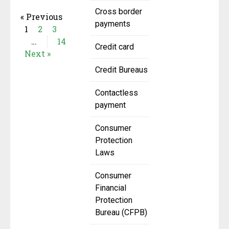
Cross border
« Previous
payments
1
2
3
…
14
Credit card
Next »
Credit Bureaus
Contactless
payment
Consumer
Protection
Laws
Consumer
Financial
Protection
Bureau (CFPB)