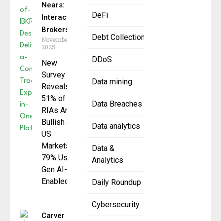
Nears:
DeFi
Interactive
Brokers
Debt Collection
November 5,
2025
DDoS
New
Survey
Data mining
Reveals
51% of
Data Breaches
RIAs Are
Bullish on
Data analytics
US
Markets,
Data &
79% Use
Analytics
Gen AI-
Enabled
Daily Roundup
Cybersecurity
Carver