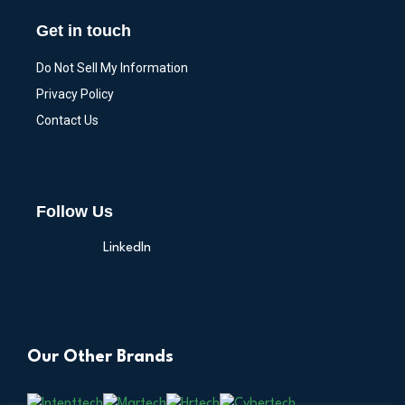
Get in touch
Do Not Sell My Information
Privacy Policy
Contact Us
Follow Us
LinkedIn
Our Other Brands