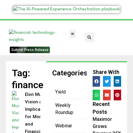
FinTech Categories
Submit Press Release
Tag:
Categories
Share With
finance
Yield
Elon Musk’s
Vision and
Recent
Weekly
Implications
Posts
Roundup
for Money
Maximor
and
Webinar
Grows
Financial