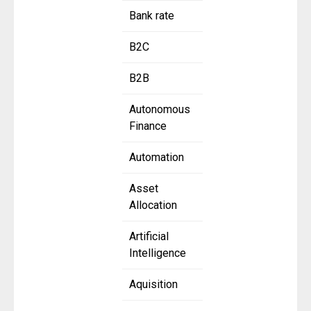
Bank rate
B2C
B2B
Autonomous
Finance
Automation
Asset
Allocation
Artificial
Intelligence
Aquisition