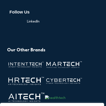
Follow Us
LinkedIn
Our Other Brands