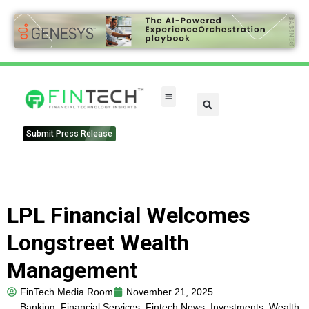
FinTech Categories
Submit Press Release
LPL Financial Welcomes
Longstreet Wealth
Management
FinTech Media Room
November 21, 2025
Banking
,
Financial Services
,
Fintech News
,
Investments
,
Wealth