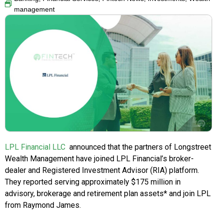
management
LPL Financial LLC
announced that the partners of Longstreet
Wealth Management have joined LPL Financial’s broker-
dealer and Registered Investment Advisor (RIA) platform.
They reported serving approximately $175 million in
advisory, brokerage and retirement plan assets* and join LPL
from Raymond James.