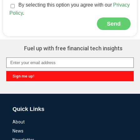
By selecting this option you agree with our
Privacy
Policy
.
Send
Alternative:
Fuel up with free financial tech insights
Sign me up!
Alternative:
Quick Links
About
News