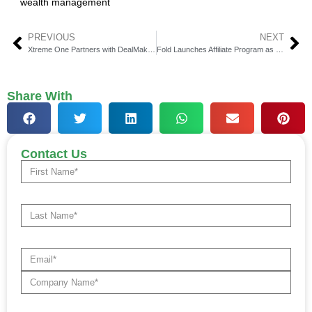
wealth management
PREVIOUS
NEXT
Xtreme One Partners with DealMaker for Capital Raise
Fold Launches Affiliate Program as Bitcoin Gift Card Grows
Share With
Contact Us