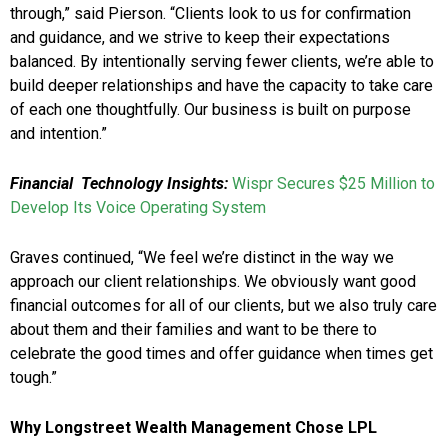
through,” said Pierson. “Clients look to us for confirmation
and guidance, and we strive to keep their expectations
balanced. By intentionally serving fewer clients, we’re able to
build deeper relationships and have the capacity to take care
of each one thoughtfully. Our business is built on purpose
and intention.”
Financial Technology Insights:
Wispr Secures $25 Million to
Develop Its Voice Operating System
Graves continued, “We feel we’re distinct in the way we
approach our client relationships. We obviously want good
financial outcomes for all of our clients, but we also truly care
about them and their families and want to be there to
celebrate the good times and offer guidance when times get
tough.”
Why Longstreet Wealth Management Chose LPL