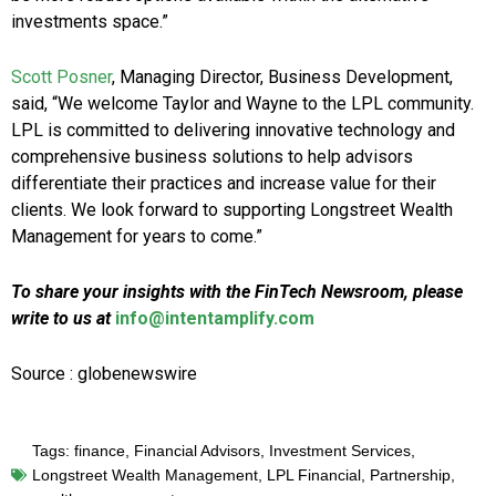
investments space.”
Scott Posner
, Managing Director, Business Development,
said, “We welcome Taylor and Wayne to the LPL community.
LPL is committed to delivering innovative technology and
comprehensive business solutions to help advisors
differentiate their practices and increase value for their
clients. We look forward to supporting Longstreet Wealth
Management for years to come.”
To share your insights with the FinTech Newsroom, please
write to us at
info@intentamplify.com
Source : globenewswire
Tags:
finance
,
Financial Advisors
,
Investment Services
,
Longstreet Wealth Management
,
LPL Financial
,
Partnership
,