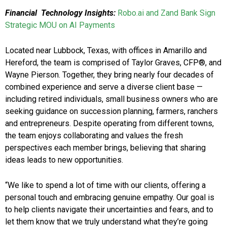
Financial Technology Insights:
Robo.ai and Zand Bank Sign
Strategic MOU on AI Payments
Located near Lubbock, Texas, with offices in Amarillo and
Hereford, the team is comprised of Taylor Graves, CFP®, and
Wayne Pierson. Together, they bring nearly four decades of
combined experience and serve a diverse client base —
including retired individuals, small business owners who are
seeking guidance on succession planning, farmers, ranchers
and entrepreneurs. Despite operating from different towns,
the team enjoys collaborating and values the fresh
perspectives each member brings, believing that sharing
ideas leads to new opportunities.
“We like to spend a lot of time with our clients, offering a
personal touch and embracing genuine empathy. Our goal is
to help clients navigate their uncertainties and fears, and to
let them know that we truly understand what they’re going