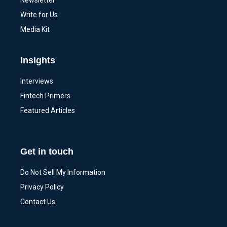
Newsletter
Write for Us
Media Kit
Insights
Interviews
Fintech Primers
Featured Articles
Get in touch
Do Not Sell My Information
Privacy Policy
Contact Us