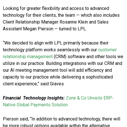
Looking for greater flexibility and access to advanced
technology for their clients, the team — which also includes
Client Relationship Manager Rosanne Klein and Sales
Assistant Megan Pierson — turned to LPL.
“We decided to align with LPL primarily because their
technology platform works seamlessly with our
customer
relationship management
(CRM) software and other tools we
utilize in our practice. Building integrations with our CRM and
our AI meeting management tool will add efficiency and
capacity to our practice while delivering a sophisticated
client experience,” said Graves.
Financial Technology Insights:
Zone & Co Unveils ERP-
Native Global Payments Solution
Pierson said, “In addition to advanced technology, there will
be more robust options available within the alternative