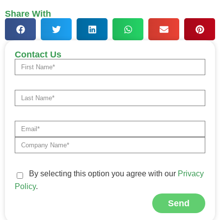
Share With
Contact Us
By selecting this option you agree with our
Privacy
Policy
.
Send
Alternative: