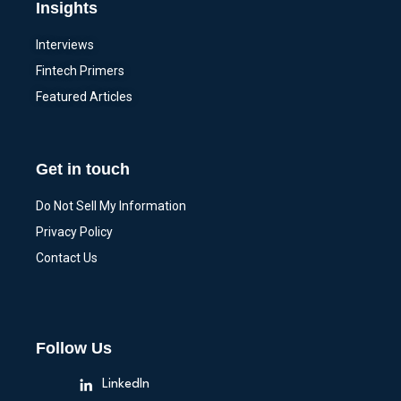
Insights
Interviews
Fintech Primers
Featured Articles
Get in touch
Do Not Sell My Information
Privacy Policy
Contact Us
Follow Us
LinkedIn