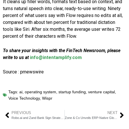
It cleans up filler words, formats text based on context, and
turns natural speech into clear, ready-to-use writing. Ninety
percent of what users say with Flow requires no edits at all,
compared with about ten percent for traditional dictation
tools like Siri. After six months, the average user writes 72
percent of their characters with Flow.
To share your insights with the FinTech Newsroom, please
write to us at
info@intentamplify.com
Source : prnewswire
Tags:
ai
,
operating system
,
startup funding
,
venture capital
,
Voice Technology
,
Wispr
PREVIOUS
NEXT
Robo.ai and Zand Bank Sign Strategic MOU on AI Payments
Zone & Co Unveils ERP-Native Global Payments Solution