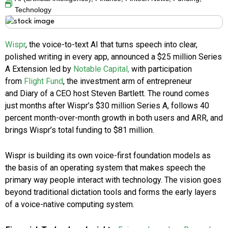
Technology
Wispr
, the voice-to-text AI that turns speech into clear,
polished writing in every app, announced a $25 million Series
A Extension led by
Notable Capital,
with participation
from
Flight Fund
, the investment arm of entrepreneur
and Diary of a CEO host Steven Bartlett. The round comes
just months after Wispr’s $30 million Series A, follows 40
percent month-over-month growth in both users and ARR, and
brings Wispr’s total funding to $81 million.
Wispr is building its own voice-first foundation models as
the basis of an operating system that makes speech the
primary way people interact with technology. The vision goes
beyond traditional dictation tools and forms the early layers
of a voice-native computing system.