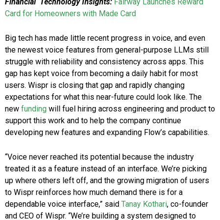
Financial Technology Insights:
Fairway Launches Reward
Card for Homeowners with Made Card
Big tech has made little recent progress in voice, and even
the newest voice features from general-purpose LLMs still
struggle with reliability and consistency across apps. This
gap has kept voice from becoming a daily habit for most
users. Wispr is closing that gap and rapidly changing
expectations for what this near-future could look like. The
new
funding
will fuel hiring across engineering and product to
support this work and to help the company continue
developing new features and expanding Flow’s capabilities.
“Voice never reached its potential because the industry
treated it as a feature instead of an interface. We’re picking
up where others left off, and the growing migration of users
to Wispr reinforces how much demand there is for a
dependable voice interface,” said
Tanay Kothari
, co-founder
and CEO of Wispr. “We’re building a system designed to