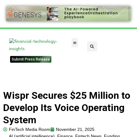
FinTech Categories
Submit Press Release
Wispr Secures $25 Million to
Develop Its Voice Operating
System
FinTech Media Room
November 21, 2025
AI (artificial intelligence)
,
Finance
,
Fintech News
,
Funding
,