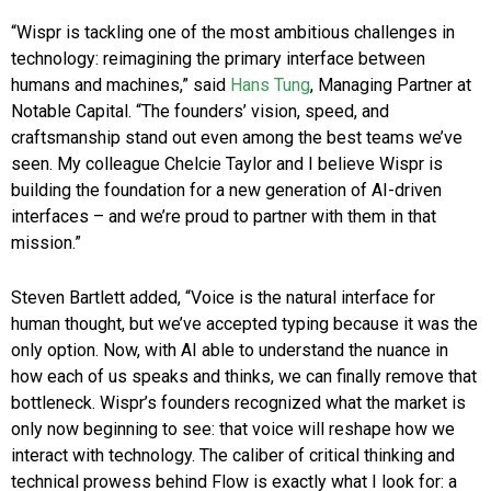
“Wispr is tackling one of the most ambitious challenges in
technology: reimagining the primary interface between
humans and machines,” said
Hans Tung
, Managing Partner at
Notable Capital. “The founders’ vision, speed, and
craftsmanship stand out even among the best teams we’ve
seen. My colleague Chelcie Taylor and I believe Wispr is
building the foundation for a new generation of AI-driven
interfaces – and we’re proud to partner with them in that
mission.”
Steven Bartlett added, “Voice is the natural interface for
human thought, but we’ve accepted typing because it was the
only option. Now, with AI able to understand the nuance in
how each of us speaks and thinks, we can finally remove that
bottleneck. Wispr’s founders recognized what the market is
only now beginning to see: that voice will reshape how we
interact with technology. The caliber of critical thinking and
technical prowess behind Flow is exactly what I look for: a