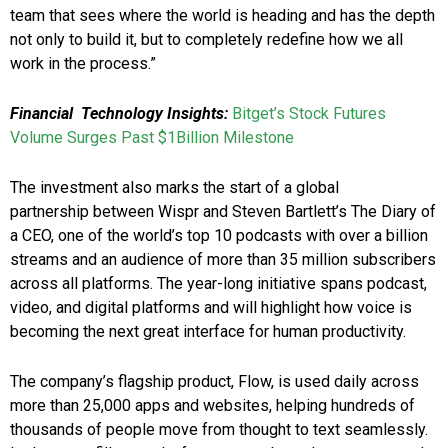
team that sees where the world is heading and has the depth
not only to build it, but to completely redefine how we all
work in the process.”
Financial Technology Insights:
Bitget’s Stock Futures
Volume Surges Past $1Billion Milestone
The investment also marks the start of a global
partnership between Wispr and Steven Bartlett’s The Diary of
a CEO, one of the world’s top 10 podcasts with over a billion
streams and an audience of more than 35 million subscribers
across all platforms. The year-long initiative spans podcast,
video, and digital platforms and will highlight how voice is
becoming the next great interface for human productivity.
The company’s flagship product, Flow, is used daily across
more than 25,000 apps and websites, helping hundreds of
thousands of people move from thought to text seamlessly.