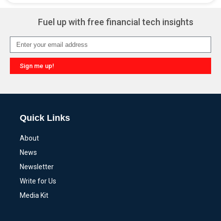
Fuel up with free financial tech insights
Sign me up!
Alternative:
Quick Links
About
News
Newsletter
Write for Us
Media Kit