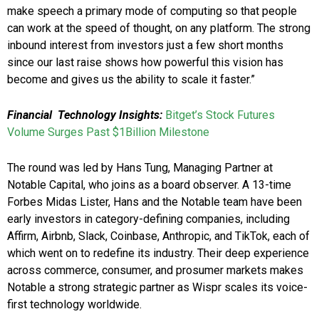
make speech a primary mode of computing so that people
can work at the speed of thought, on any platform. The strong
inbound interest from investors just a few short months
since our last raise shows how powerful this vision has
become and gives us the ability to scale it faster.”
Financial Technology Insights:
Bitget’s Stock Futures
Volume Surges Past $1Billion Milestone
The round was led by Hans Tung, Managing Partner at
Notable Capital, who joins as a board observer. A 13-time
Forbes Midas Lister, Hans and the Notable team have been
early investors in category-defining companies, including
Affirm, Airbnb, Slack, Coinbase, Anthropic, and TikTok, each of
which went on to redefine its industry. Their deep experience
across commerce, consumer, and prosumer markets makes
Notable a strong strategic partner as Wispr scales its voice-
first technology worldwide.