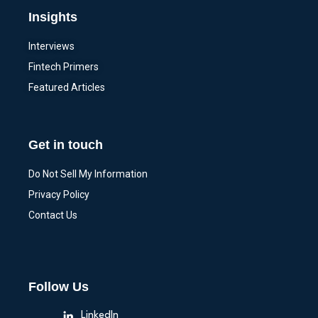
Insights
Interviews
Fintech Primers
Featured Articles
Get in touch
Do Not Sell My Information
Privacy Policy
Contact Us
Follow Us
LinkedIn