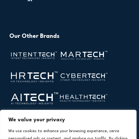
Our Other Brands
We value your privacy
We use cookies to enhance your browsing experience, serve
personalised ads or content, and analyse our traffic. By clicking