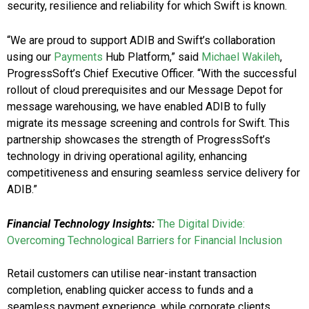
security, resilience and reliability for which Swift is known.
“We are proud to support ADIB and Swift’s collaboration
using our
Payments
Hub Platform,” said
Michael Wakileh
,
ProgressSoft’s Chief Executive Officer. “With the successful
rollout of cloud prerequisites and our Message Depot for
message warehousing, we have enabled ADIB to fully
migrate its message screening and controls for Swift. This
partnership showcases the strength of ProgressSoft’s
technology in driving operational agility, enhancing
competitiveness and ensuring seamless service delivery for
ADIB.”
Financial Technology Insights:
The Digital Divide:
Overcoming Technological Barriers for Financial Inclusion
Retail customers can utilise near-instant transaction
completion, enabling quicker access to funds and a
seamless payment experience, while corporate clients