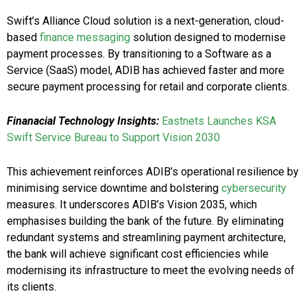
Swift’s Alliance Cloud solution is a next-generation, cloud-
based
finance messaging
solution designed to modernise
payment processes. By transitioning to a Software as a
Service (SaaS) model, ADIB has achieved faster and more
secure payment processing for retail and corporate clients.
Finanacial Technology Insights:
Eastnets Launches KSA
Swift Service Bureau to Support Vision 2030
This achievement reinforces ADIB’s operational resilience by
minimising service downtime and bolstering
cybersecurity
measures. It underscores ADIB’s Vision 2035, which
emphasises building the bank of the future. By eliminating
redundant systems and streamlining payment architecture,
the bank will achieve significant cost efficiencies while
modernising its infrastructure to meet the evolving needs of
its clients.