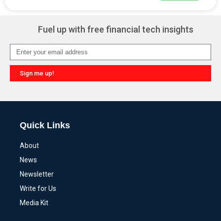
Alternative:
Fuel up with free financial tech insights
Sign me up!
Alternative:
Quick Links
About
News
Newsletter
Write for Us
Media Kit