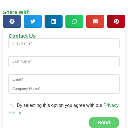
Share With
Contact Us
By selecting this option you agree with our
Privacy
Policy
.
Send