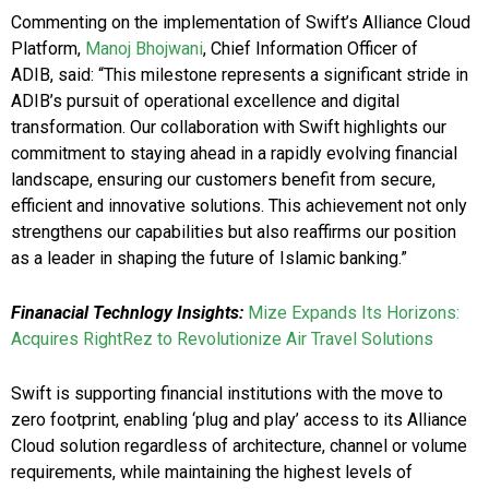
Commenting on the implementation of Swift’s Alliance Cloud
Platform,
Manoj Bhojwani
, Chief Information Officer of
ADIB, said: “This milestone represents a significant stride in
ADIB’s pursuit of operational excellence and digital
transformation. Our collaboration with Swift highlights our
commitment to staying ahead in a rapidly evolving financial
landscape, ensuring our customers benefit from secure,
efficient and innovative solutions. This achievement not only
strengthens our capabilities but also reaffirms our position
as a leader in shaping the future of Islamic banking.”
Finanacial Technlogy Insights:
Mize Expands Its Horizons:
Acquires RightRez to Revolutionize Air Travel Solutions
Swift is supporting financial institutions with the move to
zero footprint, enabling ‘plug and play’ access to its Alliance
Cloud solution regardless of architecture, channel or volume
requirements, while maintaining the highest levels of