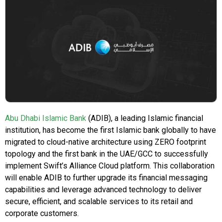
Abu Dhabi Islamic Bank
(ADIB), a leading Islamic financial
institution, has become the first Islamic bank globally to have
migrated to cloud-native architecture using ZERO footprint
topology and the first bank in the UAE/GCC to successfully
implement Swift’s Alliance Cloud platform. This collaboration
will enable ADIB to further upgrade its financial messaging
capabilities and leverage advanced technology to deliver
secure, efficient, and scalable services to its retail and
corporate customers.