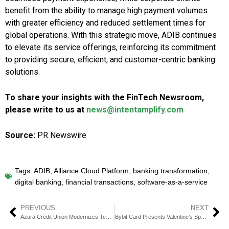
benefit from the ability to manage high payment volumes
with greater efficiency and reduced settlement times for
global operations. With this strategic move, ADIB continues
to elevate its service offerings, reinforcing its commitment
to providing secure, efficient, and customer-centric banking
solutions.
To share your insights with the FinTech Newsroom,
please write to us at
news@intentamplify.com
Source:
PR Newswire
Tags:
ADIB
,
Alliance Cloud Platform
,
banking transformation
,
digital banking
,
financial transactions
,
software-as-a-service
PREVIOUS
NEXT
Azura Credit Union Modernizes Technology Infrastructure with Jack Henry
Bybit Card Presents Valentine’s Special: 14 Percent Cashback for 24 Hours Only