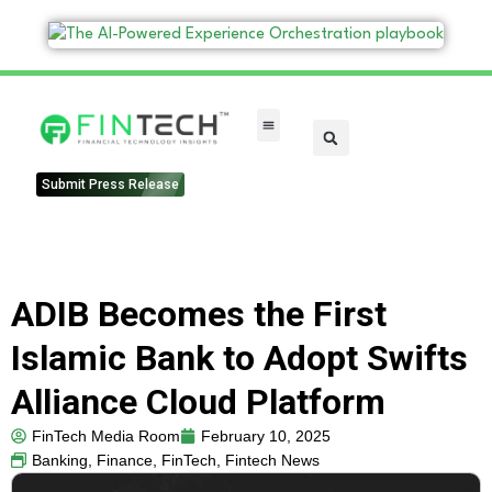
FinTech Categories
Submit Press Release
ADIB Becomes the First
Islamic Bank to Adopt Swifts
Alliance Cloud Platform
FinTech Media Room
February 10, 2025
Banking
,
Finance
,
FinTech
,
Fintech News