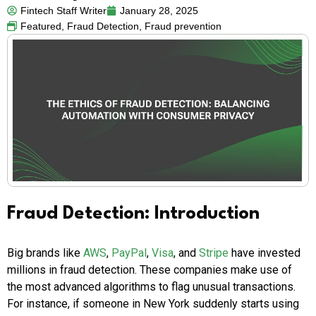
Fintech Staff Writer
January 28, 2025
Featured
,
Fraud Detection
,
Fraud prevention
Fraud Detection: Introduction
Big brands like
AWS
,
PayPal
,
Visa
, and
Stripe
have invested
millions in fraud detection. These companies make use of
the most advanced algorithms to flag unusual transactions.
For instance, if someone in New York suddenly starts using