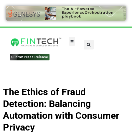
FinTech Categories
Submit Press Release
The Ethics of Fraud
Detection: Balancing
Automation with Consumer
Privacy