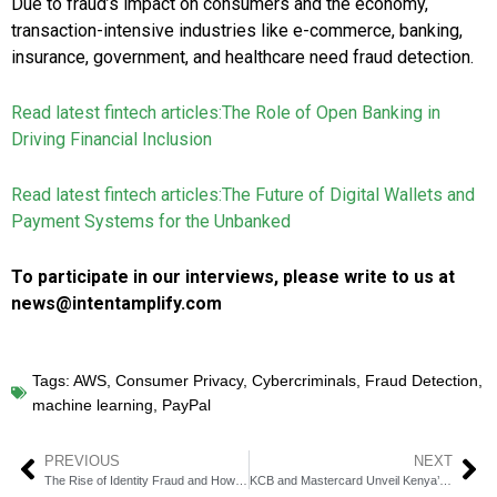
Due to fraud’s impact on consumers and the economy,
transaction-intensive industries like e-commerce, banking,
insurance, government, and healthcare need fraud detection.
Read latest fintech articles:
The Role of Open Banking in
Driving Financial Inclusion
Read latest fintech articles:
The Future of Digital Wallets and
Payment Systems for the Unbanked
To participate in our interviews, please write to us at
news@intentamplify.com
Tags:
AWS
,
Consumer Privacy
,
Cybercriminals
,
Fraud Detection
,
machine learning
,
PayPal
PREVIOUS
NEXT
The Rise of Identity Fraud and How Fintechs Can Combat It
KCB and Mastercard Unveil Kenya’s First Platinum Multi-Currency Card