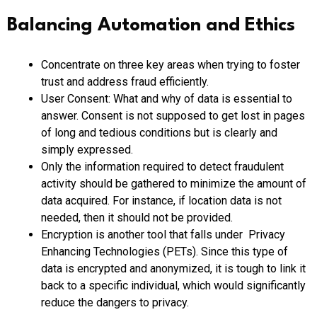
Balancing Automation and Ethics
Concentrate on three key areas when trying to foster
trust and address fraud efficiently.
User Consent: What and why of data is essential to
answer. Consent is not supposed to get lost in pages
of long and tedious conditions but is clearly and
simply expressed.
Only the information required to detect fraudulent
activity should be gathered to minimize the amount of
data acquired. For instance, if location data is not
needed, then it should not be provided.
Encryption is another tool that falls under Privacy
Enhancing Technologies (PETs). Since this type of
data is encrypted and anonymized, it is tough to link it
back to a specific individual, which would significantly
reduce the dangers to privacy.