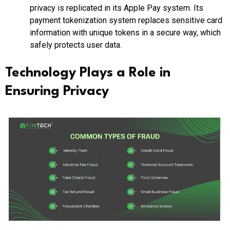
privacy is replicated in its Apple Pay system. Its
payment tokenization system replaces sensitive card
information with unique tokens in a secure way, which
safely protects user data.
Technology Plays a Role in
Ensuring Privacy