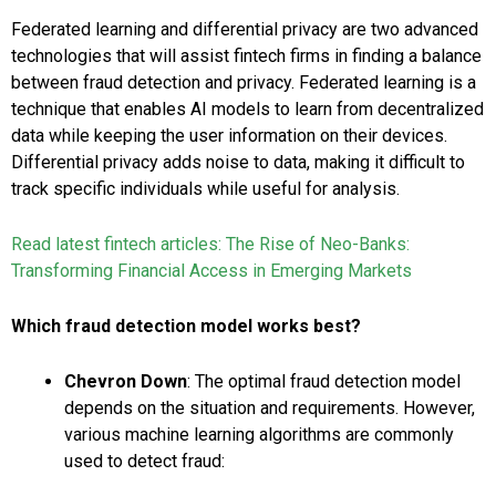
Federated learning and differential privacy are two advanced
technologies that will assist fintech firms in finding a balance
between fraud detection and privacy. Federated learning is a
technique that enables AI models to learn from decentralized
data while keeping the user information on their devices.
Differential privacy adds noise to data, making it difficult to
track specific individuals while useful for analysis.
Read latest fintech articles:
The Rise of Neo-Banks:
Transforming Financial Access in Emerging Markets
Which fraud detection model works best?
Chevron Down
:
The optimal fraud detection model
depends on the situation and requirements. However,
various machine learning algorithms are commonly
used to detect fraud: