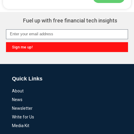
Alternative:
Fuel up with free financial tech insights
Sign me up!
Alternative:
Quick Links
About
News
Newsletter
Write for Us
Media Kit