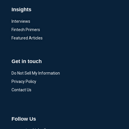
Insights
Interviews
Fintech Primers
Featured Articles
Get in touch
Do Not Sell My Information
Privacy Policy
Contact Us
Follow Us