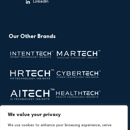
LinkedIn
Our Other Brands
We value your privacy
We use cookies to enhance your browsing experience, serve