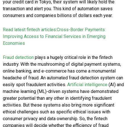
your credit card in Tokyo, their system will likely hold the
transaction and alert you. This kind of automation saves
consumers and companies billions of dollars each year.
Read latest fintech articles:
Cross-Border Payments:
Improving Access to Financial Services in Emerging
Economies
Fraud detection
plays a hugely critical role in the fintech
industry. With the mushrooming of digital payment systems,
online banking, and e-commerce has come a monumental
headache of fraud. An automated fraud detection system can
easily spot fraudulent activities.
Artificial intelligence
(AI) and
machine learning (ML)-driven systems have demonstrated
greater potential than any other in identifying fraudulent
activities. But these systems also bring more significant
ethical challenges such as specific ethical issues with
consumer privacy and data ownership. So, the fintech
companies will decide whether the efficiency of fraud