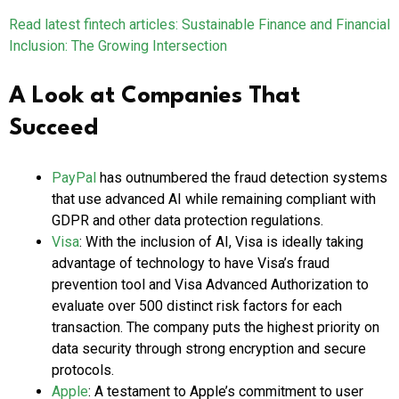
Read latest fintech articles: Sustainable Finance and Financial
Inclusion: The Growing Intersection
A Look at Companies That
Succeed
PayPal
has outnumbered the fraud detection systems
that use advanced AI while remaining compliant with
GDPR and other data protection regulations.
Visa
: With the inclusion of AI, Visa is ideally taking
advantage of technology to have Visa’s fraud
prevention tool and Visa Advanced Authorization to
evaluate over 500 distinct risk factors for each
transaction. The company puts the highest priority on
data security through strong encryption and secure
protocols.
Apple
: A testament to Apple’s commitment to user