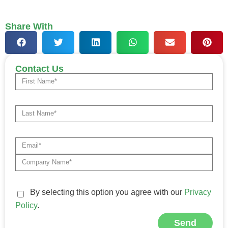
Share With
Contact Us
By selecting this option you agree with our
Privacy
Policy
.
Send