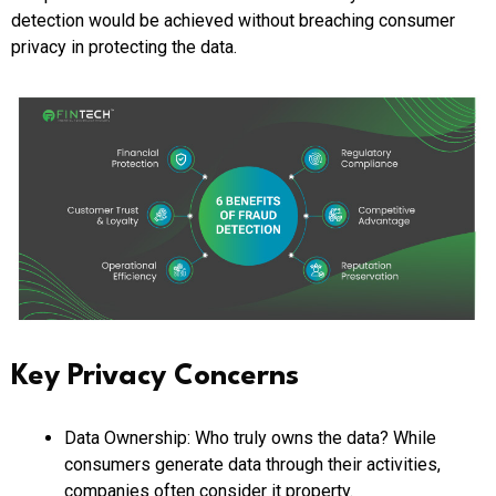
detection would be achieved without breaching consumer
privacy in protecting the data.
Key Privacy Concerns
Data Ownership: Who truly owns the data? While
consumers generate data through their activities,
companies often consider it property.