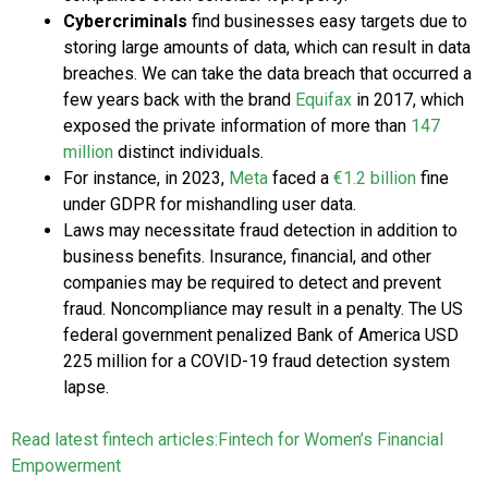
Cybercriminals
find businesses easy targets due to
storing large amounts of data, which can result in data
breaches. We can take the data breach that occurred a
few years back with the brand
Equifax
in 2017, which
exposed the private information of more than
147
million
distinct individuals.
For instance, in 2023,
Meta
faced a
€1.2 billion
fine
under GDPR for mishandling user data.
Laws may necessitate fraud detection in addition to
business benefits. Insurance, financial, and other
companies may be required to detect and prevent
fraud. Noncompliance may result in a penalty. The US
federal government penalized Bank of America USD
225 million for a COVID-19 fraud detection system
lapse.
Read latest fintech articles:
Fintech for Women’s Financial
Empowerment