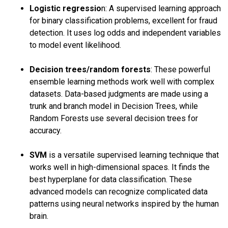
Logistic regressio
n: A supervised learning approach
for binary classification problems, excellent for fraud
detection. It uses log odds and independent variables
to model event likelihood.
Decision trees/random forests
: These powerful
ensemble learning methods work well with complex
datasets. Data-based judgments are made using a
trunk and branch model in Decision Trees, while
Random Forests use several decision trees for
accuracy.
SVM
is a versatile supervised learning technique that
works well in high-dimensional spaces. It finds the
best hyperplane for data classification. These
advanced models can recognize complicated data
patterns using neural networks inspired by the human
brain.