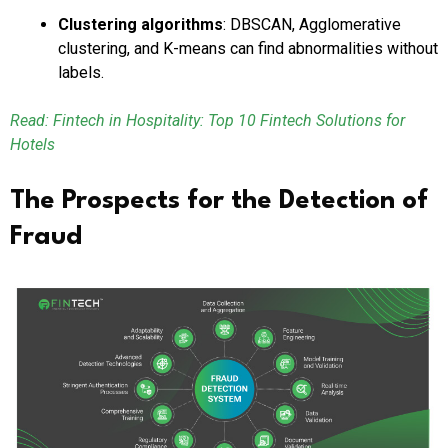
Clustering algorithms
: DBSCAN, Agglomerative
clustering, and K-means can find abnormalities without
labels.
Read: Fintech in Hospitality: Top 10 Fintech Solutions for
Hotels
The Prospects for the Detection of
Fraud