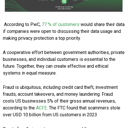
According to PwC,
77 % of customers
would share their data
if companies were open to discussing their data usage and
making privacy protection a top priority.
A cooperative effort between government authorities, private
businesses, and individual customers is essential to the
future. Together, they can create effective and ethical
systems in equal measure.
Fraud is ubiquitous, including credit card theft, investment
frauds, account takeovers, and money laundering. Fraud
costs US businesses 5% of their gross annual revenues,
according to the
ACFE
. The FTC found that scammers stole
over USD 10 billion from US customers in 2023.