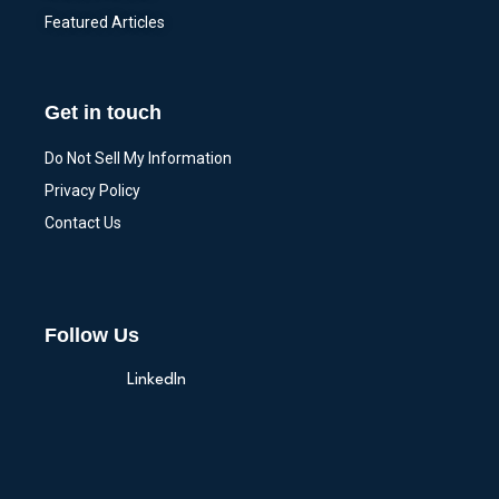
Featured Articles
Get in touch
Do Not Sell My Information
Privacy Policy
Contact Us
Follow Us
LinkedIn