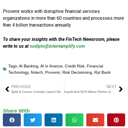
Provenir works with disruptive financial services
organizations in more than 60 countries and processes more
than 4 billion transactions annually.
To share your insights with the FinTech Newsroom, please
write to us at
sudipto@intentamplify.com
Tags:
AI Banking
,
AI in finance
,
Credit Risk
,
Financial
Technology
,
fintech
,
Provenir
,
Risk Decisioning
,
Ryt Bank
PREVIOUS
NEXT
Bybit & Cactus Custody Launch New Cactus Oasis Integration
Lloyds And NCR Atleos Partner to Modernize Bank Branches
Share With