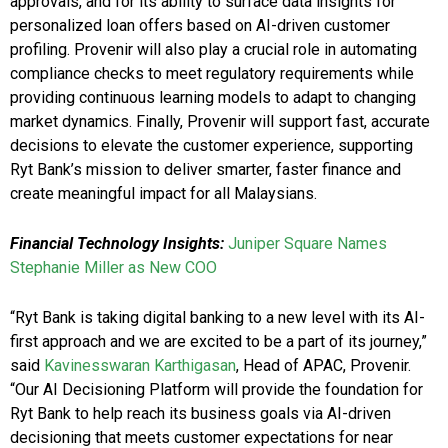
approvals, and for its ability to surface data insights for
personalized loan offers based on AI-driven customer
profiling. Provenir will also play a crucial role in automating
compliance checks to meet regulatory requirements while
providing continuous learning models to adapt to changing
market dynamics. Finally, Provenir will support fast, accurate
decisions to elevate the customer experience, supporting
Ryt Bank’s mission to deliver smarter, faster finance and
create meaningful impact for all Malaysians.
Financial Technology Insights:
Juniper Square Names
Stephanie Miller as New COO
“Ryt Bank is taking digital banking to a new level with its AI-
first approach and we are excited to be a part of its journey,”
said
Kavinesswaran Karthigasan
, Head of APAC, Provenir.
“Our AI Decisioning Platform will provide the foundation for
Ryt Bank to help reach its business goals via AI-driven
decisioning that meets customer expectations for near