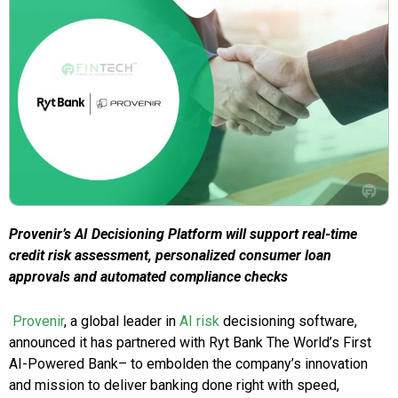
Provenir’s AI Decisioning Platform will support real-time
credit risk assessment, personalized consumer loan
approvals and automated compliance checks
Provenir
, a global leader in
AI risk
decisioning software,
announced it has partnered with Ryt Bank The World’s First
AI-Powered Bank– to embolden the company’s innovation
and mission to deliver banking done right with speed,