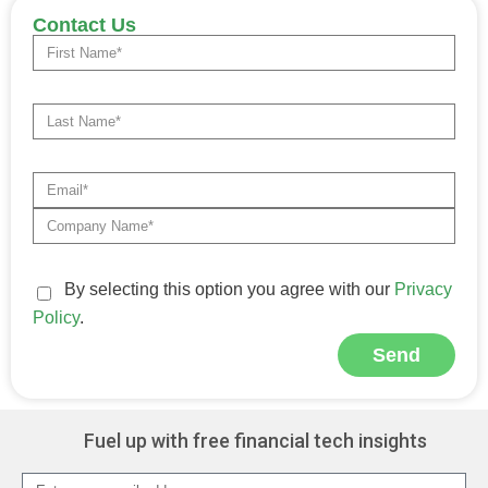
Contact Us
By selecting this option you agree with our
Privacy
Policy
.
Send
Alternative:
Fuel up with free financial tech insights