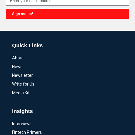
Sign me up!
Alternative:
Quick Links
About
News
Newsletter
Write for Us
Media Kit
Insights
Interviews
Fintech Primers