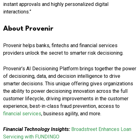
instant approvals and highly personalized digital
interactions.”
About Provenir
Provenir helps banks, fintechs and financial services
providers unlock the secret to smarter risk decisioning.
Provenir’s AI Decisioning Platform brings together the power
of decisioning, data, and decision intelligence to drive
smarter decisions. This unique offering gives organizations
the ability to power decisioning innovation across the full
customer lifecycle, driving improvements in the customer
experience, best-in-class fraud prevention, access to
financial services
, business agility, and more.
Financial Technology Insights:
Broadstreet Enhances Loan
Servicing with FUNDINGO