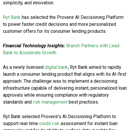
simplicity, and innovation.
Ryt Bank
has selected the Provenir AI Decisioning Platform
to power faster credit decisions and more personalized
customer offers for its consumer lending products.
Financial Technology Insights:
Branch Partners with Lead
Bank to Accelerate Growth
As a newly licensed
digital bank
, Ryt Bank aimed to rapidly
launch a consumer lending product that aligns with its AI-first
approach. The challenge was to implement a decisioning
infrastructure capable of delivering instant, personalized loan
approvals while ensuring compliance with regulatory
standards and
risk management
best practices.
Ryt Bank selected Provenir’s AI Decisioning Platform to
support real-time
credit risk
assessment for instant loan