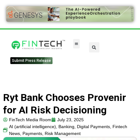
FinTech Categories
Submit Press Release
Ryt Bank Chooses Provenir
for AI Risk Decisioning
FinTech Media Room
July 23, 2025
AI (artificial intelligence)
,
Banking
,
Digital Payments
,
Fintech
News
,
Payments
,
Risk Management