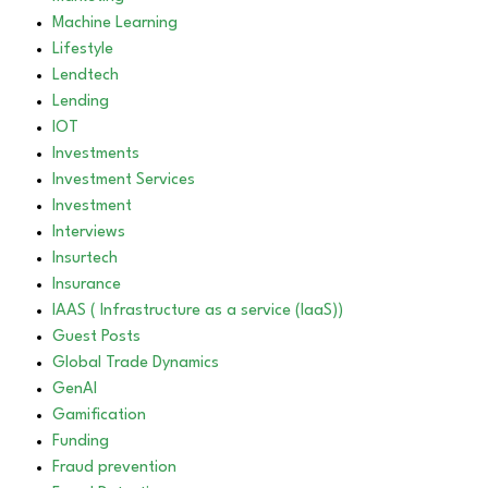
Machine Learning
Lifestyle
Lendtech
Lending
IOT
Investments
Investment Services
Investment
Interviews
Insurtech
Insurance
IAAS ( Infrastructure as a service (IaaS))
Guest Posts
Global Trade Dynamics
GenAI
Gamification
Funding
Fraud prevention