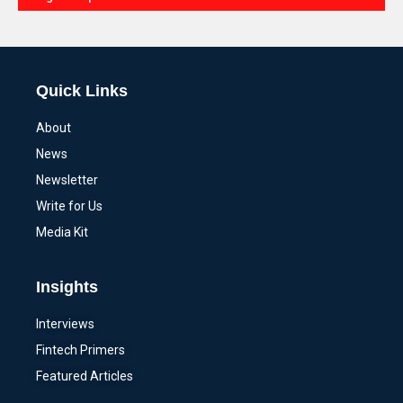
Alternative:
Quick Links
About
News
Newsletter
Write for Us
Media Kit
Insights
Interviews
Fintech Primers
Featured Articles