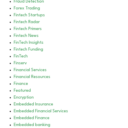
Fraud Detection
Forex Trading
Fintech Startups
Fintech Radar
Fintech Primers
Fintech News
FinTech Insights
Fintech Funding
FinTech
Finserv
Financial Services
Financial Resources
Finance
Featured
Encryption
Embedded Insurance
Embedded Financial Services
Embedded Finance
Embedded banking