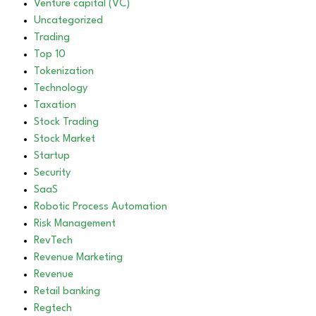
Venture capital (VC)
Uncategorized
Trading
Top 10
Tokenization
Technology
Taxation
Stock Trading
Stock Market
Startup
Security
SaaS
Robotic Process Automation
Risk Management
RevTech
Revenue Marketing
Revenue
Retail banking
Regtech