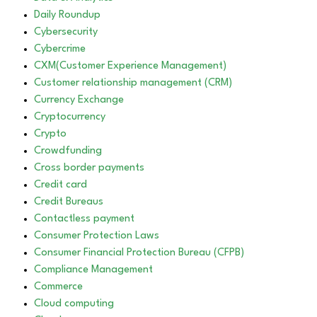
Daily Roundup
Cybersecurity
Cybercrime
CXM(Customer Experience Management)
Customer relationship management (CRM)
Currency Exchange
Cryptocurrency
Crypto
Crowdfunding
Cross border payments
Credit card
Credit Bureaus
Contactless payment
Consumer Protection Laws
Consumer Financial Protection Bureau (CFPB)
Compliance Management
Commerce
Cloud computing