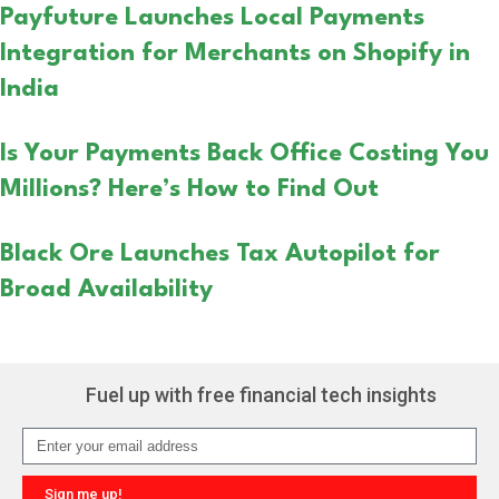
Payfuture Launches Local Payments
Integration for Merchants on Shopify in
India
Is Your Payments Back Office Costing You
Millions? Here’s How to Find Out
Black Ore Launches Tax Autopilot for
Broad Availability
Fuel up with free financial tech insights
Sign me up!