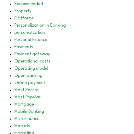
Recommended
Property
Platforms
Personalization in Banking
personalization
Personal Finance
Payments
Payment gateway
Operational costs
Operating model
Open banking
Online payment
Most Recent
Most Popular
Mortgage
Mobile Banking
Microfinance
Markets
marketing