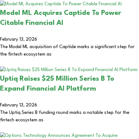
Model ML Acquires Captide To Power
Citable Financial AI
February 13, 2026
The Model ML acquisition of Captide marks a significant step for
the fintech ecosystem as
Uptiq Raises $25 Million Series B To
Expand Financial AI Platform
February 13, 2026
The Uptiq Series B funding round marks a notable step for the
fintech ecosystem as