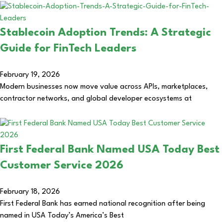
Stablecoin Adoption Trends: A Strategic
Guide for FinTech Leaders
February 19, 2026
Modern businesses now move value across APIs, marketplaces,
contractor networks, and global developer ecosystems at
First Federal Bank Named USA Today Best
Customer Service 2026
February 18, 2026
First Federal Bank has earned national recognition after being
named in USA Today’s America’s Best