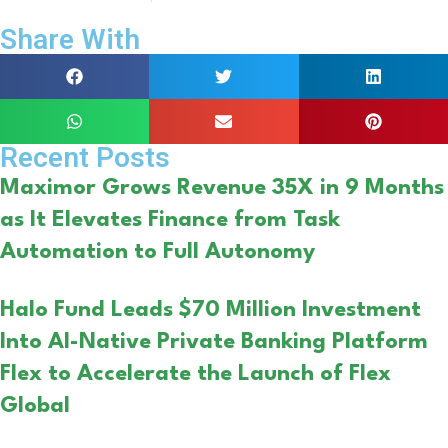
Share With
Recent Posts
Maximor Grows Revenue 35X in 9 Months
as It Elevates Finance from Task
Automation to Full Autonomy
Halo Fund Leads $70 Million Investment
Into AI-Native Private Banking Platform
Flex to Accelerate the Launch of Flex
Global