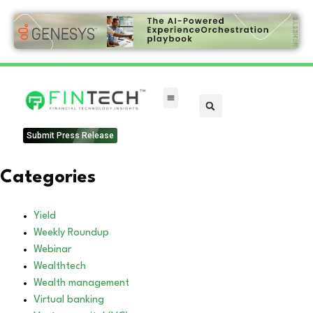
Submit Press Release
Categories
Yield
Weekly Roundup
Webinar
Wealthtech
Wealth management
Virtual banking