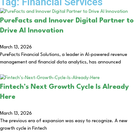
Tag: Financial Services
PureFacts and Innover Digital Partner to
Drive AI Innovation
March 13, 2026
PureFacts Financial Solutions, a leader in AI-powered revenue
management and financial data analytics, has announced
Fintech’s Next Growth Cycle Is Already
Here
March 13, 2026
The previous era of expansion was easy to recognize. A new
growth cycle in Fintech