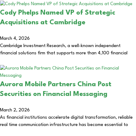
Cody Phelps Named VP of Strategic
Acquisitions at Cambridge
March 4, 2026
Cambridge Investment Research, a well-known independent
financial solutions firm that supports more than 4,100 financial
Aurora Mobile Partners China Post
Securities on Financial Messaging
March 2, 2026
As financial institutions accelerate digital transformation, reliable
real time communication infrastructure has become essential to