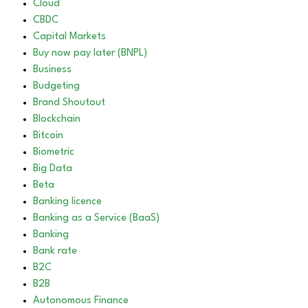
Cloud
CBDC
Capital Markets
Buy now pay later (BNPL)
Business
Budgeting
Brand Shoutout
Blockchain
Bitcoin
Biometric
Big Data
Beta
Banking licence
Banking as a Service (BaaS)
Banking
Bank rate
B2C
B2B
Autonomous Finance