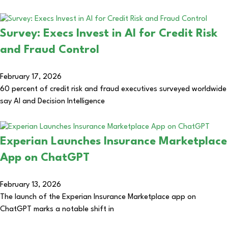
Survey: Execs Invest in AI for Credit Risk
and Fraud Control
February 17, 2026
60 percent of credit risk and fraud executives surveyed worldwide
say AI and Decision Intelligence
Experian Launches Insurance Marketplace
App on ChatGPT
February 13, 2026
The launch of the Experian Insurance Marketplace app on
ChatGPT marks a notable shift in