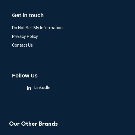
Get in touch
Do Not Sell My Information
Privacy Policy
Contact Us
Follow Us
LinkedIn
Our Other Brands