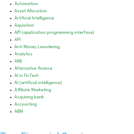
Automation
Asset Allocation
Artificial Intelligence
Aquisition
API (application programming interface)
API
Anti Money Laundering
Analytics
AML
Alternative finance
AI in FinTech
AI (artificial intelligence)
Affiliate Marketing
Acquiring bank
Accounting
ABM