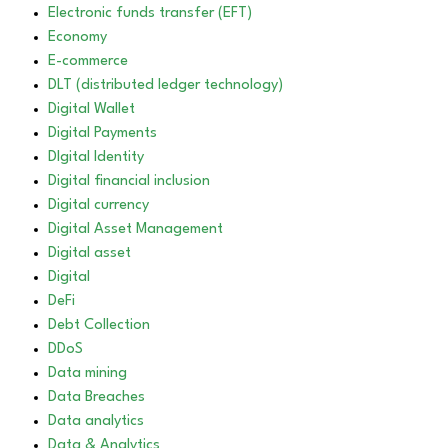
Electronic funds transfer (EFT)
Economy
E-commerce
DLT (distributed ledger technology)
Digital Wallet
Digital Payments
DIgital Identity
Digital financial inclusion
Digital currency
Digital Asset Management
Digital asset
Digital
DeFi
Debt Collection
DDoS
Data mining
Data Breaches
Data analytics
Data & Analytics