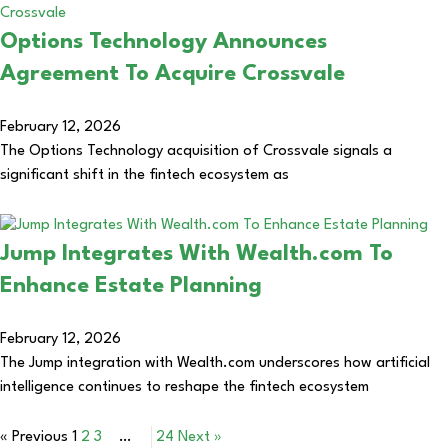
Options Technology Announces
Agreement To Acquire Crossvale
February 12, 2026
The Options Technology acquisition of Crossvale signals a
significant shift in the fintech ecosystem as
Jump Integrates With Wealth.com To
Enhance Estate Planning
February 12, 2026
The Jump integration with Wealth.com underscores how artificial
intelligence continues to reshape the fintech ecosystem
« Previous
1
2
3
…
24
Next »