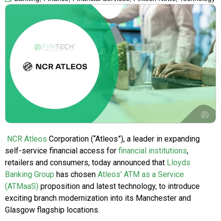
NCR Atleos
Corporation (“Atleos”), a leader in expanding
self-service financial access for
financial institutions
,
retailers and consumers, today announced that
Lloyds
Banking Group
has chosen
Atleos’ ATM as a Service
(ATMaaS)
proposition and latest technology, to introduce
exciting branch modernization into its Manchester and
Glasgow flagship locations.