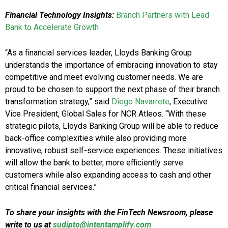
Financial Technology Insights:
Branch Partners with Lead
Bank to Accelerate Growth
“As a financial services leader, Lloyds Banking Group
understands the importance of embracing innovation to stay
competitive and meet evolving customer needs. We are
proud to be chosen to support the next phase of their branch
transformation strategy,” said
Diego Navarrete
, Executive
Vice President, Global Sales for NCR Atleos. “With these
strategic pilots, Lloyds Banking Group will be able to reduce
back-office complexities while also providing more
innovative, robust self-service experiences. These initiatives
will allow the bank to better, more efficiently serve
customers while also expanding access to cash and other
critical financial services.”
To share your insights with the FinTech Newsroom, please
write to us at
sudipto@intentamplify.com