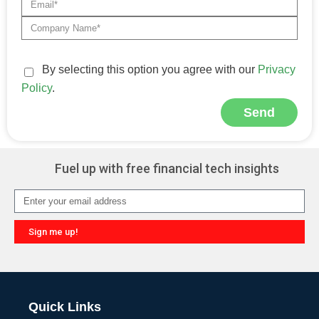
By selecting this option you agree with our
Privacy
Policy
.
Send
Alternative:
Fuel up with free financial tech insights
Sign me up!
Alternative:
Quick Links