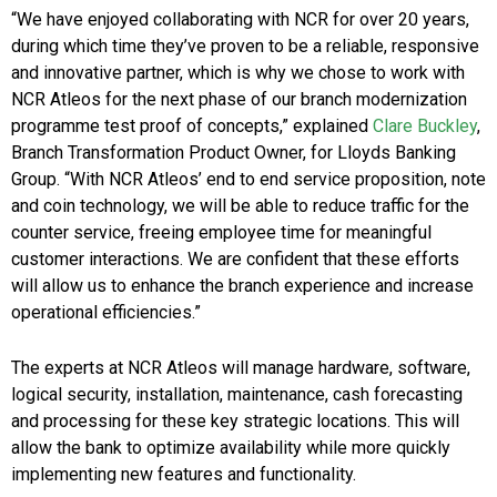
“We have enjoyed collaborating with NCR for over 20 years,
during which time they’ve proven to be a reliable, responsive
and innovative partner, which is why we chose to work with
NCR Atleos for the next phase of our branch modernization
programme test proof of concepts,” explained
Clare Buckley
,
Branch Transformation Product Owner, for Lloyds Banking
Group. “With NCR Atleos’ end to end service proposition, note
and coin technology, we will be able to reduce traffic for the
counter service, freeing employee time for meaningful
customer interactions. We are confident that these efforts
will allow us to enhance the branch experience and increase
operational efficiencies.”
The experts at NCR Atleos will manage hardware, software,
logical security, installation, maintenance, cash forecasting
and processing for these key strategic locations. This will
allow the bank to optimize availability while more quickly
implementing new features and functionality.