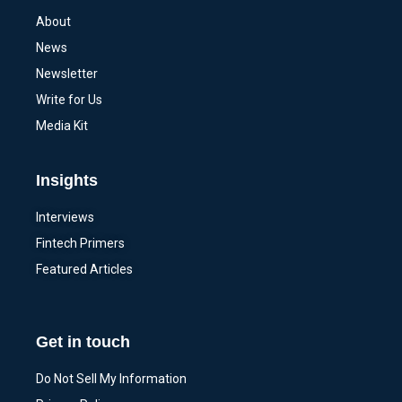
About
News
Newsletter
Write for Us
Media Kit
Insights
Interviews
Fintech Primers
Featured Articles
Get in touch
Do Not Sell My Information