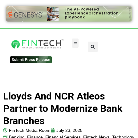
Submit Press Release
Lloyds And NCR Atleos
Partner to Modernize Bank
Branches
FinTech Media Room
July 23, 2025
Banking
,
Finance
,
Financial Services
,
Fintech News
,
Technology