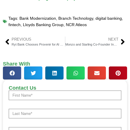
Tags:
Bank Modernization
,
Branch Technology
,
digital banking
,
fintech
,
Lloyds Banking Group
,
NCR Atleos
PREVIOUS
NEXT
Ryt Bank Chooses Provenir for AI Risk Decisioning
Monzo and Starling Co-Founder Invests in UK Fintech Startup Monet
Share With
Contact Us