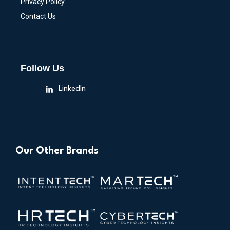
Privacy Policy
Contact Us
Follow Us
LinkedIn
Our Other Brands