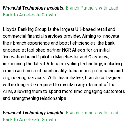
Financial Technology Insights:
Branch Partners with Lead
Bank to Accelerate Growth
Lloyds Banking Group is the largest UK-based retail and
commercial financial services provider. Aiming to innovate
their branch experience and boost efficiencies, the bank
engaged established partner NCR Atleos for an initial
‘innovation branch’ pilot in Manchester and Glassgow,
introducing the latest Atleos recycling technology, including
coin in and coin out functionality, transaction processing and
engineering services. With this initiative, branch colleagues
will no longer be required to maintain any element of the
ATM, allowing them to spend more time engaging customers
and strengthening relationships.
Financial Technology Insights:
Branch Partners with Lead
Bank to Accelerate Growth