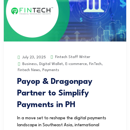
Fintech Staff Writer
July 23, 2025
Business
,
Digital Wallet
,
E-commerce
,
FinTech
,
Fintech News
,
Payments
Payop & Dragonpay
Partner to Simplify
Payments in PH
In a move set to reshape the digital payments
landscape in Southeast Asia, international