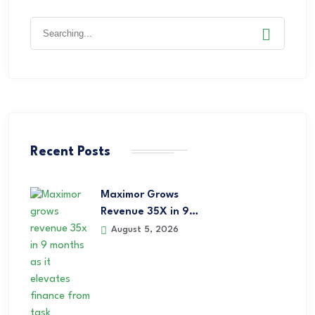
Recent Posts
Maximor Grows
Revenue 35X in 9…
August 5, 2026