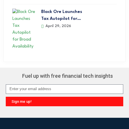
Black Ore Launches
Tax Autopilot for…
April 29, 2026
Fuel up with free financial tech insights
Sign me up!
Alternative: