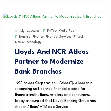
FinTech Media Room
July 23, 2025
Banking
,
Finance
,
Financial Services
,
Fintech
News
,
Technology
Lloyds And NCR Atleos
Partner to Modernize
Bank Branches
NCR Atleos Corporation (“Atleos”), a leader in
expanding self-service financial access for
financial institutions, retailers and consumers,
today announced that Lloyds Banking Group has
chosen Atleos’ ATM as a Service