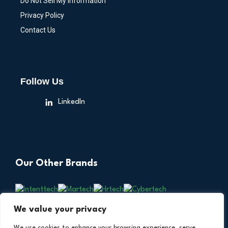
Do Not Sell My Information
Privacy Policy
Contact Us
Follow Us
LinkedIn
Our Other Brands
We value your privacy
We use cookies to enhance your browsing experience, serve