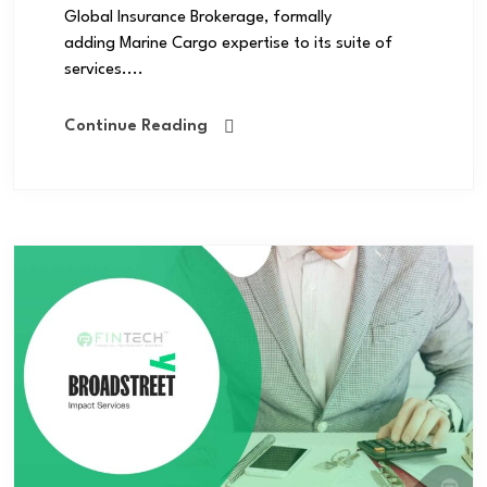
Global Insurance Brokerage, formally
adding Marine Cargo expertise to its suite of
services....
Continue Reading