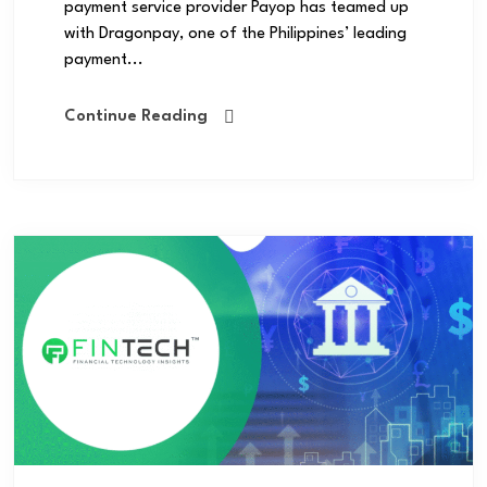
payment service provider Payop has teamed up
with Dragonpay, one of the Philippines’ leading
payment...
Continue Reading