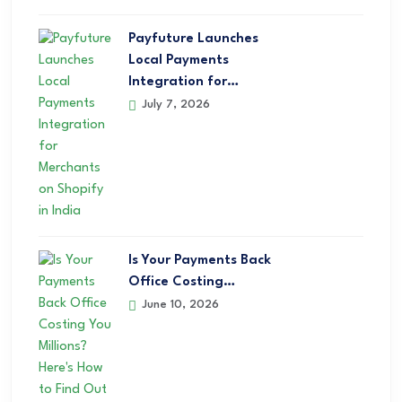
Payfuture Launches
Local Payments
Integration for…
July 7, 2026
Is Your Payments Back
Office Costing…
June 10, 2026