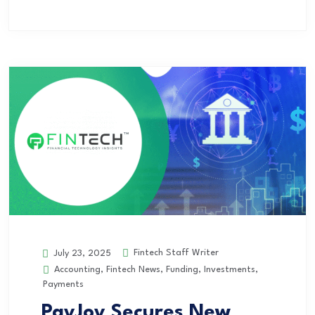
Fintech Staff Writer
July 23, 2025
Accounting
,
Fintech News
,
Funding
,
Investments
,
Payments
PayJoy Secures New