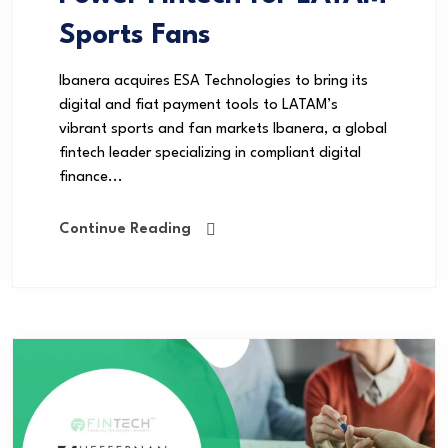
Sports Fans
Ibanera acquires ESA Technologies to bring its
digital and fiat payment tools to LATAM’s
vibrant sports and fan markets Ibanera, a global
fintech leader specializing in compliant digital
finance...
Continue Reading