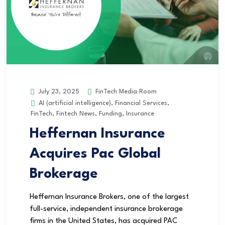
FinTech Media Room
July 23, 2025
AI (artificial intelligence)
,
Financial Services
,
FinTech
,
Fintech News
,
Funding
,
Insurance
Heffernan Insurance
Acquires Pac Global
Brokerage
Heffernan Insurance Brokers, one of the largest
full-service, independent insurance brokerage
firms in the United States, has acquired PAC