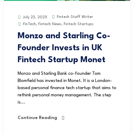
Fintech Staff Writer
July 23, 2025
FinTech
,
Fintech News
,
Fintech Startups
Monzo and Starling Co-
Founder Invests in UK
Fintech Startup Monet
Monzo and Starling Bank co-founder Tom
Blomfield has invested in Monet. It is a London-
based personal finance tech startup that aims to
rethink personal money management. The step
is...
Continue Reading