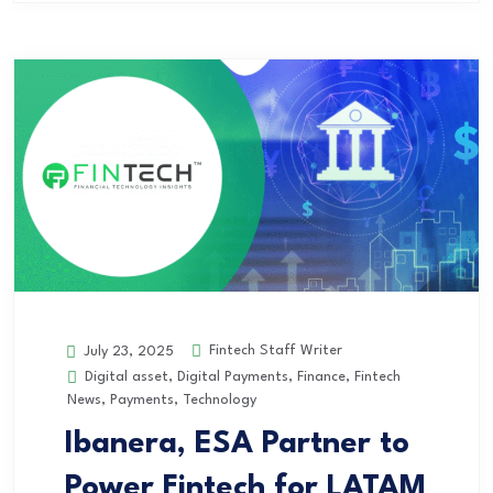
Fintech Staff Writer
July 23, 2025
Digital asset
,
Digital Payments
,
Finance
,
Fintech
News
,
Payments
,
Technology
Ibanera, ESA Partner to
Power Fintech for LATAM