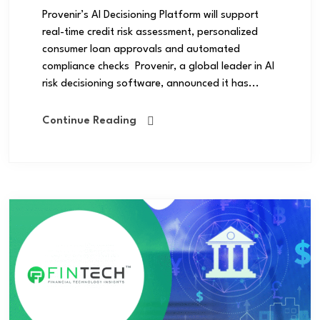
Provenir’s AI Decisioning Platform will support
real-time credit risk assessment, personalized
consumer loan approvals and automated
compliance checks Provenir, a global leader in AI
risk decisioning software, announced it has...
Continue Reading