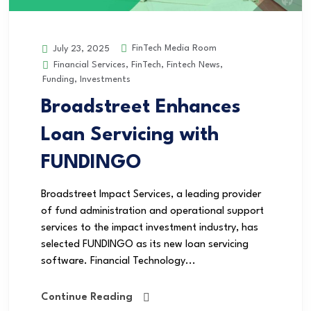
FinTech Media Room
July 23, 2025
Financial Services
,
FinTech
,
Fintech News
,
Funding
,
Investments
Broadstreet Enhances
Loan Servicing with
FUNDINGO
Broadstreet Impact Services, a leading provider
of fund administration and operational support
services to the impact investment industry, has
selected FUNDINGO as its new loan servicing
software. Financial Technology...
Continue Reading