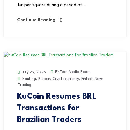
Juniper Square during a period of...
Continue Reading
FinTech Media Room
July 23, 2025
Banking
,
Bitcoin
,
Cryptocurrency
,
Fintech News
,
Trading
KuCoin Resumes BRL
Transactions for
Brazilian Traders