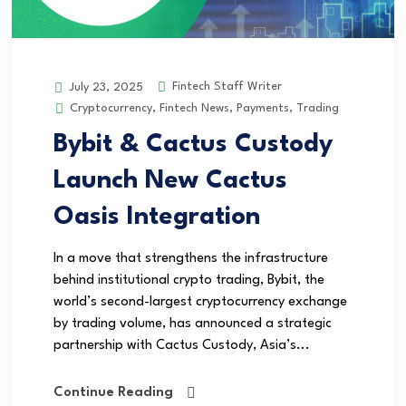
Fintech Staff Writer
July 23, 2025
Cryptocurrency
,
Fintech News
,
Payments
,
Trading
Bybit & Cactus Custody
Launch New Cactus
Oasis Integration
In a move that strengthens the infrastructure
behind institutional crypto trading, Bybit, the
world’s second-largest cryptocurrency exchange
by trading volume, has announced a strategic
partnership with Cactus Custody, Asia’s...
Continue Reading