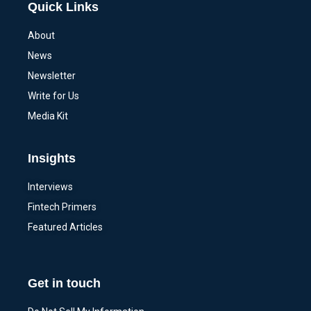
Quick Links
About
News
Newsletter
Write for Us
Media Kit
Insights
Interviews
Fintech Primers
Featured Articles
Get in touch