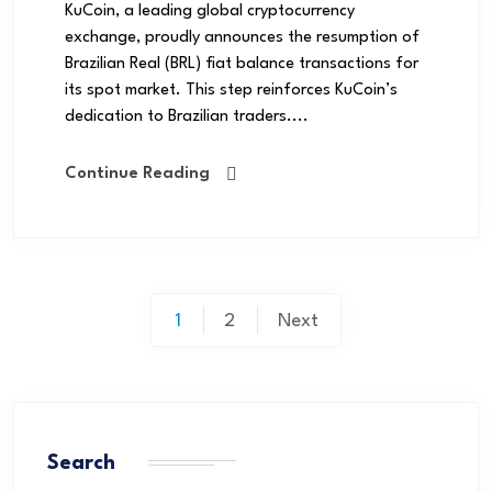
KuCoin, a leading global cryptocurrency
exchange, proudly announces the resumption of
Brazilian Real (BRL) fiat balance transactions for
its spot market. This step reinforces KuCoin’s
dedication to Brazilian traders....
Continue Reading
1
2
Next
Search