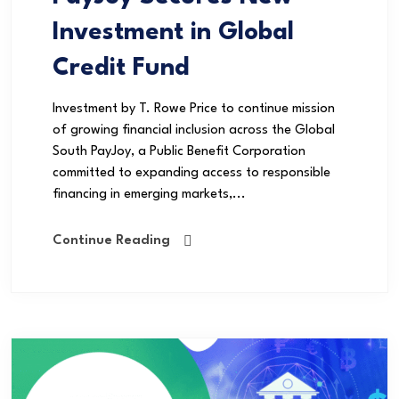
Investment in Global
Credit Fund
Investment by T. Rowe Price to continue mission
of growing financial inclusion across the Global
South PayJoy, a Public Benefit Corporation
committed to expanding access to responsible
financing in emerging markets,...
Continue Reading