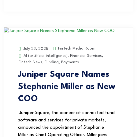
FinTech Media Room
July 23, 2025
AI (artificial intelligence)
,
Financial Services
,
Fintech News
,
Funding
,
Payments
Juniper Square Names
Stephanie Miller as New
COO
Juniper Square, the pioneer of connected fund
software and services for private markets,
announced the appointment of Stephanie
Miller as Chief Operating Officer. Miller joins