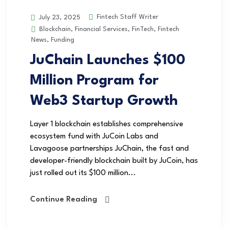
Fintech Staff Writer
July 23, 2025
Blockchain
,
Financial Services
,
FinTech
,
Fintech
News
,
Funding
JuChain Launches $100
Million Program for
Web3 Startup Growth
Layer 1 blockchain establishes comprehensive
ecosystem fund with JuCoin Labs and
Lavagoose partnerships JuChain, the fast and
developer-friendly blockchain built by JuCoin, has
just rolled out its $100 million...
Continue Reading