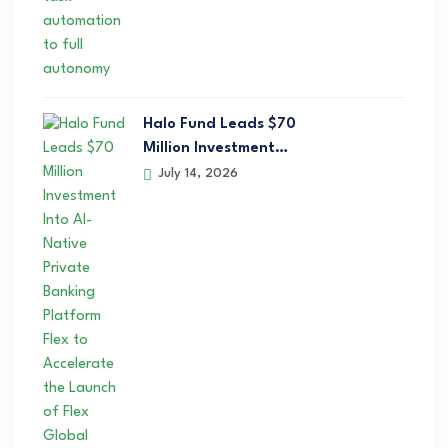
Halo Fund Leads $70
Million Investment…
July 14, 2026