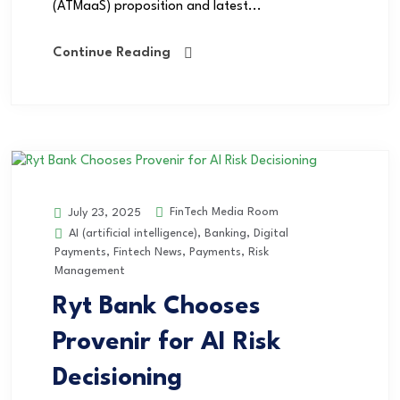
(ATMaaS) proposition and latest...
Continue Reading
FinTech Media Room
July 23, 2025
AI (artificial intelligence)
,
Banking
,
Digital
Payments
,
Fintech News
,
Payments
,
Risk
Management
Ryt Bank Chooses
Provenir for AI Risk
Decisioning