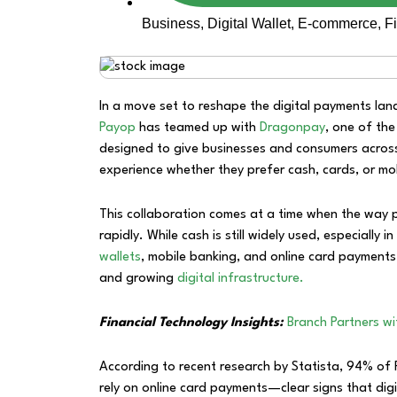
Business
,
Digital Wallet
,
E-commerce
,
F
In a move set to reshape the digital payments lan
Payop
has teamed up with
Dragonpay
, one of the
designed to give businesses and consumers across
experience whether they prefer cash, cards, or mob
This collaboration comes at a time when the way p
rapidly. While cash is still widely used, especially 
wallets
, mobile banking, and online card payments
and growing
digital infrastructure.
Financial Technology Insights:
Branch Partners w
According to recent research by Statista, 94% of F
rely on online card payments—clear signs that digi