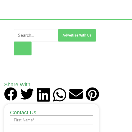
Advertise With Us
Share With
Contact Us