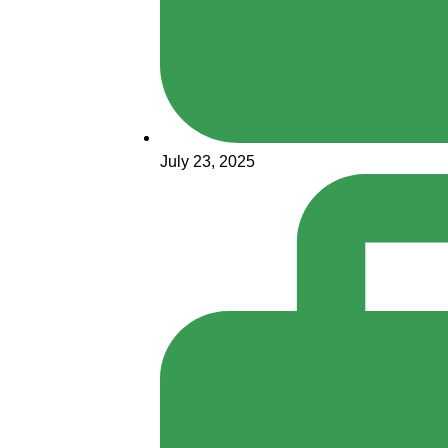
July 23, 2025