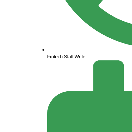
Fintech Staff Writer