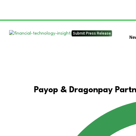
Submit Press Release
Ne
Payop & Dragonpay Partne