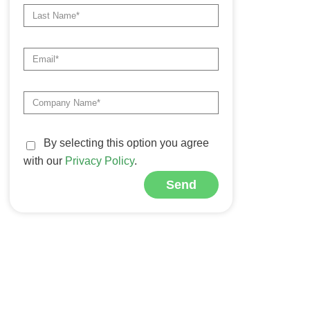
By selecting this option you agree
with our
Privacy Policy
.
Send