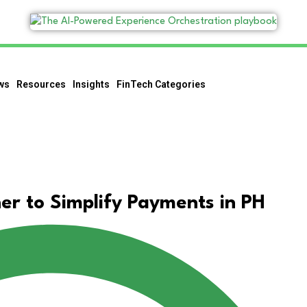
ws
Resources
Insights
FinTech Categories
r to Simplify Payments in PH