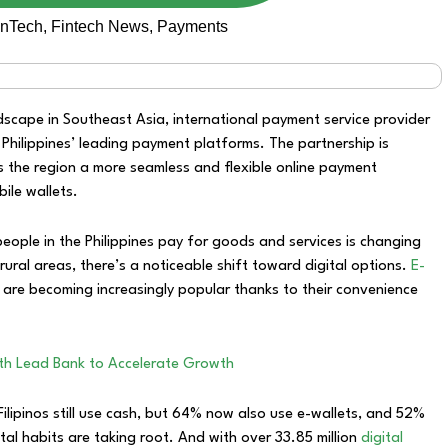
inTech
,
Fintech News
,
Payments
dscape in Southeast Asia, international payment service provider
 Philippines’ leading payment platforms. The partnership is
 the region a more seamless and flexible online payment
ile wallets.
eople in the Philippines pay for goods and services is changing
in rural areas, there’s a noticeable shift toward digital options.
E-
 are becoming increasingly popular thanks to their convenience
ith Lead Bank to Accelerate Growth
ilipinos still use cash, but 64% now also use e-wallets, and 52%
tal habits are taking root. And with over 33.85 million
digital