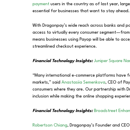
payment
users in the country as of last year, large
essential for businesses that want to stay ahead.
With Dragonpay’s wide reach across banks and pay
access to virtually every consumer segment—from t
means businesses using Payop will be able to acce
streamlined checkout experience.
Financial Technology Insights:
Juniper Square Na
“Many international e-commerce platforms have 
markets,” said
Anastasiia Semenkova
, CEO of Payo
consumers where they are. Our partnership with D
inclusion while making the online shopping experi
Financial Technology Insights:
Broadstreet Enhan
Robertson Chiang
, Dragonpay’s Founder and CEO,