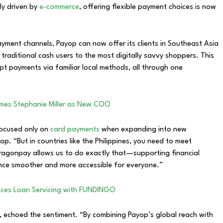
ly driven by
e-commerce
, offering flexible payment choices is now
ment channels, Payop can now offer its clients in Southeast Asia
raditional cash users to the most digitally savvy shoppers. This
pt payments via familiar local methods, all through one
mes Stephanie Miller as New COO
focused only on
card payments
when expanding into new
p. “But in countries like the Philippines, you need to meet
ragonpay allows us to do exactly that—supporting financial
ence smoother and more accessible for everyone.”
ces Loan Servicing with FUNDINGO
 echoed the sentiment. “By combining Payop’s global reach with