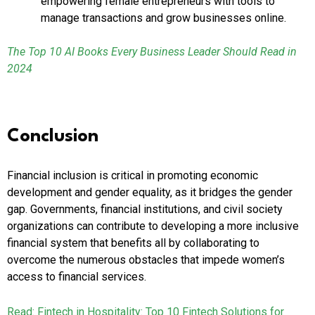
empowering female entrepreneurs with tools to
manage transactions and grow businesses online.
The Top 10 AI Books Every Business Leader Should Read in
2024
Conclusion
Financial inclusion is critical in promoting economic
development and gender equality, as it bridges the gender
gap. Governments, financial institutions, and civil society
organizations can contribute to developing a more inclusive
financial system that benefits all by collaborating to
overcome the numerous obstacles that impede women’s
access to financial services.
Read: Fintech in Hospitality: Top 10 Fintech Solutions for