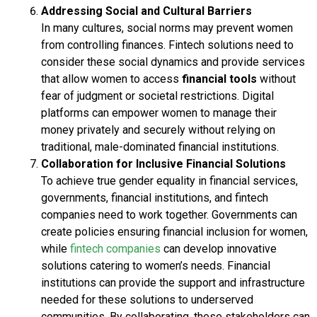
Addressing Social and Cultural Barriers
In many cultures, social norms may prevent women
from controlling finances. Fintech solutions need to
consider these social dynamics and provide services
that allow women to access
financial tools
without
fear of judgment or societal restrictions. Digital
platforms can empower women to manage their
money privately and securely without relying on
traditional, male-dominated financial institutions.
Collaboration for Inclusive Financial Solutions
To achieve true gender equality in financial services,
governments, financial institutions, and fintech
companies need to work together. Governments can
create policies ensuring financial inclusion for women,
while
fintech companies
can develop innovative
solutions catering to women’s needs. Financial
institutions can provide the support and infrastructure
needed for these solutions to underserved
communities. By collaborating, these stakeholders can