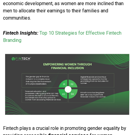
economic development, as women are more inclined than
men to allocate their earnings to their families and
communities.
Fintech Insights:
Top 10 Strategies for Effective Fintech
Branding
Fintech plays a crucial role in promoting gender equality by