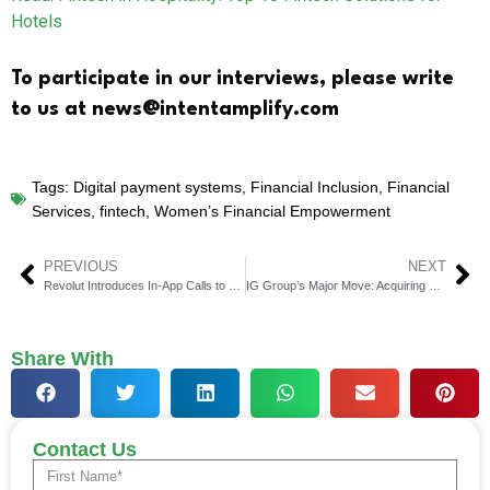
Hotels
To participate in our interviews, please write
to us at news@intentamplify.com
Tags:
Digital payment systems
,
Financial Inclusion
,
Financial
Services
,
fintech
,
Women’s Financial Empowerment
PREVIOUS
NEXT
Revolut Introduces In-App Calls to Help Customers Expose Phone Call Scams
IG Group’s Major Move: Acquiring Freetrade to Enhance Digital Brokerage Capabilities
Share With
Contact Us