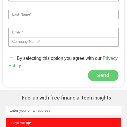
By selecting this option you agree with our
Privacy
Policy
.
Send
Alternative:
Fuel up with free financial tech insights
Sign me up!