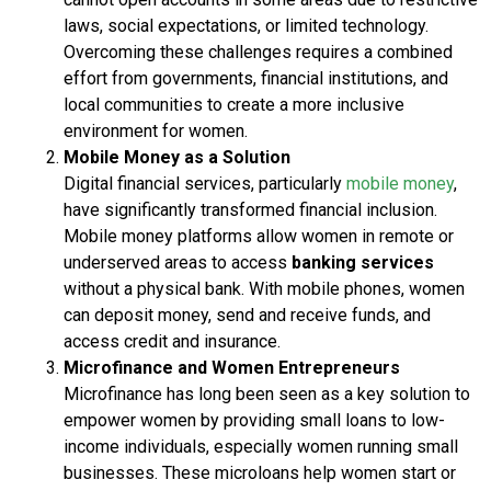
laws, social expectations, or limited technology.
Overcoming these challenges requires a combined
effort from governments, financial institutions, and
local communities to create a more inclusive
environment for women.
Mobile Money as a Solution
Digital financial services, particularly
mobile money
,
have significantly transformed financial inclusion.
Mobile money platforms allow women in remote or
underserved areas to access
banking services
without a physical bank. With mobile phones, women
can deposit money, send and receive funds, and
access credit and insurance.
Microfinance and Women Entrepreneurs
Microfinance has long been seen as a key solution to
empower women by providing small loans to low-
income individuals, especially women running small
businesses. These microloans help women start or