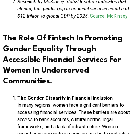
Research by McKinsey Global Institute indicates that
closing the gender gap in financial services could add
$12 trillion to global GDP by 2025.
Source: McKinsey
The Role Of Fintech In Promoting
Gender Equality Through
Accessible Financial Services For
Women In Underserved
Communities.
The Gender Disparity in Financial Inclusion
In many regions, women face significant barriers to
accessing financial services. These barriers are about
access to bank accounts, cultural norms, legal
frameworks, and a lack of infrastructure. Women
cannot open accounts in some areas due to restrictive