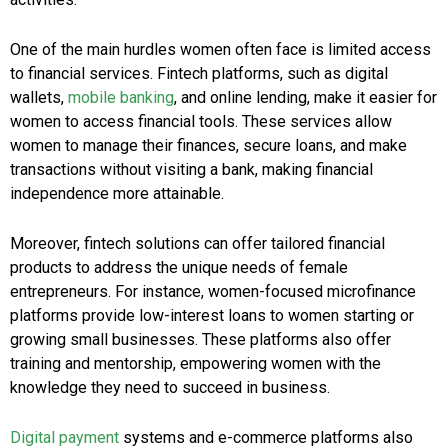
One of the main hurdles women often face is limited access
to financial services. Fintech platforms, such as digital
wallets,
mobile banking
, and online lending, make it easier for
women to access financial tools. These services allow
women to manage their finances, secure loans, and make
transactions without visiting a bank, making financial
independence more attainable.
Moreover, fintech solutions can offer tailored financial
products to address the unique needs of female
entrepreneurs. For instance, women-focused microfinance
platforms provide low-interest loans to women starting or
growing small businesses. These platforms also offer
training and mentorship, empowering women with the
knowledge they need to succeed in business.
Digital payment
systems and e-commerce platforms also