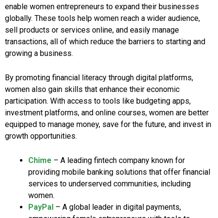
enable women entrepreneurs to expand their businesses
globally. These tools help women reach a wider audience,
sell products or services online, and easily manage
transactions, all of which reduce the barriers to starting and
growing a business.
By promoting financial literacy through digital platforms,
women also gain skills that enhance their economic
participation. With access to tools like budgeting apps,
investment platforms, and online courses, women are better
equipped to manage money, save for the future, and invest in
growth opportunities.
Chime
– A leading fintech company known for
providing mobile banking solutions that offer financial
services to underserved communities, including
women.
PayPal
– A global leader in digital payments,