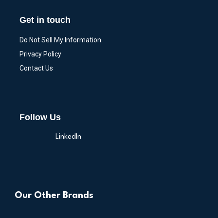
Get in touch
Do Not Sell My Information
Privacy Policy
Contact Us
Follow Us
LinkedIn
Our Other Brands