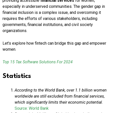
providing accessible
financial services
for women,
especially in underserved communities. The gender gap in
financial inclusion is a complex issue, and overcoming it
requires the efforts of various stakeholders, including
governments, financial institutions, and civil society
organizations.
Let’s explore how fintech can bridge this gap and empower
women.
Top 15 Tax Software Solutions For 2024
Statistics
According to the World Bank, over 1.1 billion women
worldwide are still excluded from financial services,
which significantly limits their economic potential.
Source: World Bank