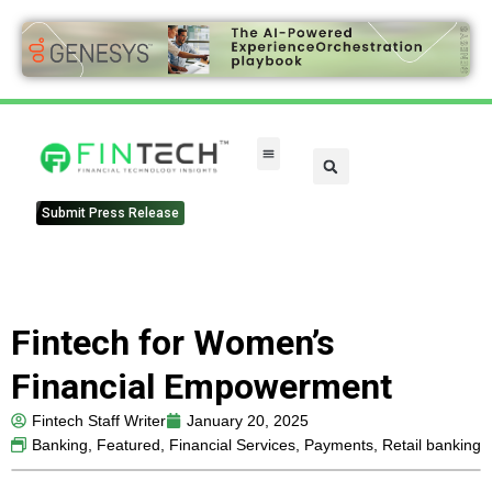
FinTech Categories
Submit Press Release
Fintech for Women’s
Financial Empowerment
Fintech Staff Writer
January 20, 2025
Banking
,
Featured
,
Financial Services
,
Payments
,
Retail banking