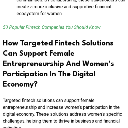
create a more inclusive and supportive financial
ecosystem for women.
50 Popular Fintech Companies You Should Know
How Targeted Fintech Solutions
Can Support Female
Entrepreneurship And Women’s
Participation In The Digital
Economy?
Targeted fintech solutions can support female
entrepreneurship and increase women’s participation in the
digital economy. These solutions address women’s specific
challenges, helping them to thrive in business and financial
activities.