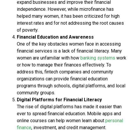
expand businesses and improve their financial
independence. However, while microfinance has
helped many women, it has been criticized for high
interest rates and for not addressing the root causes
of poverty.
Financial Education and Awareness
One of the key obstacles women face in accessing
financial services is a lack of financial literacy. Many
women are unfamiliar with how
banking systems
work
or how to manage their finances effectively. To
address this, fintech companies and community
organizations can provide financial education
programs through schools, digital platforms, and local
community groups.
Digital Platforms for Financial Literacy
The rise of digital platforms has made it easier than
ever to spread financial education. Mobile apps and
online courses can help women learn about
personal
finance
, investment, and credit management.