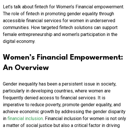
Let’s talk about fintech for Women’s Financial empowerment.
The role of fintech in promoting gender equality through
accessible financial services for women in underserved
communities. How targeted fintech solutions can support
female entrepreneurship and women’s participation in the
digital economy.
Women’s Financial Empowerment:
An Overview
Gender inequality has been a persistent issue in society,
particularly in developing countries, where women are
frequently denied access to financial services. It is
imperative to reduce poverty, promote gender equality, and
achieve economic growth by addressing the gender disparity
in
financial inclusion
. Financial inclusion for women is not only
a matter of social justice but also a critical factor in driving