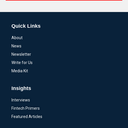
Alternative:
Quick Links
About
News
Newsletter
Write for Us
Media Kit
Insights
Interviews
Fintech Primers
Featured Articles