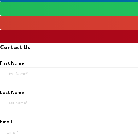
Contact Us
First Name
Last Name
Email