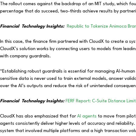
The rollout comes against the backdrop of an MIT study, which foun
percentage that do succeed, two-thirds achieve results by partnerin
Financial
Technology Insights:
Republic to Tokenize Animoca Bra
In this case, the finance firm partnered with CloudX to create a s
CloudX’s solution works by connecting users to models from leadin
with company guardrails.
“Establishing robust guardrails is essential for managing AI-huma
sensitive data is never used to train external models, answer valid
over the AI’s outputs and reduce the risk of unintended consequ
Financial
Technology Insights:
FERF Report: C-Suite Distance Limi
CloudX has also emphasized that for
AI agents
to move from pilot 
agents consistently deliver higher levels of accuracy and reliability
system that involved multiple platforms and a high transaction vo