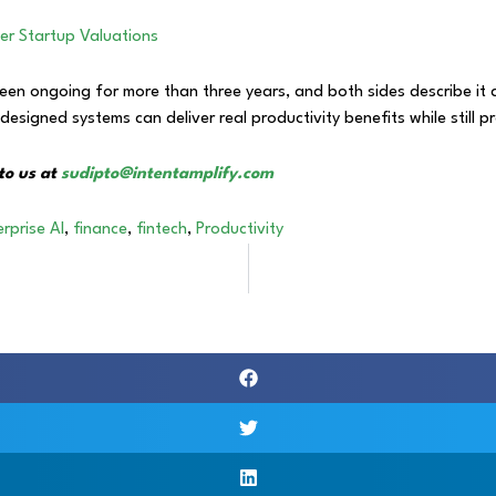
her Startup Valuations
 ongoing for more than three years, and both sides describe it as
signed systems can deliver real productivity benefits while still pr
to us at
sudipto@intentamplify.com
rprise AI
,
finance
,
fintech
,
Productivity