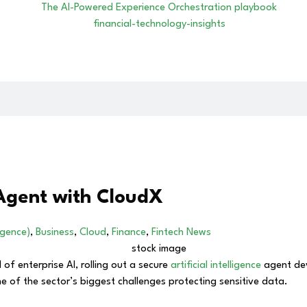
 Agent with CloudX
ligence)
,
Business
,
Cloud
,
Finance
,
Fintech News
of enterprise AI, rolling out a secure
artificial intelligence
agent de
 of the sector’s biggest challenges protecting sensitive data.