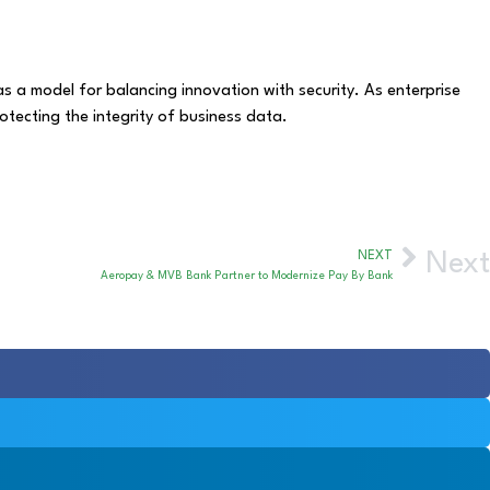
 a model for balancing innovation with security. As enterprise
otecting the integrity of business data.
NEXT
Next
Aeropay & MVB Bank Partner to Modernize Pay By Bank