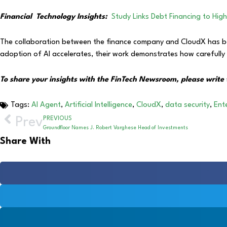
Financial
Technology Insights:
Study Links Debt Financing to Hig
The collaboration between the finance company and CloudX has been
adoption of AI accelerates, their work demonstrates how carefully de
To share your insights with the FinTech Newsroom, please write 
Tags:
AI Agent
,
Artificial Intelligence
,
CloudX
,
data security
,
Ente
Prev
PREVIOUS
Groundfloor Names J. Robert Varghese Head of Investments
Share With