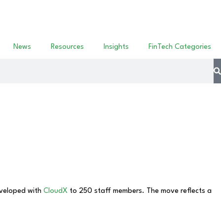
News
Resources
Insights
FinTech Categories
veloped with
CloudX
to 250 staff members. The move reflects a