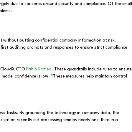
rgely due to concerns around security and compliance. Of the small
oblems.
) without putting confidential company information at risk.
first auditing prompts and responses to ensure strict compliance
ned CloudX CTO
Pablo Romeo
. These guardrails include rules to ensure
en model confidence is low. “These measures help maintain control
ness tasks. By grounding the technology in company data, the
iliation recently cut processing time by nearly one-third in a