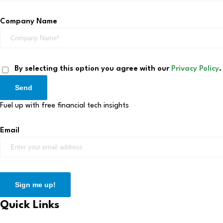
Company Name
By selecting this option you agree with our
Privacy Policy
.
Send
Fuel up with free financial tech insights
Email
Sign me up!
Quick Links