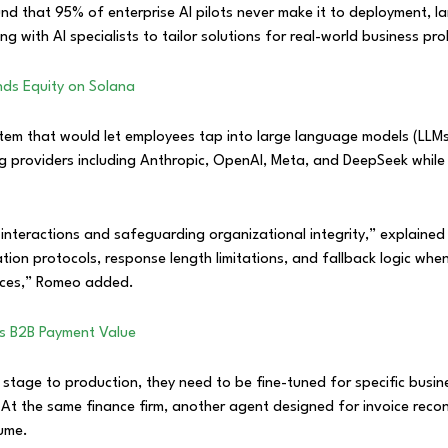
d that 95% of enterprise AI pilots never make it to deployment, la
g with AI specialists to tailor solutions for real-world business pr
nds Equity on Solana
ystem that would let employees tap into large language models (LLMs
g providers including Anthropic, OpenAI, Meta, and DeepSeek while 
n interactions and safeguarding organizational integrity,” explai
ation protocols, response length limitations, and fallback logic wh
ences,” Romeo added.
ts B2B Payment Value
stage to production, they need to be fine-tuned for specific busi
. At the same finance firm, another agent designed for invoice reconc
lume.