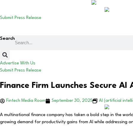
Submit Press Release
Search
Advertise With Us
Submit Press Release
Finance Firm Launches Secure AI
Fintech Media Room
September 30, 2025
AI (artificial intel
A multinational finance company has taken a bold step in the world 
growing demand for productivity gains from AI while addressing one