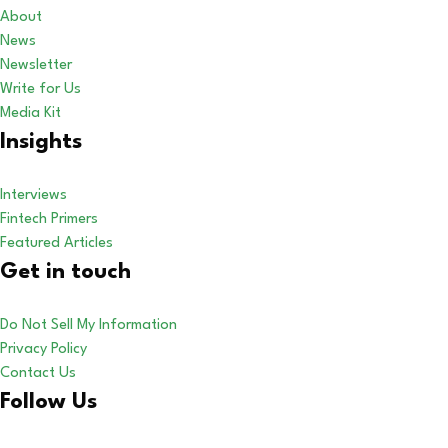
About
News
Newsletter
Write for Us
Media Kit
Insights
Interviews
Fintech Primers
Featured Articles
Get in touch
Do Not Sell My Information
Privacy Policy
Contact Us
Follow Us