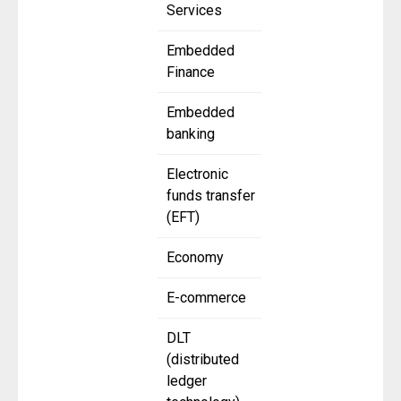
Services
Embedded
Finance
Embedded
banking
Electronic
funds transfer
(EFT)
Economy
E-commerce
DLT
(distributed
ledger