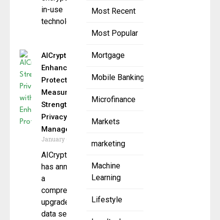
in-use
Most Recent
technology
Most Popular
Mortgage
AICryptoFund
Enhances Data
Mobile Banking
Protection
Measures to
Microfinance
Strengthen
Privacy
Markets
Management
January 6, 2025
marketing
AICryptoFund
Machine
has announced
Learning
a
comprehensive
Lifestyle
upgrade of its
data security