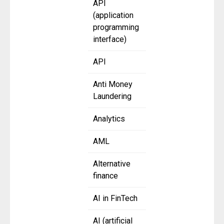
API
(application
programming
interface)
API
Anti Money
Laundering
Analytics
AML
Alternative
finance
AI in FinTech
AI (artificial