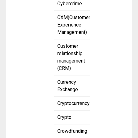
Cybercrime
CXM(Customer
Experience
Management)
Customer
relationship
management
(CRM)
Currency
Exchange
Cryptocurrency
Crypto
Crowdfunding