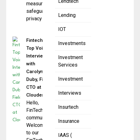
Lendtech
measures to
safeguard user
Lending
privacy
IOT
Fintech
Investments
Top Voice:
Interview
Investment
with
Services
Carolyn
Investment
Duby, Field
CTO at
Interviews
Cloudera
Hello,
Insurtech
FinTech
community.
Insurance
Welcome
to our
IAAS (