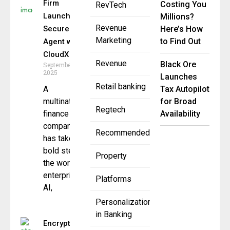
Firm
Costing You
RevTech
Launches
Millions?
Revenue
Secure AI
Here’s How
Marketing
to Find Out
Agent with
CloudX
Revenue
Black Ore
September 30,
2025
Launches
Retail banking
A
Tax Autopilot
multinational
for Broad
Regtech
finance
Availability
company
Recommended
has taken a
bold step in
Property
the world of
enterprise
Platforms
AI,
Personalization
in Banking
Encryption-