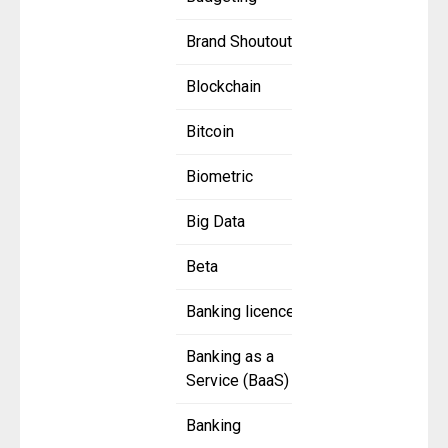
Brand Shoutout
Blockchain
Bitcoin
Biometric
Big Data
Beta
Banking licence
Banking as a
Service (BaaS)
Banking