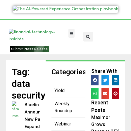
FinTech Categories
Submit Press Release
Tag:
Categories
Share With
data
Yield
security
Recent
Weekly
Bluefin
Posts
Roundup
Announces
Maximor
New Patent
Webinar
Grows
Expanding