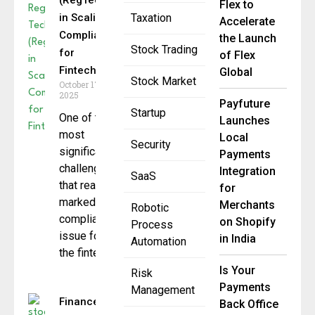
(RegTech)
Flex to
in Scaling
Taxation
Accelerate
Compliance
the Launch
Stock Trading
for
of Flex
Fintechs
Global
Stock Market
October 17,
2025
Payfuture
Startup
One of the
Launches
most
Local
Security
significant
Payments
challenges
Integration
SaaS
that really
for
marked the
Merchants
Robotic
compliance
on Shopify
Process
issue for
in India
Automation
the fintech
Is Your
Risk
Payments
Management
Finance
Back Office