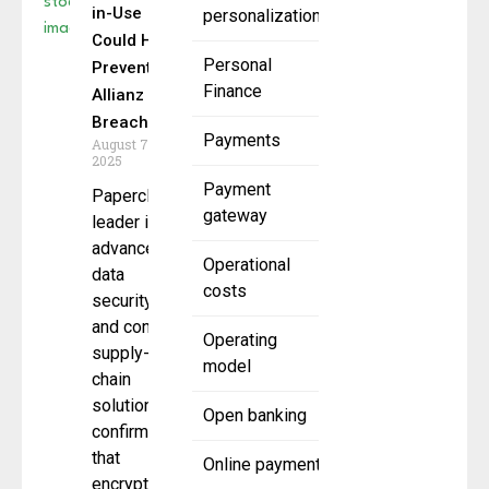
in-Use
personalization
Could Have
Personal
Prevented
Finance
Allianz
Breach
Payments
August 7,
2025
Payment
Paperclip a
gateway
leader in
advanced
Operational
data
costs
security
and content
Operating
supply-
model
chain
solutions,
Open banking
confirmed
that
Online payment
encryption-