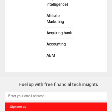
intelligence)
Affiliate
Marketing
Acquiring bank
Accounting
ABM
Fuel up with free financial tech insights
Sign me up!