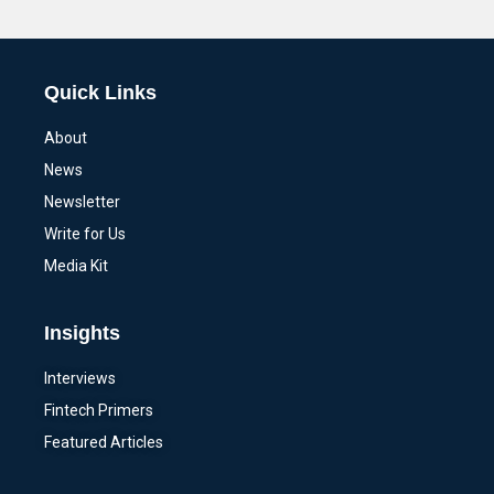
Alternative:
Quick Links
About
News
Newsletter
Write for Us
Media Kit
Insights
Interviews
Fintech Primers
Featured Articles