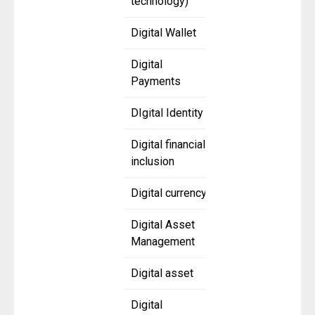
technology)
Digital Wallet
Digital
Payments
DIgital Identity
Digital financial
inclusion
Digital currency
Digital Asset
Management
Digital asset
Digital