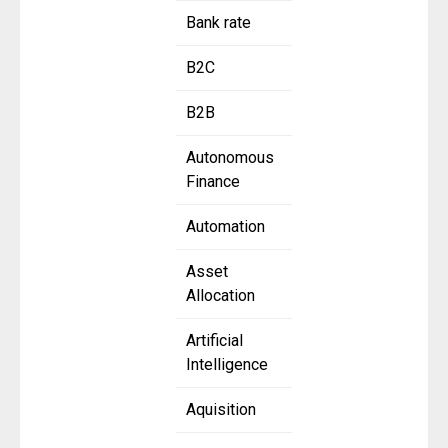
Bank rate
B2C
B2B
Autonomous
Finance
Automation
Asset
Allocation
Artificial
Intelligence
Aquisition