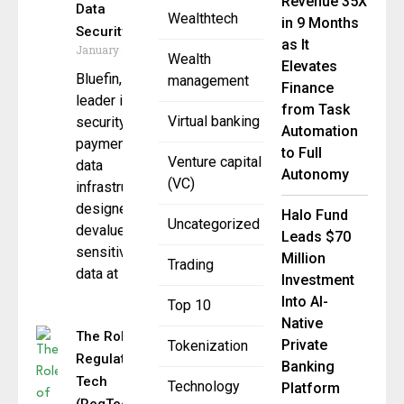
Revenue 35X
Data
Wealthtech
in 9 Months
Security
as It
January 8, 2026
Wealth
Elevates
Bluefin, a
management
Finance
leader in
from Task
Virtual banking
security-first
Automation
payment and
to Full
Venture capital
data
Autonomy
(VC)
infrastructure
designed to
Halo Fund
Uncategorized
devalue
Leads $70
sensitive
Million
Trading
data at
Investment
Into AI-
Top 10
Native
The Role of
Private
Tokenization
Regulatory
Banking
Tech
Technology
Platform