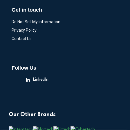
Get in touch
Do Not Sell My Information
Privacy Policy
Contact Us
Follow Us
LinkedIn
Our Other Brands