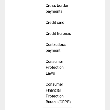
Cross border
payments
Credit card
Credit Bureaus
Contactless
payment
Consumer
Protection
Laws
Consumer
Financial
Protection
Bureau (CFPB)