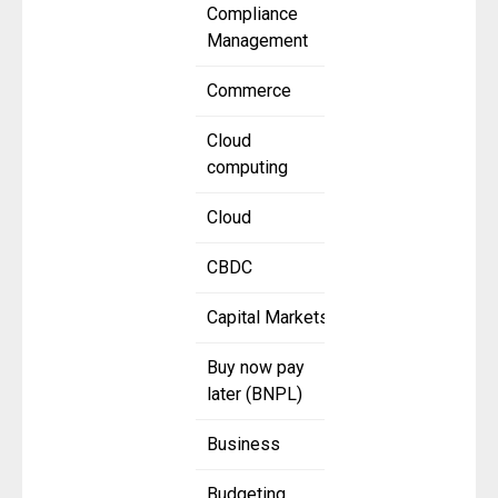
Compliance
Management
Commerce
Cloud
computing
Cloud
CBDC
Capital Markets
Buy now pay
later (BNPL)
Business
Budgeting