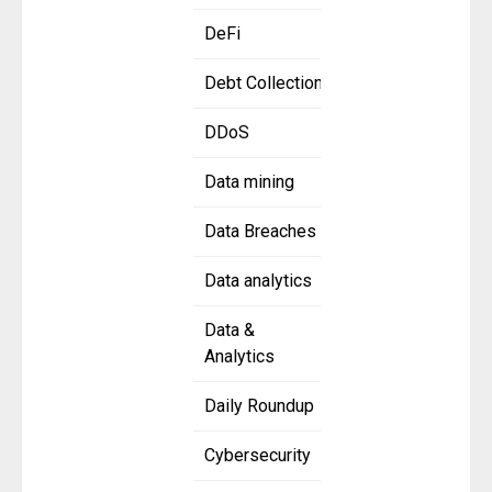
DeFi
Debt Collection
DDoS
Data mining
Data Breaches
Data analytics
Data &
Analytics
Daily Roundup
Cybersecurity