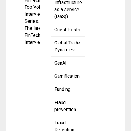
FinTech
Infrastructure
Top Voice
as a service
Interview
(IaaS))
Series.
The latest
Guest Posts
FinTech
Interview
Global Trade
Dynamics
GenAI
Gamification
Funding
Fraud
prevention
Fraud
Detection