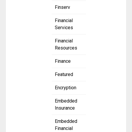
Finserv
Financial
Services
Financial
Resources
Finance
Featured
Encryption
Embedded
Insurance
Embedded
Financial