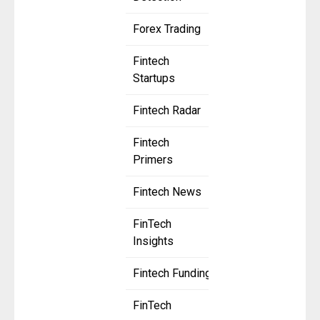
Forex Trading
Fintech
Startups
Fintech Radar
Fintech
Primers
Fintech News
FinTech
Insights
Fintech Funding
FinTech