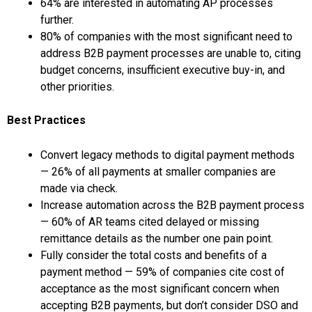
64% are interested in automating AP processes
further.
80% of companies with the most significant need to
address B2B payment processes are unable to, citing
budget concerns, insufficient executive buy-in, and
other priorities.
Best Practices
Convert legacy methods to digital payment methods
— 26% of all payments at smaller companies are
made via check.
Increase automation across the B2B payment process
— 60% of AR teams cited delayed or missing
remittance details as the number one pain point.
Fully consider the total costs and benefits of a
payment method — 59% of companies cite cost of
acceptance as the most significant concern when
accepting B2B payments, but don’t consider DSO and