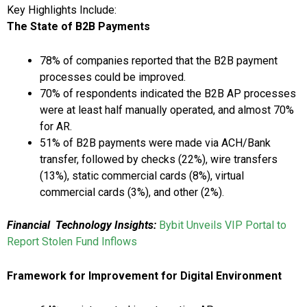
Key Highlights Include:
The State of B2B Payments
78% of companies reported that the B2B payment
processes could be improved.
70% of respondents indicated the B2B AP processes
were at least half manually operated, and almost 70%
for AR.
51% of B2B payments were made via ACH/Bank
transfer, followed by checks (22%), wire transfers
(13%), static commercial cards (8%), virtual
commercial cards (3%), and other (2%).
Financial
Technology Insights:
Bybit Unveils VIP Portal to
Report Stolen Fund Inflows
Framework for Improvement for Digital Environment