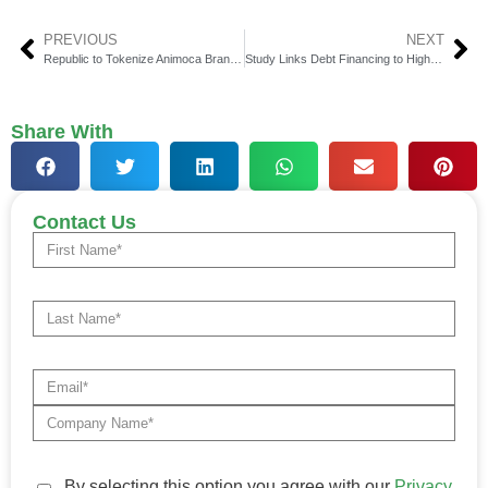
PREVIOUS
NEXT
Republic to Tokenize Animoca Brands Equity on Solana
Study Links Debt Financing to Higher Startup Valuations
Share With
Contact Us
By selecting this option you agree with our
Privacy