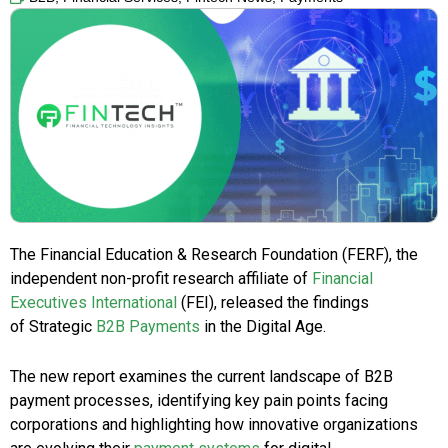
The Financial Education & Research Foundation (FERF), the
independent non-profit research affiliate of
Financial
Executives International
(FEI), released the findings
of Strategic
B2B Payments
in the Digital Age.
The new report examines the current landscape of B2B
payment processes, identifying key pain points facing
corporations and highlighting how innovative organizations