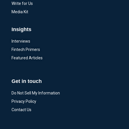
Write for Us
Media Kit
Insights
Interviews
Fintech Primers
Featured Articles
Get in touch
Do Not Sell My Information
Privacy Policy
Contact Us