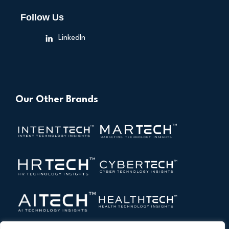
Follow Us
LinkedIn
Our Other Brands