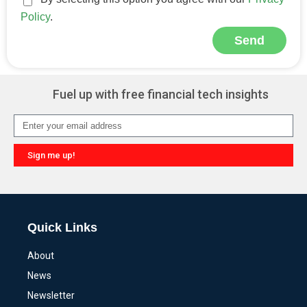
Policy
.
Send
Alternative:
Fuel up with free financial tech insights
Sign me up!
Alternative:
Quick Links
About
News
Newsletter