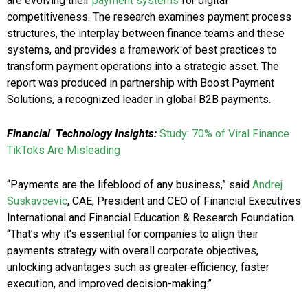
are evolving their
payment systems
for digital
competitiveness. The research examines payment process
structures, the interplay between finance teams and these
systems, and provides a framework of best practices to
transform payment operations into a strategic asset. The
report was produced in partnership with Boost Payment
Solutions, a recognized leader in global B2B payments.
Financial
Technology Insights:
Study: 70% of Viral Finance
TikToks Are Misleading
“Payments are the lifeblood of any business,” said
Andrej
Suskavcevic
, CAE, President and CEO of Financial Executives
International and Financial Education & Research Foundation.
“That’s why it’s essential for companies to align their
payments strategy with overall corporate objectives,
unlocking advantages such as greater efficiency, faster
execution, and improved decision-making.”