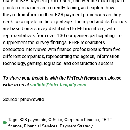
state of B2B payment processes , uncover the existing pain
points companies are currently facing, and explore how
they’re transforming their B2B payment processes as they
seek to compete in the digital age. The report and its findings
are based on a survey distributed to FEI members, with
representatives from over 130 companies participating. To
supplement the survey findings, FERF researchers
conducted interviews with finance professionals from five
different companies, representing the agtech, information
technology, gaming, logistics, and construction sectors.
To share your insights with the FinTech Newsroom, please
write to us at
sudipto@intentamplify.com
Source : prnewswire
Tags:
B2B payments
,
C-Suite
,
Corporate Finance
,
FERF
,
finance
,
Financial Services
,
Payment Strategy