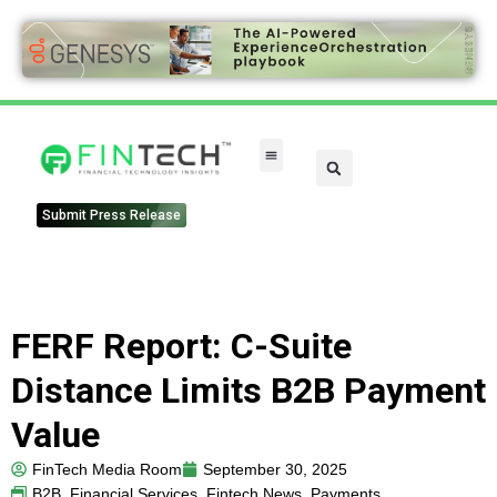
Submit Press Release
FERF Report: C-Suite
Distance Limits B2B Payment
Value
FinTech Media Room
September 30, 2025
B2B
,
Financial Services
,
Fintech News
,
Payments