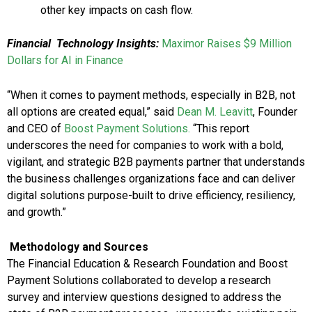
other key impacts on cash flow.
Financial
Technology Insights:
Maximor Raises $9 Million
Dollars for AI in Finance
“When it comes to payment methods, especially in B2B, not
all options are created equal,” said
Dean M. Leavitt
, Founder
and CEO of
Boost Payment Solutions.
“This report
underscores the need for companies to work with a bold,
vigilant, and strategic B2B payments partner that understands
the business challenges organizations face and can deliver
digital solutions purpose-built to drive efficiency, resiliency,
and growth.”
Methodology and Sources
The Financial Education & Research Foundation and Boost
Payment Solutions collaborated to develop a research
survey and interview questions designed to address the