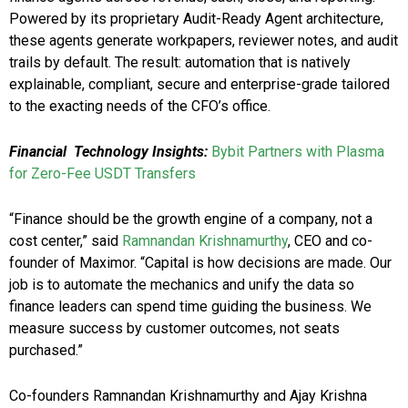
Powered by its proprietary Audit-Ready Agent architecture,
these agents generate workpapers, reviewer notes, and audit
trails by default. The result: automation that is natively
explainable, compliant, secure and enterprise-grade tailored
to the exacting needs of the CFO’s office.
Financial
Technology Insights:
Bybit Partners with Plasma
for Zero-Fee USDT Transfers
“Finance should be the growth engine of a company, not a
cost center,” said
Ramnandan Krishnamurthy
, CEO and co-
founder of Maximor. “Capital is how decisions are made. Our
job is to automate the mechanics and unify the data so
finance leaders can spend time guiding the business. We
measure success by customer outcomes, not seats
purchased.”
Co-founders Ramnandan Krishnamurthy and Ajay Krishna