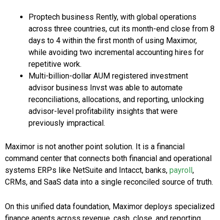
Proptech business Rently, with global operations
across three countries, cut its month-end close from 8
days to 4 within the first month of using Maximor,
while avoiding two incremental accounting hires for
repetitive work.
Multi-billion-dollar AUM registered investment
advisor business Invst was able to automate
reconciliations, allocations, and reporting, unlocking
advisor-level profitability insights that were
previously impractical.
Maximor is not another point solution. It is a financial
command center that connects both financial and operational
systems ERPs like NetSuite and Intacct, banks,
payroll
,
CRMs, and SaaS data into a single reconciled source of truth.
On this unified data foundation, Maximor deploys specialized
finance agents across revenue, cash, close, and reporting.