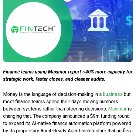
Finance teams using Maximor report ~40% more capacity for
strategic work, faster closes, and cleaner audits.
Money is the language of decision-making in a
business
but
most finance teams spend their days moving numbers
between systems rather than steering decisions.
Maximor
is
changing that. The company announced a $9m funding round
to expand its AI-native finance automation platform powered
by its proprietary Audit-Ready Agent architecture that unifies