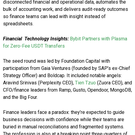
disconnected financial and operational data, automates the
bulk of accounting work, and delivers audit-ready outcomes
so finance teams can lead with insight instead of
spreadsheets.
Financial
Technology Insights:
Bybit Partners with Plasma
for Zero-Fee USDT Transfers
The seed round was led by Foundation Capital with
participation from Gaia Ventures (founded by SAP’s ex-Chief
Strategy Officer) and Boldcap. It included notable angels:
Aravind Srinivas (Perplexity CEO),
Tien Tzuo
(Zuora CEO), and
CFO/finance leaders from Ramp, Gusto, Opendoor, MongoDB,
and the Big Four.
Finance leaders face a paradox: they’re expected to guide
business decisions with confidence while their teams are
buried in manual reconciliations and fragmented systems.
The profession is also at a breaking point three-quarters of