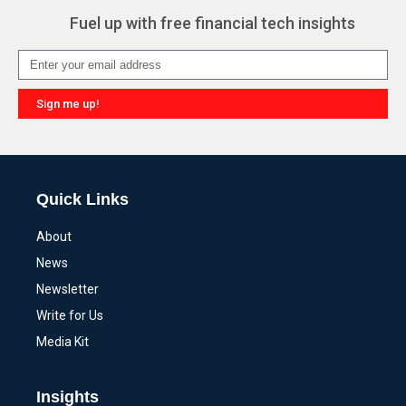
Fuel up with free financial tech insights
Sign me up!
Alternative:
Quick Links
About
News
Newsletter
Write for Us
Media Kit
Insights