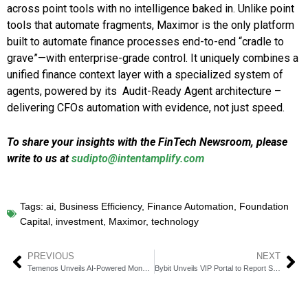
across point tools with no intelligence baked in. Unlike point
tools that automate fragments, Maximor is the only platform
built to automate finance processes end-to-end “cradle to
grave”—with enterprise-grade control. It uniquely combines a
unified finance context layer with a specialized system of
agents, powered by its Audit-Ready Agent architecture –
delivering CFOs automation with evidence, not just speed.
To share your insights with the FinTech Newsroom, please
write to us at
sudipto@intentamplify.com
Tags:
ai
,
Business Efficiency
,
Finance Automation
,
Foundation
Capital
,
investment
,
Maximor
,
technology
PREVIOUS
NEXT
Temenos Unveils AI-Powered Money Management Platform at Sibos
Bybit Unveils VIP Portal to Report Stolen Fund Inflows