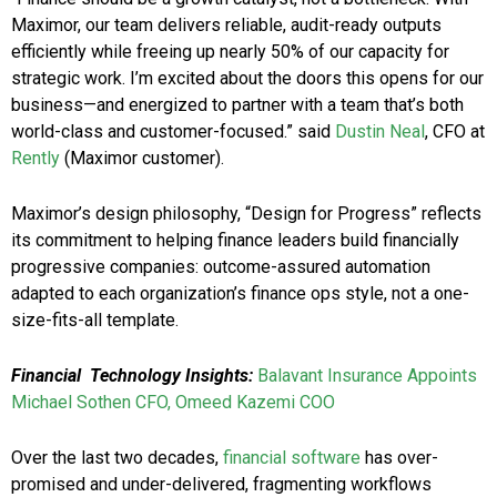
Maximor, our team delivers reliable, audit-ready outputs
efficiently while freeing up nearly 50% of our capacity for
strategic work. I’m excited about the doors this opens for our
business—and energized to partner with a team that’s both
world-class and customer-focused.” said
Dustin Neal
, CFO at
Rently
(Maximor customer).
Maximor’s design philosophy, “Design for Progress” reflects
its commitment to helping finance leaders build financially
progressive companies: outcome-assured automation
adapted to each organization’s finance ops style, not a one-
size-fits-all template.
Financial
Technology Insights:
Balavant Insurance Appoints
Michael Sothen CFO, Omeed Kazemi COO
Over the last two decades,
financial software
has over-
promised and under-delivered, fragmenting workflows