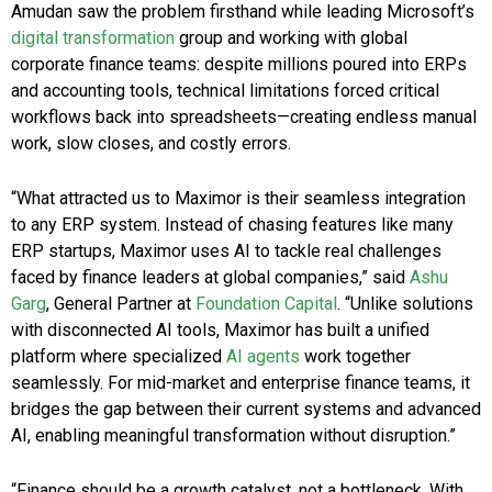
Amudan saw the problem firsthand while leading Microsoft’s
digital transformation
group and working with global
corporate finance teams: despite millions poured into ERPs
and accounting tools, technical limitations forced critical
workflows back into spreadsheets—creating endless manual
work, slow closes, and costly errors.
“What attracted us to Maximor is their seamless integration
to any ERP system. Instead of chasing features like many
ERP startups, Maximor uses AI to tackle real challenges
faced by finance leaders at global companies,” said
Ashu
Garg
, General Partner at
Foundation Capital
. “Unlike solutions
with disconnected AI tools, Maximor has built a unified
platform where specialized
AI agents
work together
seamlessly. For mid-market and enterprise finance teams, it
bridges the gap between their current systems and advanced
AI, enabling meaningful transformation without disruption.”
“Finance should be a growth catalyst, not a bottleneck. With