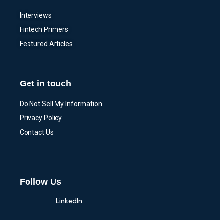
Interviews
Fintech Primers
Featured Articles
Get in touch
Do Not Sell My Information
Privacy Policy
Contact Us
Follow Us
LinkedIn