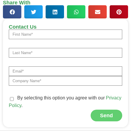
Share With
Contact Us
By selecting this option you agree with our
Privacy
Policy
.
Send
Alternative: