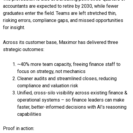
accountants are expected to retire by 2030, while fewer
graduates enter the field. Teams are left stretched thin,
risking errors, compliance gaps, and missed opportunities
for insight.
Across its customer base, Maximor has delivered three
strategic outcomes:
~40% more team capacity, freeing finance staff to
focus on strategy, not mechanics
Cleaner audits and streamlined closes, reducing
compliance and valuation risk
Unified, cross-silo visibility across existing finance &
operational systems – so finance leaders can make
faster, better-informed decisions with AI’s reasoning
capabilities
Proof in action: