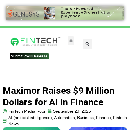
FinTech Categories
Submit Press Release
Maximor Raises $9 Million
Dollars for AI in Finance
FinTech Media Room
September 29, 2025
AI (artificial intelligence)
,
Automation
,
Business
,
Finance
,
Fintech
News