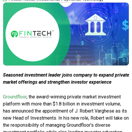
Seasoned investment leader joins company to expand private
market offerings and strengthen investor experience
Groundfloor
, the award-winning private market investment
platform with more than $1.8 billion in investment volume,
has announced the appointment of J. Robert Varghese as its
new Head of Investments. In his new role, Robert will take on
the responsibility of managing Groundfloor’s diverse