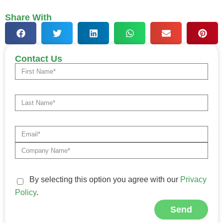
Share With
Contact Us
By selecting this option you agree with our
Privacy
Policy
.
Send