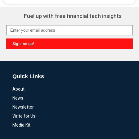
Alternative:
Fuel up with free financial tech insights
Sign me up!
Alternative:
Quick Links
About
News
Newsletter
Write for Us
Media Kit