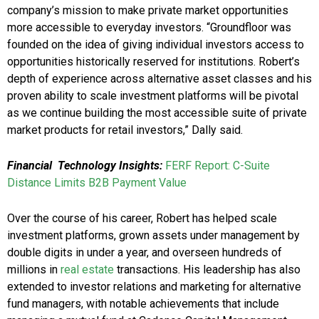
company’s mission to make private market opportunities
more accessible to everyday investors. “Groundfloor was
founded on the idea of giving individual investors access to
opportunities historically reserved for institutions. Robert’s
depth of experience across alternative asset classes and his
proven ability to scale investment platforms will be pivotal
as we continue building the most accessible suite of private
market products for retail investors,” Dally said.
Financial
Technology Insights:
FERF Report: C-Suite
Distance Limits B2B Payment Value
Over the course of his career, Robert has helped scale
investment platforms, grown assets under management by
double digits in under a year, and overseen hundreds of
millions in
real estate
transactions. His leadership has also
extended to investor relations and marketing for alternative
fund managers, with notable achievements that include