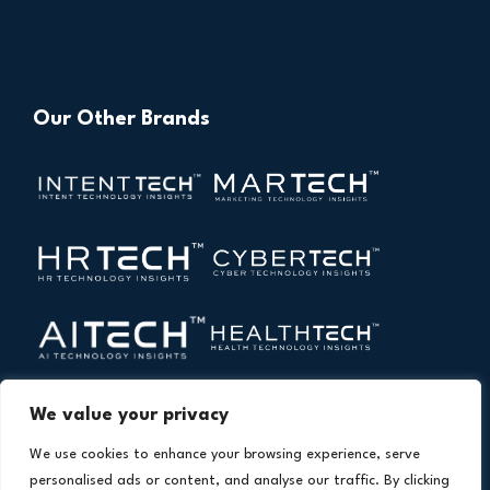
Our Other Brands
We value your privacy
We use cookies to enhance your browsing experience, serve
personalised ads or content, and analyse our traffic. By clicking