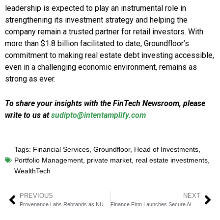
leadership is expected to play an instrumental role in
strengthening its investment strategy and helping the
company remain a trusted partner for retail investors. With
more than $1.8 billion facilitated to date, Groundfloor’s
commitment to making real estate debt investing accessible,
even in a challenging economic environment, remains as
strong as ever.
To share your insights with the FinTech Newsroom, please
write to us at
sudipto@intentamplify.com
Tags:
Financial Services
,
Groundfloor
,
Head of Investments
,
Portfolio Management
,
private market
,
real estate investments
,
WealthTech
PREVIOUS
NEXT
Provenance Labs Rebrands as NU Blockchain Technologies
Finance Firm Launches Secure AI Agent with CloudX