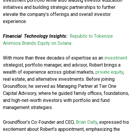
investment portfolio while also leading investor education
initiatives and building strategic partnerships to further
elevate the company’s offerings and overall investor
experience.
Financial
Technology Insights:
Republic to Tokenize
Animoca Brands Equity on Solana
With more than three decades of expertise as an
investment
strategist, portfolio manager, and advisor, Robert brings a
wealth of experience across global markets,
private equity
,
real estate, and alternative investments. Before joining
Groundfloor, he served as Managing Partner at Tier One
Capital Advisory, where he guided family offices, foundations,
and high-net-worth investors with portfolio and fund
management strategies.
Groundfloor’s Co-Founder and CEO,
Brian Dally
, expressed his
excitement about Robert’s appointment, emphasizing the