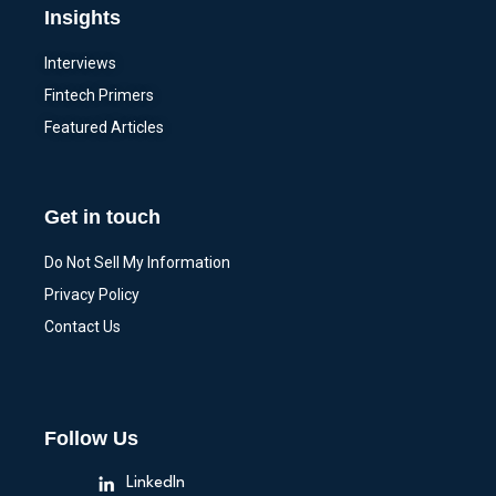
Insights
Interviews
Fintech Primers
Featured Articles
Get in touch
Do Not Sell My Information
Privacy Policy
Contact Us
Follow Us
LinkedIn