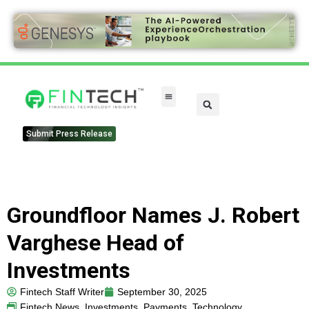
Submit Press Release
Groundfloor Names J. Robert
Varghese Head of
Investments
Fintech Staff Writer
September 30, 2025
Fintech News
,
Investments
,
Payments
,
Technology