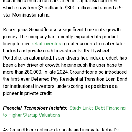
managing a mutual fund at Cadence Capital Management
which grew from $2 million to $300 million and earned a 5-
star Morningstar rating.
Robert joins Groundfloor at a significant time in its growth
journey. The company has recently expanded its product
lineup to give
retail investors
greater access to real estate-
backed and private credit investments. Its Flywheel
Portfolio, an automated, hyper-diversified index product, has
been a key driver of growth, helping push the user base to
more than 280,000. In late 2024, Groundfloor also introduced
the first-ever Deferred Pay Residential Transition Loan Bond
for institutional investors, underscoring its position as a
pioneer in private credit.
Financial
Technology Insights:
Study Links Debt Financing
to Higher Startup Valuations
As Groundfloor continues to scale and innovate, Robert’s