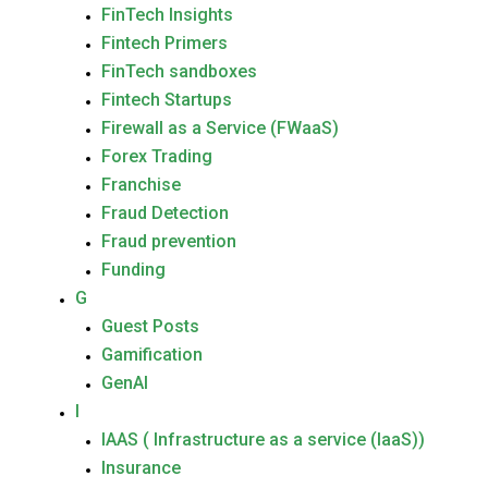
FinTech Insights
Fintech Primers
FinTech sandboxes
Fintech Startups
Firewall as a Service (FWaaS)
Forex Trading
Franchise
Fraud Detection
Fraud prevention
Funding
G
Guest Posts
Gamification
GenAI
I
IAAS ( Infrastructure as a service (IaaS))
Insurance