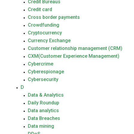
Credit Bureaus
Credit card
Cross border payments
Crowdfunding
Cryptocurrency
Currency Exchange
Customer relationship management (CRM)
CXM(Customer Experience Management)
Cybercrime
Cyberespionage
Cybersecurity
D
Data & Analytics
Daily Roundup
Data analytics
Data Breaches
Data mining
DDoS