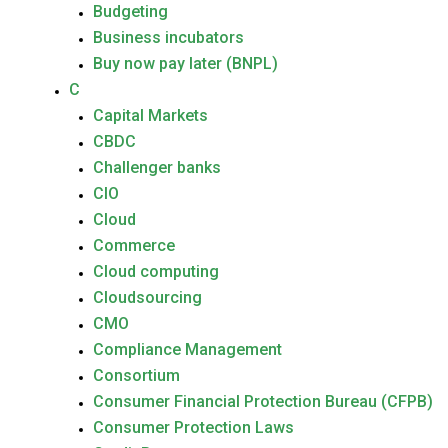
Budgeting
Business incubators
Buy now pay later (BNPL)
C
Capital Markets
CBDC
Challenger banks
CIO
Cloud
Commerce
Cloud computing
Cloudsourcing
CMO
Compliance Management
Consortium
Consumer Financial Protection Bureau (CFPB)
Consumer Protection Laws