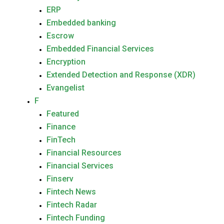
ERP
Embedded banking
Escrow
Embedded Financial Services
Encryption
Extended Detection and Response (XDR)
Evangelist
F
Featured
Finance
FinTech
Financial Resources
Financial Services
Finserv
Fintech News
Fintech Radar
Fintech Funding