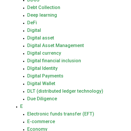
Debt Collection
Deep learning
DeFi
Digital
Digital asset
Digital Asset Management
Digital currency
Digital financial inclusion
DIgital Identity
Digital Payments
Digital Wallet
DLT (distributed ledger technology)
Due Diligence
E
Electronic funds transfer (EFT)
E-commerce
Economy