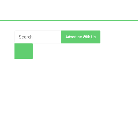
Advertise With Us