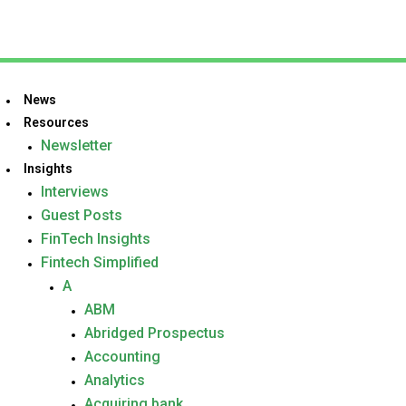
News
Resources
Newsletter
Insights
Interviews
Guest Posts
FinTech Insights
Fintech Simplified
A
ABM
Abridged Prospectus
Accounting
Analytics
Acquiring bank