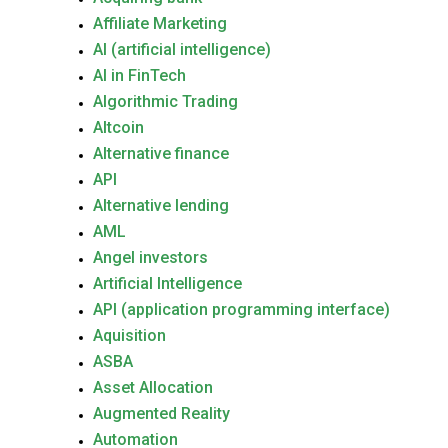
Affiliate Marketing
AI (artificial intelligence)
AI in FinTech
Algorithmic Trading
Altcoin
Alternative finance
API
Alternative lending
AML
Angel investors
Artificial Intelligence
API (application programming interface)
Aquisition
ASBA
Asset Allocation
Augmented Reality
Automation