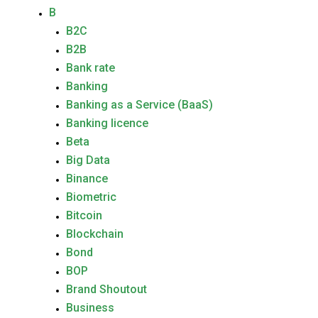
B
B2C
B2B
Bank rate
Banking
Banking as a Service (BaaS)
Banking licence
Beta
Big Data
Binance
Biometric
Bitcoin
Blockchain
Bond
BOP
Brand Shoutout
Business