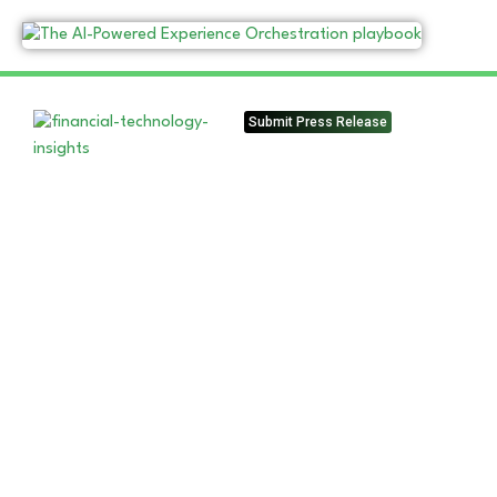
Submit Press Release