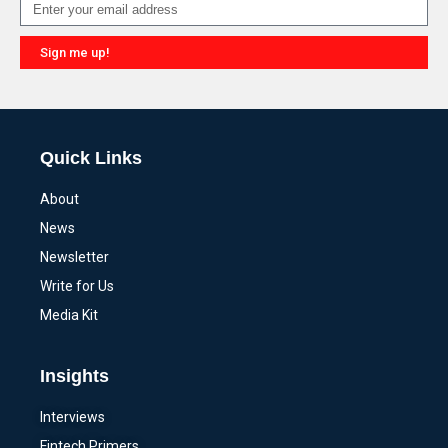
Sign me up!
Alternative:
Quick Links
About
News
Newsletter
Write for Us
Media Kit
Insights
Interviews
Fintech Primers