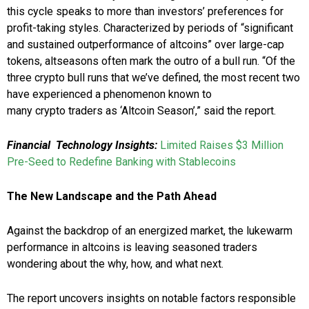
this cycle speaks to more than investors’ preferences for
profit-taking styles. Characterized by periods of “significant
and sustained outperformance of altcoins” over large-cap
tokens, altseasons often mark the outro of a bull run. “Of the
three crypto bull runs that we’ve defined, the most recent two
have experienced a phenomenon known to
many crypto traders as ‘Altcoin Season’,” said the report.
Financial Technology Insights:
Limited Raises $3 Million
Pre-Seed to Redefine Banking with Stablecoins
The New Landscape and the Path Ahead
Against the backdrop of an energized market, the lukewarm
performance in altcoins is leaving seasoned traders
wondering about the why, how, and what next.
The report uncovers insights on notable factors responsible