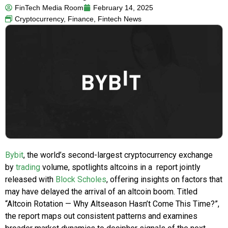
FinTech Media Room
February 14, 2025
Cryptocurrency
,
Finance
,
Fintech News
Bybit
, the world’s second-largest cryptocurrency exchange
by
trading
volume, spotlights altcoins in a report jointly
released with
Block Scholes
, offering insights on factors that
may have delayed the arrival of an altcoin boom. Titled
“Altcoin Rotation — Why Altseason Hasn’t Come This Time?”,
the report maps out consistent patterns and examines