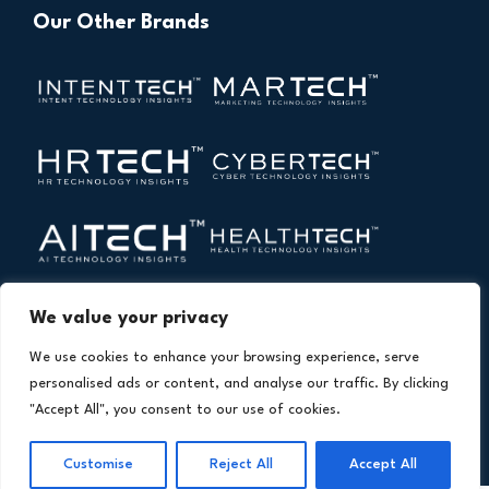
Our Other Brands
We value your privacy
We use cookies to enhance your browsing experience, serve
personalised ads or content, and analyse our traffic. By clicking
"Accept All", you consent to our use of cookies.
Copyright © 2026 All Rights Reserved. Financial
®
Technology Insights. An
Intent Amplify
Product.
Customise
Reject All
Accept All