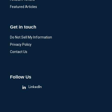
Featured Articles
Get in touch
Do Not Sell My Information
Privacy Policy
Contact Us
Follow Us
LinkedIn