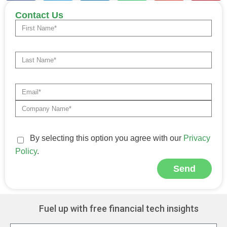
Contact Us
By selecting this option you agree with our
Privacy
Policy
.
Send
Alternative:
Fuel up with free financial tech insights