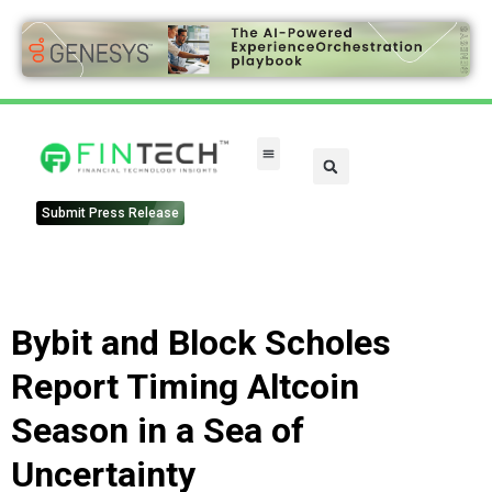
Submit Press Release
Bybit and Block Scholes
Report Timing Altcoin
Season in a Sea of
Uncertainty