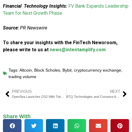
Financial Technology Insights:
FV Bank Expands Leadership
Team for Next Growth Phase
Source:
PR Newswire
To share your insights with the FinTech Newsroom,
please write to us at
news@intentamplify.com
Tags:
Altcoin
,
Block Scholes
,
Bybit
,
cryptocurrency exchange
,
trading volume
PREVIOUS
NEXT
OpenSea Launches OS2 With Token Trading and $SEA
BTQ Technologies and Coxwave Awarded Grant for AI Chatbot in Quantum Research
Share With