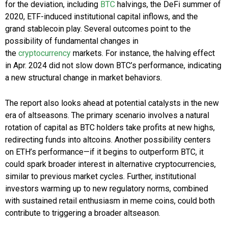
for the deviation, including
BTC
halvings, the DeFi summer of
2020, ETF-induced institutional capital inflows, and the
grand stablecoin play. Several outcomes point to the
possibility of fundamental changes in
the
cryptocurrency
markets. For instance, the halving effect
in
Apr. 2024
did not slow down BTC’s performance, indicating
a new structural change in market behaviors.
The report also looks ahead at potential catalysts in the new
era of altseasons. The primary scenario involves a natural
rotation of capital as BTC holders take profits at new highs,
redirecting funds into altcoins. Another possibility centers
on ETH’s performance—if it begins to outperform BTC, it
could spark broader interest in alternative cryptocurrencies,
similar to previous market cycles. Further, institutional
investors warming up to new regulatory norms, combined
with sustained retail enthusiasm in meme coins, could both
contribute to triggering a broader altseason.