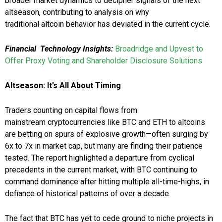
broader market dynamics to decipher signals of the next
altseason, contributing to analysis on why
traditional altcoin behavior has deviated in the current cycle.
Financial Technology Insights:
Broadridge and Upvest to
Offer Proxy Voting and Shareholder Disclosure Solutions
Altseason: It’s All About Timing
Traders counting on capital flows from
mainstream cryptocurrencies like BTC and ETH to altcoins
are betting on spurs of explosive growth—often surging by
6x to 7x in market cap, but many are finding their patience
tested. The report highlighted a departure from cyclical
precedents in the current market, with BTC continuing to
command dominance after hitting multiple all-time-highs, in
defiance of historical patterns of over a decade.
The fact that BTC has yet to cede ground to niche projects in