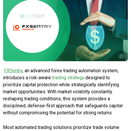
FXSentry
, an advanced forex trading automation system,
introduces a risk-aware
trading strategy
designed to
prioritize capital protection while strategically identifying
market opportunities. With market volatility constantly
reshaping trading conditions, this system provides a
disciplined, defense-first approach that safeguards capital
without compromising the potential for strong returns.
Most automated trading solutions prioritize trade volume