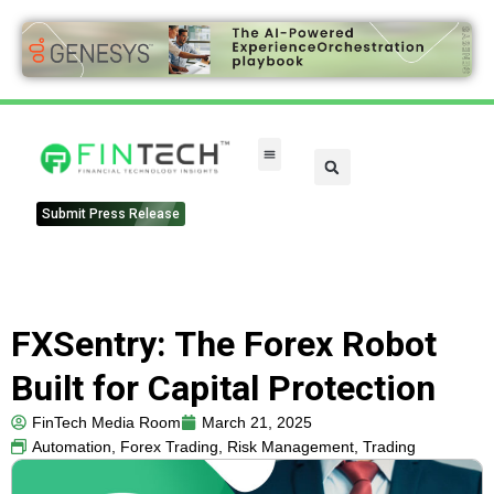
Submit Press Release
FXSentry: The Forex Robot
Built for Capital Protection
FinTech Media Room
March 21, 2025
Automation
,
Forex Trading
,
Risk Management
,
Trading