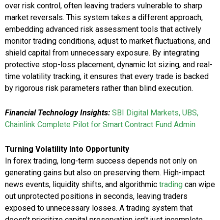
over risk control, often leaving traders vulnerable to sharp
market reversals. This system takes a different approach,
embedding advanced risk assessment tools that actively
monitor trading conditions, adjust to market fluctuations, and
shield capital from unnecessary exposure. By integrating
protective stop-loss placement, dynamic lot sizing, and real-
time volatility tracking, it ensures that every trade is backed
by rigorous risk parameters rather than blind execution.
Financial Technology Insights:
SBI Digital Markets, UBS,
Chainlink Complete Pilot for Smart Contract Fund Admin
Turning Volatility Into Opportunity
In forex trading, long-term success depends not only on
generating gains but also on preserving them. High-impact
news events, liquidity shifts, and algorithmic
trading
can wipe
out unprotected positions in seconds, leaving traders
exposed to unnecessary losses. A trading system that
doesn’t prioritize capital preservation isn’t just incomplete,