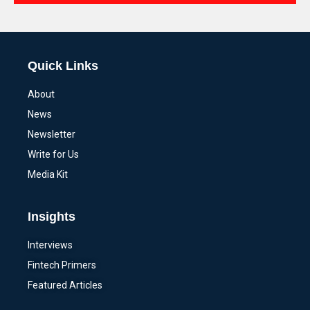
Alternative:
Quick Links
About
News
Newsletter
Write for Us
Media Kit
Insights
Interviews
Fintech Primers
Featured Articles