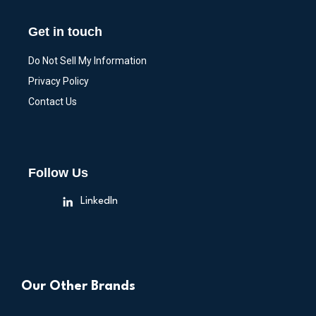
Get in touch
Do Not Sell My Information
Privacy Policy
Contact Us
Follow Us
LinkedIn
Our Other Brands