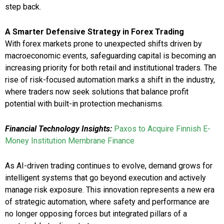
step back.
A Smarter Defensive Strategy in Forex Trading
With forex markets prone to unexpected shifts driven by
macroeconomic events, safeguarding capital is becoming an
increasing priority for both retail and institutional traders. The
rise of risk-focused automation marks a shift in the industry,
where traders now seek solutions that balance profit
potential with built-in protection mechanisms.
Financial Technology Insights:
Paxos to Acquire Finnish E-
Money Institution Membrane Finance
As AI-driven trading continues to evolve, demand grows for
intelligent systems that go beyond execution and actively
manage risk exposure. This innovation represents a new era
of strategic automation, where safety and performance are
no longer opposing forces but integrated pillars of a