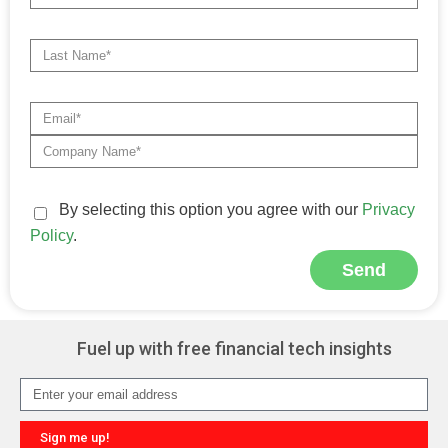
By selecting this option you agree with our
Privacy
Policy
.
Send
Alternative:
Fuel up with free financial tech insights
Sign me up!