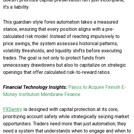
it’s a liability.
This guardian-style forex automation takes a measured
stance, ensuring that every position aligns with a pre-
calculated risk model. Instead of reacting impulsively to
price swings, the system assesses historical patterns,
volatility thresholds, and liquidity shifts before executing
trades. The goal is not only to protect funds from
unnecessary drawdowns but also to capitalize on strategic
openings that offer calculated risk-to-reward ratios.
Financial Technology Insights:
Paxos to Acquire Finnish E-
Money Institution Membrane Finance
FXSentry
is designed with capital protection at its core,
prioritizing account safety while strategically seizing market
opportunities. Traders need more than just automation; they
need a system that understands when to engage and when to