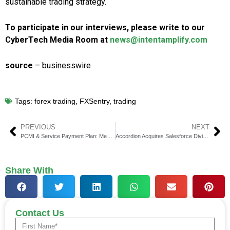
sustainable trading strategy.
To participate in our interviews, please write to our
CyberTech Media Room at
news@intentamplify.com
source
– businesswire
Tags:
forex trading
,
FXSentry
,
trading
PREVIOUS
NEXT
PCMI & Service Payment Plan: Meeting Demand for Premium Flexibility
Accordion Acquires Salesforce Division of Kavaliro
Share With
Contact Us