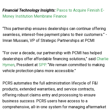
Financial Technology Insights:
Paxos to Acquire Finnish E-
Money Institution Membrane Finance
“This partnership ensures dealerships can continue offering
seamless, interest-free payment plans to their customers.” -
Imran Mussani, VP of Strategic Partnerships at PCMI
“For over a decade, our partnership with PCMI has helped
dealerships offer affordable financing solutions,” said
Charlie
Hymen
, President at
SPP
. “We remain committed to making
vehicle protection plans more accessible.”
PCRS automates the full administration lifecycle of F&I
products, extended warranties, and service contracts,
offering robust claims entry and processing to ensure
business success. PCRS users have access to a
comprehensive, all-in-one system for managing aftermarket