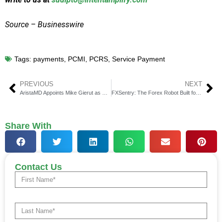
Source – Businesswire
Tags:
payments
,
PCMI
,
PCRS
,
Service Payment
PREVIOUS
NEXT
AristaMD Appoints Mike Gierut as CFO to Drive Growth
FXSentry: The Forex Robot Built for Capital Protection
Share With
Contact Us