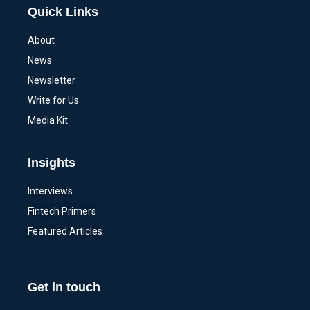
Quick Links
About
News
Newsletter
Write for Us
Media Kit
Insights
Interviews
Fintech Primers
Featured Articles
Get in touch