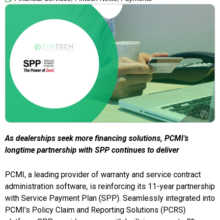
As dealerships seek more financing solutions, PCMI’s
longtime partnership with SPP continues to deliver
PCMI, a leading provider of warranty and service contract
administration software, is reinforcing its 11-year partnership
with Service Payment Plan (SPP). Seamlessly integrated into
PCMI’s Policy Claim and Reporting Solutions (PCRS)