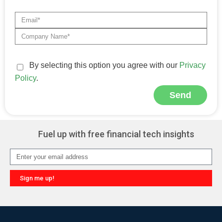
By selecting this option you agree with our
Privacy
Policy
.
Send
Alternative:
Fuel up with free financial tech insights
Sign me up!
Alternative: