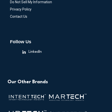
Do Not Sell My Information
Privacy Policy
Contact Us
Follow Us
LinkedIn
Our Other Brands