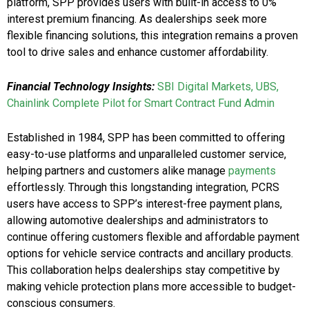
platform, SPP provides users with built-in access to 0%
interest premium financing. As dealerships seek more
flexible financing solutions, this integration remains a proven
tool to drive sales and enhance customer affordability.
Financial Technology Insights:
SBI Digital Markets, UBS,
Chainlink Complete Pilot for Smart Contract Fund Admin
Established in 1984, SPP has been committed to offering
easy-to-use platforms and unparalleled customer service,
helping partners and customers alike manage
payments
effortlessly. Through this longstanding integration, PCRS
users have access to SPP’s interest-free payment plans,
allowing automotive dealerships and administrators to
continue offering customers flexible and affordable payment
options for vehicle service contracts and ancillary products.
This collaboration helps dealerships stay competitive by
making vehicle protection plans more accessible to budget-
conscious consumers.