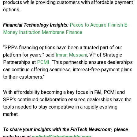
products while providing customers with affordable payment
options.
Financial Technology Insights:
Paxos to Acquire Finnish E-
Money Institution Membrane Finance
“SPP’s financing options have been a trusted part of our
platform for years,” said
Imran Mussani
, VP of Strategic
Partnerships at
PCMI.
“This partnership ensures dealerships
can continue offering seamless, interest-free payment plans
to their customers.”
With affordability becoming a key focus in F&I, PCMI and
SPP’s continued collaboration ensures dealerships have the
tools needed to stay competitive in a rapidly evolving
market.
To share your insights with the FinTech Newsroom, please
write to us at
sudipto@intentamplify.com