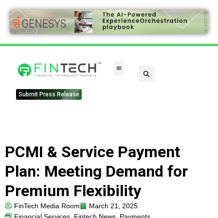
Submit Press Release
PCMI & Service Payment
Plan: Meeting Demand for
Premium Flexibility
FinTech Media Room
March 21, 2025
Financial Services
,
Fintech News
,
Payments