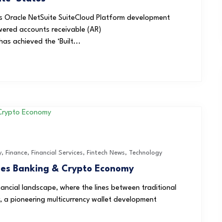
s Oracle NetSuite SuiteCloud Platform development
wered accounts receivable (AR)
as achieved the ‘Built...
y
,
Finance
,
Financial Services
,
Fintech News
,
Technology
ges Banking & Crypto Economy
nancial landscape, where the lines between traditional
, a pioneering multicurrency wallet development