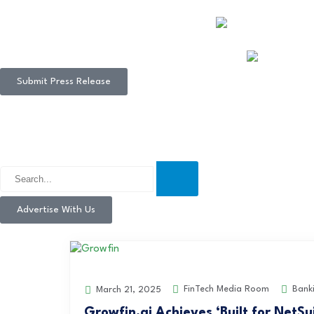
Submit Press Release
Advertise With Us
FinTech Media Room
Bank
March 21, 2025
Growfin.ai Achieves ‘Built for NetSu