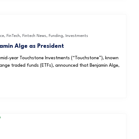
nce
,
FinTech
,
Fintech News
,
Funding
,
Investments
amin Alge as President
re mid-year Touchstone Investments (“Touchstone”), known
change traded funds (ETFs), announced that Benjamin Alge,