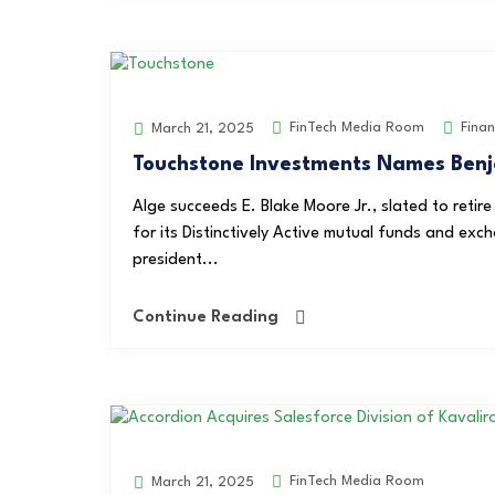
FinTech Media Room
Fina
March 21, 2025
Touchstone Investments Names Benj
Alge succeeds E. Blake Moore Jr., slated to reti
for its Distinctively Active mutual funds and ex
president...
Continue Reading
FinTech Media Room
March 21, 2025