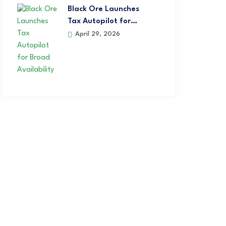
Black Ore Launches
Tax Autopilot for…
April 29, 2026