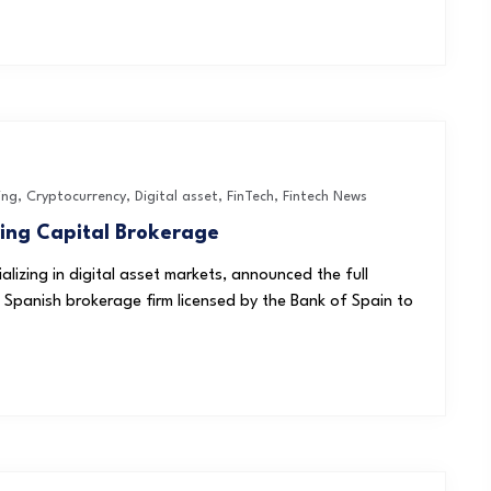
ing
,
Cryptocurrency
,
Digital asset
,
FinTech
,
Fintech News
ring Capital Brokerage
alizing in digital asset markets, announced the full
a Spanish brokerage firm licensed by the Bank of Spain to