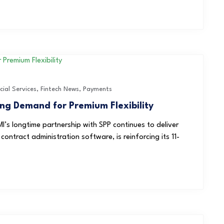
cial Services
,
Fintech News
,
Payments
ng Demand for Premium Flexibility
I’s longtime partnership with SPP continues to deliver
ontract administration software, is reinforcing its 11-