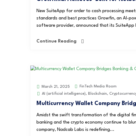
New SuiteApp for order to cash processing meet
standards and best practices Growfin, an AI-po
software provider, announced that its SuiteApp h
Continue Reading
FinTech Media Room
March 21, 2025
AI (artificial intelligence)
,
Blockchain
,
Cryptocurrenc
Multicurrency Wallet Company Brid
Amidst the swift transformation of the digital fi
banking and the crypto economy continue to blur
company, Nadcab Labs is redefining...