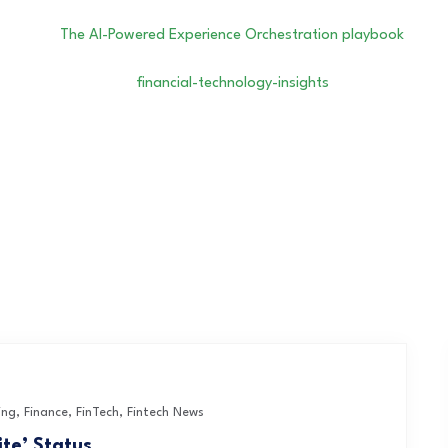
ing
,
Finance
,
FinTech
,
Fintech News
ite’ Status