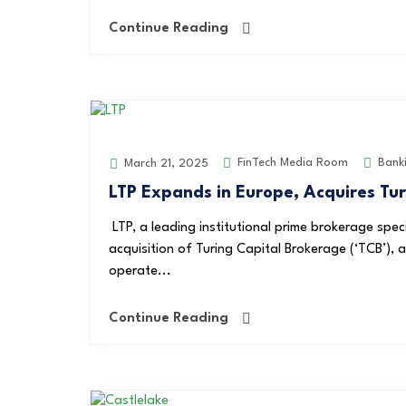
Continue Reading
FinTech Media Room
Bank
March 21, 2025
LTP Expands in Europe, Acquires Tu
LTP, a leading institutional prime brokerage speci
acquisition of Turing Capital Brokerage (‘TCB’), 
operate...
Continue Reading