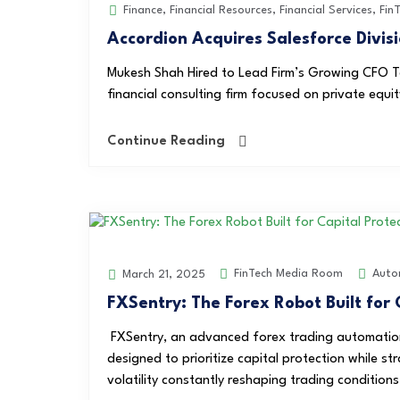
Finance
,
Financial Resources
,
Financial Services
,
Fin
Accordion Acquires Salesforce Divisi
Mukesh Shah Hired to Lead Firm’s Growing CFO Te
financial consulting firm focused on private equit
Continue Reading
FinTech Media Room
Auto
March 21, 2025
FXSentry: The Forex Robot Built for 
FXSentry, an advanced forex trading automation
designed to prioritize capital protection while st
volatility constantly reshaping trading conditions,