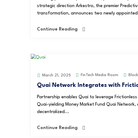
strategic direction Arkestro, the premier Predict
transformation, announces two newly appointed 
Continue Reading
FinTech Media Room
Block
March 21, 2025
Quai Network Integrates with Fricti
Partnership enables Quai to leverage Frictionless
Quai-yielding Money Market Fund Quai Network, a 
decentralized...
Continue Reading