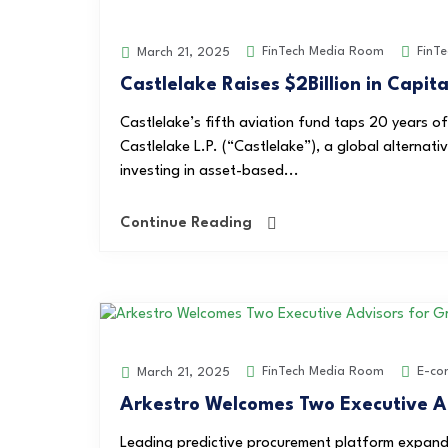
FinTech Media Room
FinTe
March 21, 2025
Castlelake Raises $2Billion in Capita
Castlelake’s fifth aviation fund taps 20 years 
Castlelake L.P. (“Castlelake”), a global alterna
investing in asset-based...
Continue Reading
FinTech Media Room
E-co
March 21, 2025
Arkestro Welcomes Two Executive A
Leading predictive procurement platform expand