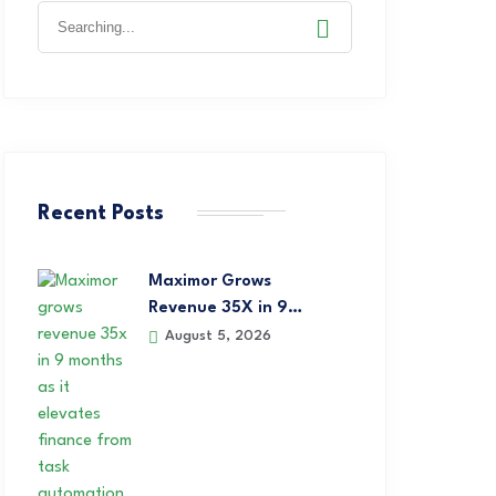
Recent Posts
Maximor Grows
Revenue 35X in 9…
August 5, 2026