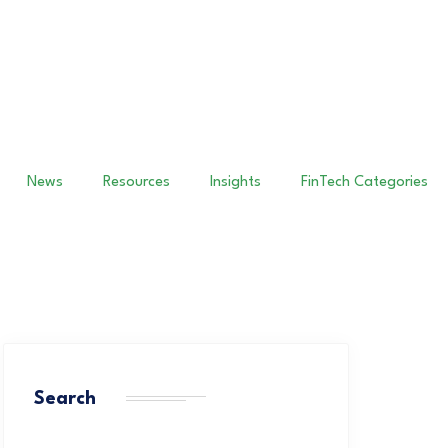
News
Resources
Insights
FinTech Categories
Search