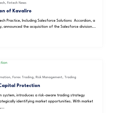
Tech
,
Fintech News
on of Kavaliro
ch Practice, Including Salesforce Solutions Accordion, a
y, announced the acquisition of the Salesforce division...
mation
,
Forex Trading
,
Risk Management
,
Trading
Capital Protection
 system, introduces a risk-aware trading strategy
rategically identifying market opportunities. With market
...