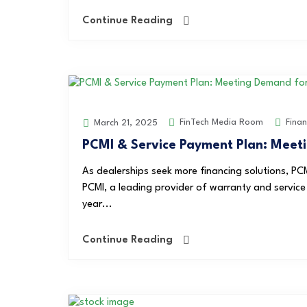
Continue Reading
FinTech Media Room
Finan
March 21, 2025
PCMI & Service Payment Plan: Meeti
As dealerships seek more financing solutions, PCM
PCMI, a leading provider of warranty and service c
year...
Continue Reading