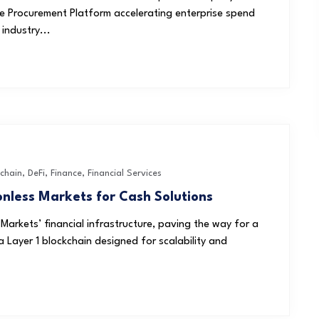
ive Procurement Platform accelerating enterprise spend
industry...
chain
,
DeFi
,
Finance
,
Financial Services
onless Markets for Cash Solutions
 Markets’ financial infrastructure, paving the way for a
Layer 1 blockchain designed for scalability and