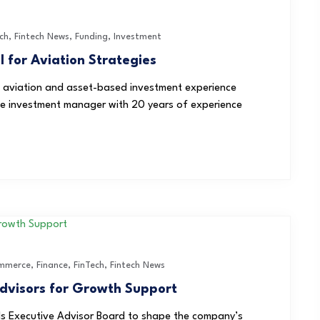
ch
,
Fintech News
,
Funding
,
Investment
l for Aviation Strategies
of aviation and asset-based investment experience
tive investment manager with 20 years of experience
mmerce
,
Finance
,
FinTech
,
Fintech News
dvisors for Growth Support
s Executive Advisor Board to shape the company’s