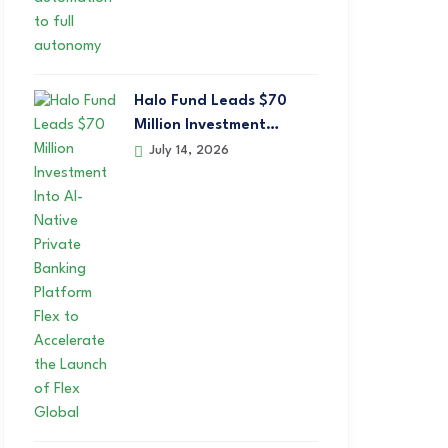
Halo Fund Leads $70
Million Investment…
July 14, 2026