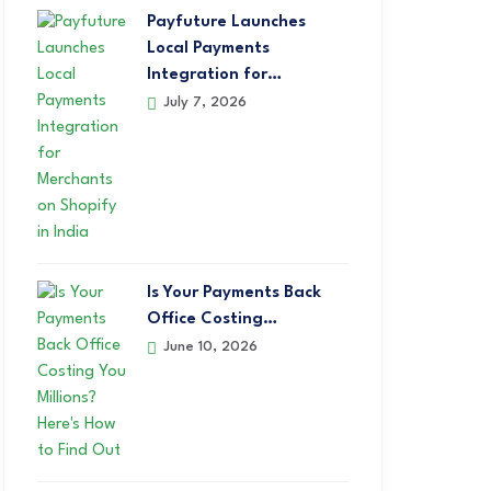
Payfuture Launches
Local Payments
Integration for…
July 7, 2026
Is Your Payments Back
Office Costing…
June 10, 2026